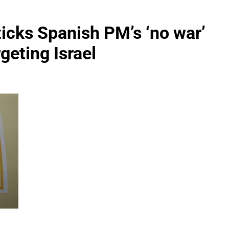
sticks Spanish PM’s ‘no war’
geting Israel