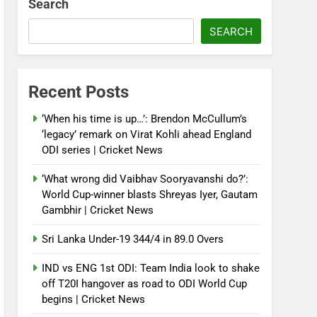
Search
SEARCH
Recent Posts
‘When his time is up…’: Brendon McCullum’s
‘legacy’ remark on Virat Kohli ahead England
ODI series | Cricket News
‘What wrong did Vaibhav Sooryavanshi do?’:
World Cup-winner blasts Shreyas Iyer, Gautam
Gambhir | Cricket News
Sri Lanka Under-19 344/4 in 89.0 Overs
IND vs ENG 1st ODI: Team India look to shake
off T20I hangover as road to ODI World Cup
begins | Cricket News