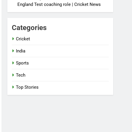
England Test coaching role | Cricket News
Categories
Cricket
India
Sports
Tech
Top Stories