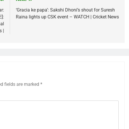
r:
‘Gracia ke papa’: Sakshi Dhoni’s shout for Suresh
]:
Raina lights up CSK event – WATCH | Cricket News
al
s |
ed fields are marked
*