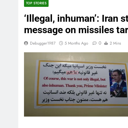
TOP STORIES
‘Illegal, inhuman’: Iran 
message on missiles tar
0
Debugger1987
5 Months Ago
2 Mins