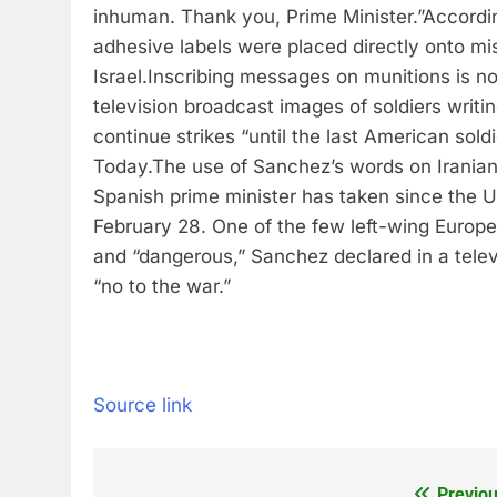
inhuman. Thank you, Prime Minister.”
Accordin
adhesive labels were placed directly onto mis
Israel.
Inscribing messages on munitions is not
television broadcast images of soldiers writ
continue strikes “until the last American sold
Today.
The use of Sanchez’s words on Iranian
Spanish prime minister has taken since the US
February 28.
One of the few left-wing Europe
and “dangerous,” Sanchez declared in a telev
“no to the war.”
Source link
Previou