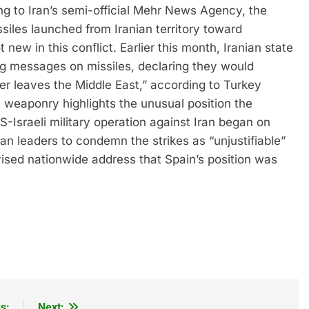
g to Iran’s semi-official Mehr News Agency, the
siles launched from Iranian territory toward
 new in this conflict.
Earlier this month, Iranian state
ing messages on missiles, declaring they would
ier leaves the Middle East,” according to Turkey
 weaponry highlights the unusual position the
-Israeli military operation against Iran began on
an leaders to condemn the strikes as “unjustifiable”
ised nationwide address that Spain’s position was
s:
Next: