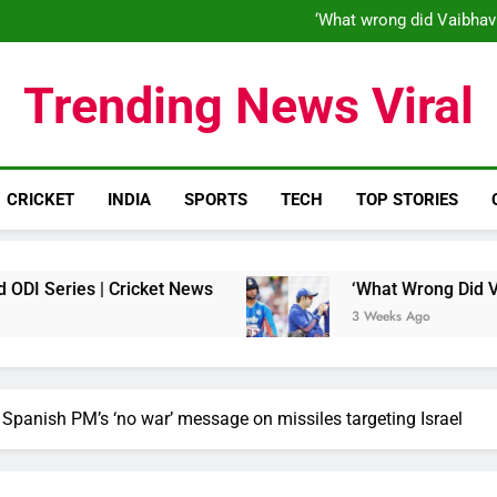
‘When his time is up…’: Brend
‘What wrong did Vaibhav
S
IND vs ENG 1st ODI: Team India
‘When his time is up…’: Brend
Trending News Viral
‘What wrong did Vaibhav
S
IND vs ENG 1st ODI: Team India
CRICKET
INDIA
SPORTS
TECH
TOP STORIES
ies | Cricket News
‘What Wrong Did Vaibhav S
3 Weeks Ago
ks Spanish PM’s ‘no war’ message on missiles targeting Israel