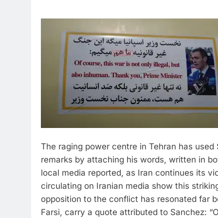
The raging power centre in Tehran has used 
remarks by attaching his words, written in bot
local media reported, as Iran continues its vi
circulating on Iranian media show this striki
opposition to the conflict has resonated far 
Farsi, carry a quote attributed to Sanchez: “Of