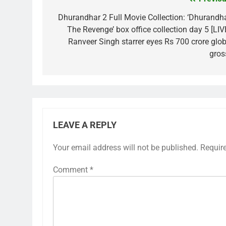
Post
navigation
Dhurandhar 2 Full Movie Collection: ‘Dhurandha
The Revenge’ box office collection day 5 [LIVE
Ranveer Singh starrer eyes Rs 700 crore glob
gros
LEAVE A REPLY
Your email address will not be published.
Requir
Comment
*