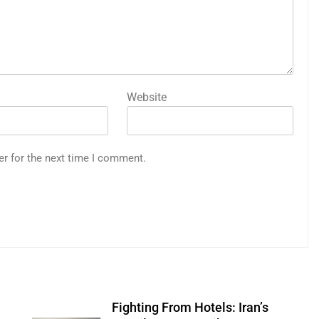
Website
er for the next time I comment.
Fighting From Hotels: Iran’s