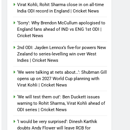
Virat Kohli, Rohit Sharma close in on all-time
India ODI record in England | Cricket News
‘Sorry’: Why Brendon McCullum apologised to
England fans ahead of IND vs ENG 1st ODI |
Cricket News
2nd ODI: Jayden Lennox’s five-for powers New
Zealand to series-levelling win over West
Indies | Cricket News
‘We were talking at nets about…’: Shubman Gill
opens up on 2027 World Cup planning with
Virat Kohli | Cricket News
‘We will test them out’: Ben Duckett issues
warning to Rohit Sharma, Virat Kohli ahead of
ODI series | Cricket News
‘I would be very surprised’: Dinesh Karthik
doubts Andy Flower will leave RCB for