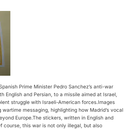
Spanish Prime Minister Pedro Sanchez’s anti-war
h English and Persian, to a missile aimed at Israel,
olent struggle with Israeli-American forces.
Images
ng wartime messaging, highlighting how Madrid’s vocal
beyond Europe.
The stickers, written in English and
 course, this war is not only illegal, but also