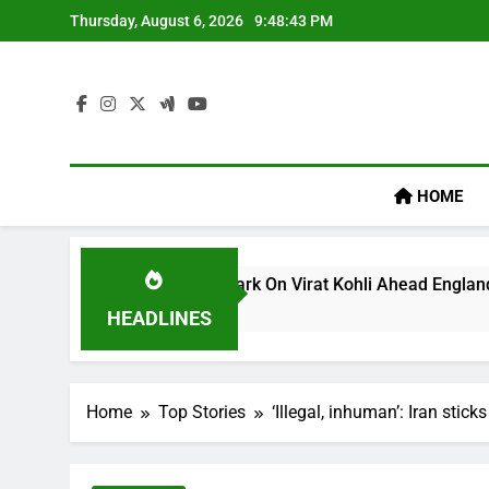
Skip
Thursday, August 6, 2026
9:48:44 PM
to
content
HOME
ullum’s ‘legacy’ Remark On Virat Kohli Ahead England ODI Ser
HEADLINES
Home
Top Stories
‘Illegal, inhuman’: Iran stic