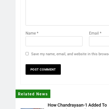
Name
*
Email
*
Save my name, email, and website in this brows
Related News
How Chandrayaan-1 Added To