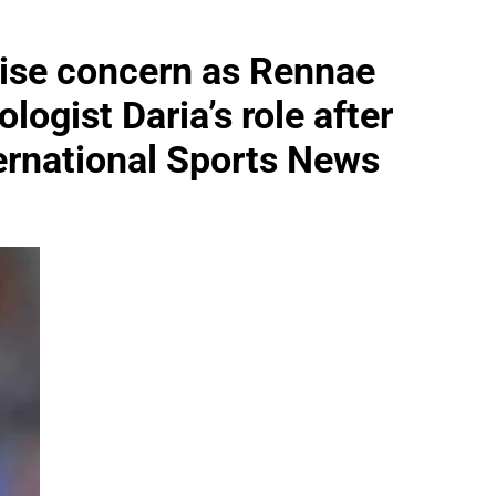
aise concern as Rennae
ogist Daria’s role after
ernational Sports News