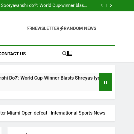
ahead England ODI series | Cricket News
 Sooryavanshi do?’: World Cup-winner blasts
hreyas Iyer, Gautam Gambhir | Cricket News
Sri Lanka Under-19 344/4 in 89.0 Overs
 look to shake off T20I hangover as road to
ODI World Cup begins | Cricket News
on McCullum’s ‘legacy’ remark on Virat Kohli
ahead England ODI series | Cricket News
 Sooryavanshi do?’: World Cup-winner blasts
hreyas Iyer, Gautam Gambhir | Cricket News
Sri Lanka Under-19 344/4 in 89.0 Overs
NEWSLETTER
RANDOM NEWS
 look to shake off T20I hangover as road to
ODI World Cup begins | Cricket News
CONTACT US
ld Cup-Winner Blasts Shreyas Iyer, Gautam Gambhir | Cricket
fter Miami Open defeat | International Sports News