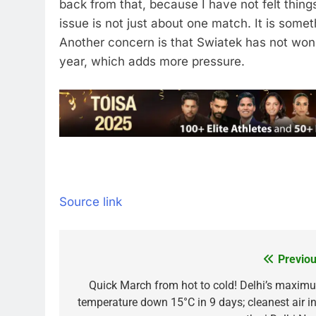
back from that, because I have not felt things 
issue is not just about one match. It is some
Another concern is that Swiatek has not won
year, which adds more pressure.
Source link
Previou
Post
navigation
Quick March from hot to cold! Delhi’s maxim
temperature down 15°C in 9 days; cleanest air in