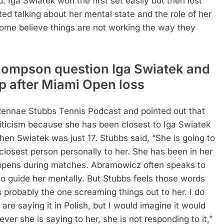
ga Swiatek won the first set easily but then lost
ted talking about her mental state and the role of her
ome believe things are not working the way they
hompson question Iga Swiatek and
p after Miami Open loss
ennae Stubbs Tennis Podcast and pointed out that
riticism because she has been closest to Iga Swiatek
when Swiatek was just 17. Stubbs said, “She is going to
 closest person personally to her. She has been in her
ppens during matches. Abramowicz often speaks to
 to guide her mentally. But Stubbs feels those words
s probably the one screaming things out to her. I do
e saying it in Polish, but I would imagine it would
ever she is saying to her, she is not responding to it,”