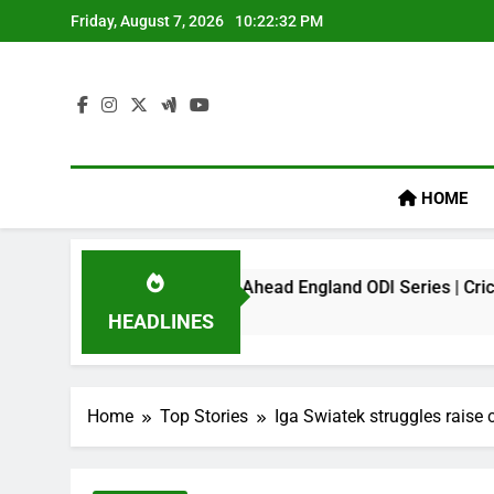
Skip
Friday, August 7, 2026
10:22:32 PM
to
content
HOME
k On Virat Kohli Ahead England ODI Series | Cricket News
HEADLINES
Home
Top Stories
Iga Swiatek struggles raise