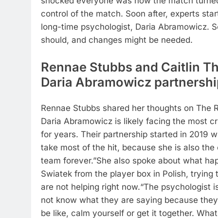
shocked everyone was how the match turned. I
control of the match. Soon after, experts star
long-time psychologist, Daria Abramowicz. S
should, and changes might be needed.
Rennae Stubbs and Caitlin T
Daria Abramowicz partnershi
Rennae Stubbs shared her thoughts on The R
Daria Abramowicz is likely facing the most c
for years. Their partnership started in 2019 
take most of the hit, because she is also the
team forever.”
She also spoke about what ha
Swiatek from the player box in Polish, trying
are not helping right now.
“The psychologist i
not know what they are saying because they ar
be like, calm yourself or get it together. What