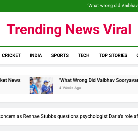
‘What wrong did Vaibhav
S
IND vs ENG 1st ODI: Team India
‘When his time is up…’: Brend
‘What wrong did Vaibhav
Trending News Viral
S
IND vs ENG 1st ODI: Team India
CRICKET
INDIA
SPORTS
TECH
TOP STORIES
‘What Wrong Did Vaibhav Sooryavanshi Do?’: Wor
4 Weeks Ago
 concern as Rennae Stubbs questions psychologist Daria’s role a