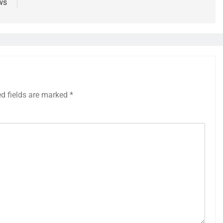
ws
ed fields are marked
*