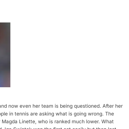
and now even her team is being questioned. After her
le in tennis are asking what is going wrong.
The
yer Magda Linette, who is ranked much lower. What