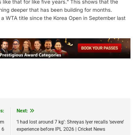
like that for like five years.” This shows that the
thing deeper that has been building for months.
 a WTA title since the Korea Open in September last
s:
Next:
um
‘I had lost around 7 kg’: Shreyas Iyer recalls ‘severe’
 6
experience before IPL 2026 | Cricket News