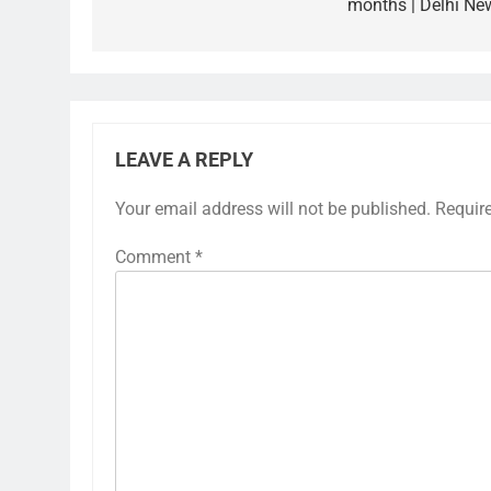
months | Delhi Ne
LEAVE A REPLY
Your email address will not be published.
Requir
Comment
*