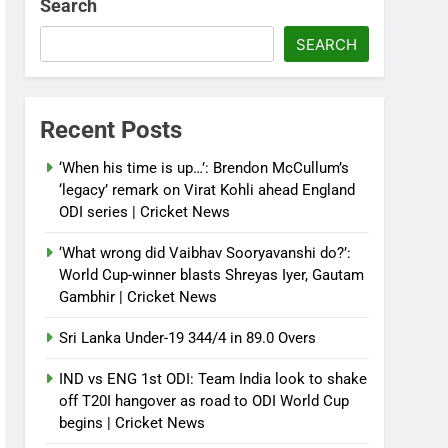
Search
SEARCH
Recent Posts
‘When his time is up…’: Brendon McCullum’s
‘legacy’ remark on Virat Kohli ahead England
ODI series | Cricket News
‘What wrong did Vaibhav Sooryavanshi do?’:
World Cup-winner blasts Shreyas Iyer, Gautam
Gambhir | Cricket News
Sri Lanka Under-19 344/4 in 89.0 Overs
IND vs ENG 1st ODI: Team India look to shake
off T20I hangover as road to ODI World Cup
begins | Cricket News