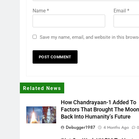
Name
*
Email
*
Save my name, email, and website in this brows
Related News
How Chandrayaan-1 Added To
Factors That Brought The Moo
Back Into Humanity’s Future
Debugger1987
4 Months Ago