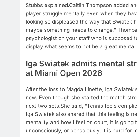
Stubbs explained.
Caitlin Thompson added anot
player struggle mentally even when they have
looking so displeased the way that Swiatek 
maybe something needs to change,” Thomps
psychologist on your staff who is supposed t
display what seems to not be a great mental 
Iga Swiatek admits mental st
at
Miami Open 2026
After the loss to Magda Linette, Iga Swiatek
now. Even though she started the match strong
next two sets.
She said, “Tennis feels complic
Iga Swiatek also shared that this feeling is n
mentality and how I feel on court, it is going
unconsciously, or consciously, it is hard for 