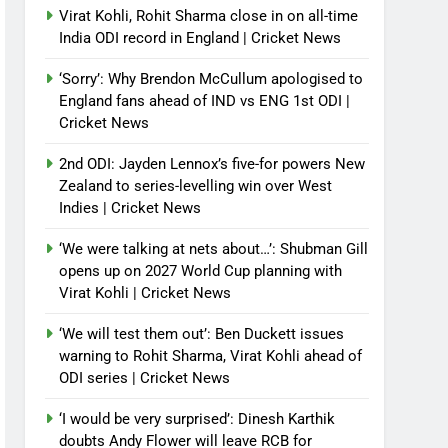
Virat Kohli, Rohit Sharma close in on all-time
India ODI record in England | Cricket News
‘Sorry’: Why Brendon McCullum apologised to
England fans ahead of IND vs ENG 1st ODI |
Cricket News
2nd ODI: Jayden Lennox’s five-for powers New
Zealand to series-levelling win over West
Indies | Cricket News
‘We were talking at nets about…’: Shubman Gill
opens up on 2027 World Cup planning with
Virat Kohli | Cricket News
‘We will test them out’: Ben Duckett issues
warning to Rohit Sharma, Virat Kohli ahead of
ODI series | Cricket News
‘I would be very surprised’: Dinesh Karthik
doubts Andy Flower will leave RCB for