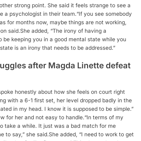
her strong point. She said it feels strange to see a
 a psychologist in their team.
“If you see somebody
has for months now, maybe things are not working,
on said.
She added, “The irony of having a
o be keeping you in a good mental state while you
state is an irony that needs to be addressed.”
ruggles after Magda Linette defeat
 spoke honestly about how she feels on court right
 with a 6-1 first set, her level dropped badly in the
ated in my head. I know it is supposed to be simple.”
ew for her and not easy to handle.
“In terms of my
 to take a while. It just was a bad match for me
me to say,” she said.
She added, “I need to work to get