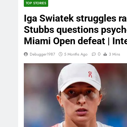
TOP STORIES
Iga Swiatek struggles r
Stubbs questions psychol
Miami Open defeat | Int
0
Debugger1987
5 Months Ago
3 Mins