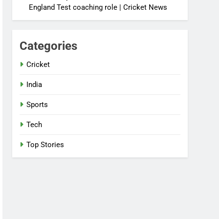
England Test coaching role | Cricket News
Categories
Cricket
India
Sports
Tech
Top Stories