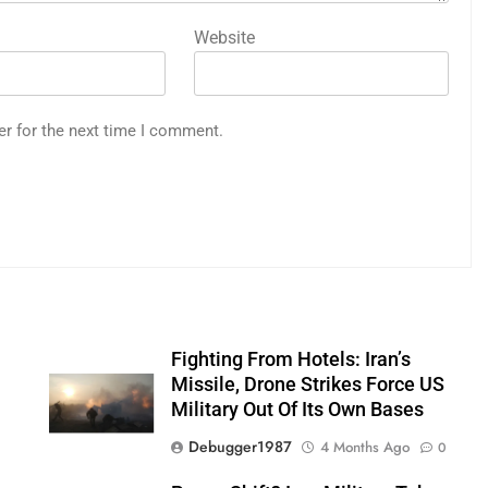
Website
er for the next time I comment.
Fighting From Hotels: Iran’s
n
Missile, Drone Strikes Force US
Military Out Of Its Own Bases
Debugger1987
4 Months Ago
0
0