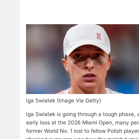
Iga Swiatek (Image Via Getty)
Iga Swiatek is going through a tough phase, 
early loss at the 2026 Miami Open, many peop
former World No. 1 lost to fellow Polish pla