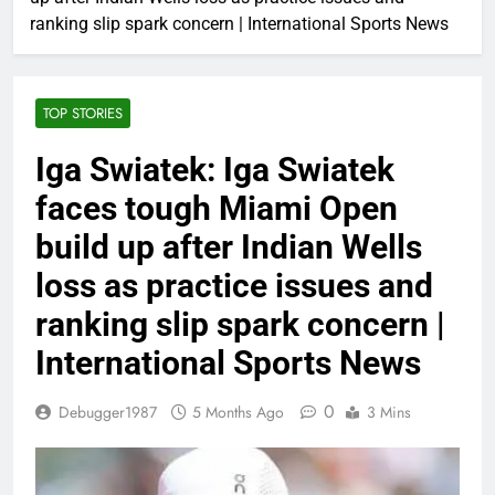
ranking slip spark concern | International Sports News
TOP STORIES
Iga Swiatek: Iga Swiatek
faces tough Miami Open
build up after Indian Wells
loss as practice issues and
ranking slip spark concern |
International Sports News
0
Debugger1987
5 Months Ago
3 Mins