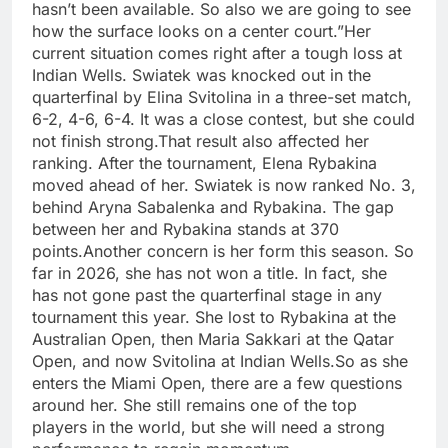
hasn’t been available. So also we are going to see
how the surface looks on a center court.”
Her
current situation comes right after a tough loss at
Indian Wells. Swiatek was knocked out in the
quarterfinal by Elina Svitolina in a three-set match,
6-2, 4-6, 6-4.
It was a close contest, but she could
not finish strong.
That result also affected her
ranking. After the tournament, Elena Rybakina
moved ahead of her. Swiatek is now ranked No. 3,
behind Aryna Sabalenka and Rybakina. The gap
between her and Rybakina stands at 370
points.
Another concern is her form this season. So
far in 2026, she has not won a title. In fact, she
has not gone past the quarterfinal stage in any
tournament this year. She lost to Rybakina at the
Australian Open, then Maria Sakkari at the Qatar
Open, and now Svitolina at Indian Wells.
So as she
enters the Miami Open, there are a few questions
around her. She still remains one of the top
players in the world, but she will need a strong