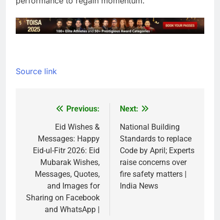
performance to regain momentum.
Source link
Previous:
Next:
Post
navigation
Eid Wishes &
National Building
Messages: Happy
Standards to replace
Eid-ul-Fitr 2026: Eid
Code by April; Experts
Mubarak Wishes,
raise concerns over
Messages, Quotes,
fire safety matters |
and Images for
India News
Sharing on Facebook
and WhatsApp |