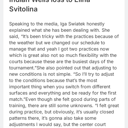
Svitolina
Speaking to the media, Iga Swiatek honestly
explained what she has been dealing with. She
said, “It’s been tricky with the practices because of
the weather but we changed our schedule to
manage that and yeah I got two practices now
which is great also not so much flexibility with the
courts because these are the busiest days of the
tournament.”
She also pointed out that adjusting to
new conditions is not simple. “So I’ll try to adjust
to the conditions because that’s the most
important thing when you switch from different
surfaces and everything and be ready for the first
match.”
Even though she felt good during parts of
training, there are still some unknowns. “I felt great
during practice, but obviously, it’s usually closed
patterns there, it’s gonna also take some
adjustments I would say, but the center court