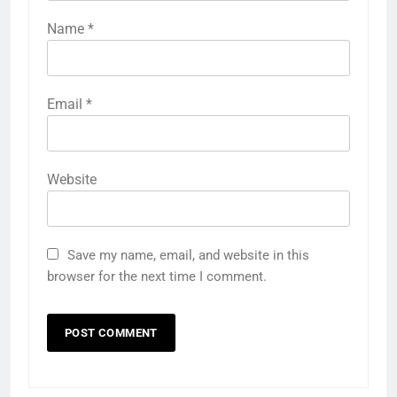
Name
*
Email
*
Website
Save my name, email, and website in this
browser for the next time I comment.