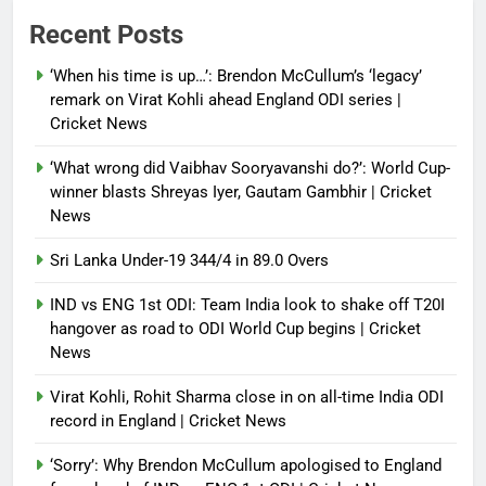
Power shift? Iran military takes
Recent Posts
control of state functions,
sidelines president Pezeshkian –
‘When his time is up…’: Brendon McCullum’s ‘legacy’
report
remark on Virat Kohli ahead England ODI series |
Cricket News
Debugger1987
4 months ago
0
‘What wrong did Vaibhav Sooryavanshi do?’: World Cup-
winner blasts Shreyas Iyer, Gautam Gambhir | Cricket
News
Sri Lanka Under-19 344/4 in 89.0 Overs
IND vs ENG 1st ODI: Team India look to shake off T20I
hangover as road to ODI World Cup begins | Cricket
News
Virat Kohli, Rohit Sharma close in on all-time India ODI
record in England | Cricket News
‘Sorry’: Why Brendon McCullum apologised to England