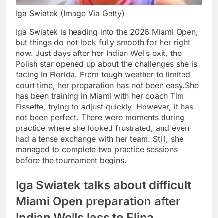
Iga Swiatek (Image Via Getty)
Iga Swiatek is heading into the 2026 Miami Open,
but things do not look fully smooth for her right
now. Just days after her Indian Wells exit, the
Polish star opened up about the challenges she is
facing in Florida.
From tough weather to limited
court time, her preparation has not been easy.
She
has been training in Miami with her coach Tim
Fissette, trying to adjust quickly. However, it has
not been perfect. There were moments during
practice where she looked frustrated, and even
had a tense exchange with her team. Still, she
managed to complete two practice sessions
before the tournament begins.
Iga Swiatek talks about difficult
Miami Open preparation after
Indian Wells loss to
Elina