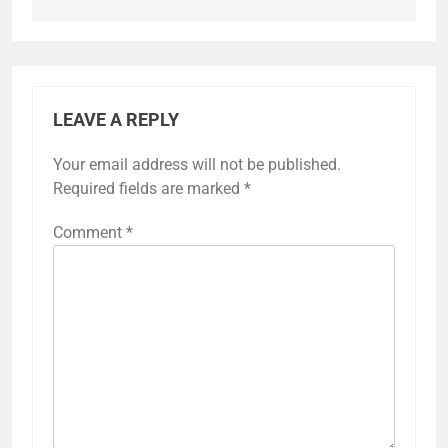
LEAVE A REPLY
Your email address will not be published.
Required fields are marked
*
Comment
*