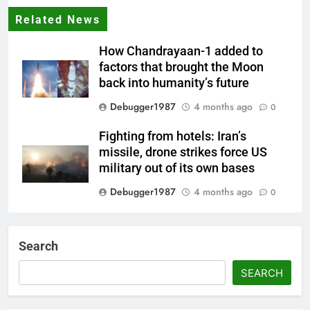
Related News
How Chandrayaan-1 added to
factors that brought the Moon
back into humanity’s future
Debugger1987
4 months ago
0
Fighting from hotels: Iran’s
missile, drone strikes force US
military out of its own bases
Debugger1987
4 months ago
0
‘Not our war’: UK PM to host
multi-nation meeting on Hormuz
Search
crisis; backs Nato after Trump’s
‘paper tiger’ jibe
SEARCH
Debugger1987
4 months ago
0