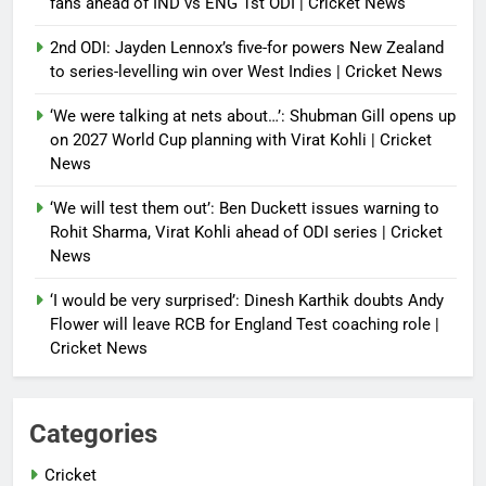
fans ahead of IND vs ENG 1st ODI | Cricket News
2nd ODI: Jayden Lennox’s five-for powers New Zealand
to series-levelling win over West Indies | Cricket News
‘We were talking at nets about…’: Shubman Gill opens up
on 2027 World Cup planning with Virat Kohli | Cricket
News
‘We will test them out’: Ben Duckett issues warning to
Rohit Sharma, Virat Kohli ahead of ODI series | Cricket
News
‘I would be very surprised’: Dinesh Karthik doubts Andy
Flower will leave RCB for England Test coaching role |
Cricket News
Categories
Cricket