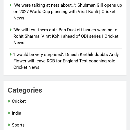
‘We were talking at nets about…’: Shubman Gill opens up
on 2027 World Cup planning with Virat Kohli | Cricket
News
‘We will test them out’: Ben Duckett issues warning to
Rohit Sharma, Virat Kohli ahead of ODI series | Cricket
News
‘I would be very surprised’: Dinesh Karthik doubts Andy
Flower will leave RCB for England Test coaching role |
Cricket News
Categories
Cricket
India
Sports