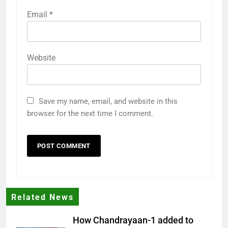
Email
*
Website
Save my name, email, and website in this
browser for the next time I comment.
Related News
How Chandrayaan-1 added to