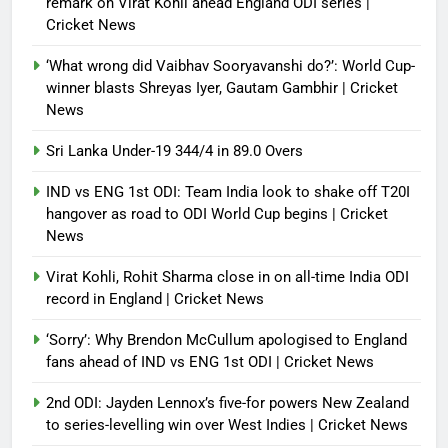
remark on Virat Kohli ahead England ODI series |
Cricket News
Debugger1987
4 months ago
0
‘What wrong did Vaibhav Sooryavanshi do?’: World Cup-
winner blasts Shreyas Iyer, Gautam Gambhir | Cricket
News
Sri Lanka Under-19 344/4 in 89.0 Overs
IND vs ENG 1st ODI: Team India look to shake off T20I
hangover as road to ODI World Cup begins | Cricket
News
Virat Kohli, Rohit Sharma close in on all-time India ODI
record in England | Cricket News
‘Sorry’: Why Brendon McCullum apologised to England
fans ahead of IND vs ENG 1st ODI | Cricket News
2nd ODI: Jayden Lennox’s five-for powers New Zealand
to series-levelling win over West Indies | Cricket News