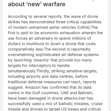
about ‘new’ warfare
According to several reports, the wave of drone
strikes has demonstrated three critical capabilities
of modern unmanned aerial vehicles (UAVs):
The
first is said to be economic exhaustion wherein the
use forces an adversary to spend millions of
dollars in munitions to down a drone that costs
comparatively less.
The second is reportedly
overwhelming sophisticated air defense systems
by launching ‘swarms’ that provide too many
targets for interceptors to handle
simultaneously.
Thirdly, striking sensitive targets,
including airports and data centres, before
traditional defense measures can react, reports
suggest. Amazon has confirmed that its data
centre in the Gulf countries, UAE and Bahrain,
have been damaged in drone attacks.
Iran has
successfully used a mix of ballistic missiles, cruise
missile and drones to target US bases and critical