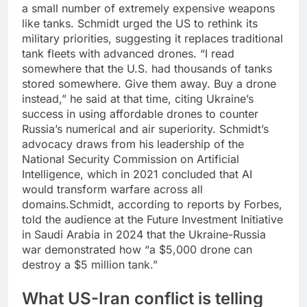
a small number of extremely expensive weapons
like tanks. Schmidt urged the US to rethink its
military priorities, suggesting it replaces traditional
tank fleets with advanced drones.
“I read
somewhere that the U.S. had thousands of tanks
stored somewhere. Give them away. Buy a drone
instead,” he said at that time, citing Ukraine’s
success in using affordable drones to counter
Russia’s numerical and air superiority. Schmidt’s
advocacy draws from his leadership of the
National Security Commission on Artificial
Intelligence, which in 2021 concluded that AI
would transform warfare across all
domains.
Schmidt, according to reports by Forbes,
told the audience at the Future Investment Initiative
in Saudi Arabia in 2024 that the Ukraine-Russia
war demonstrated how “a $5,000 drone can
destroy a $5 million tank.”
What US-Iran conflict is telling