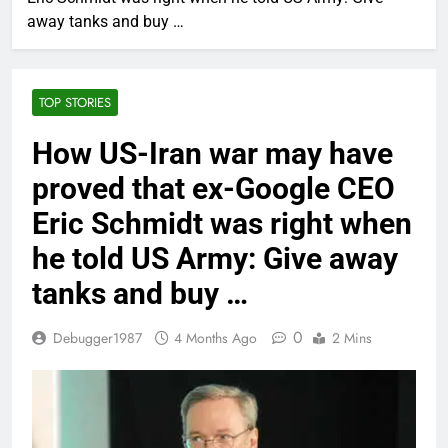
away tanks and buy …
TOP STORIES
How US-Iran war may have
proved that ex-Google CEO
Eric Schmidt was right when
he told US Army: Give away
tanks and buy …
0
Debugger1987
4 Months Ago
2 Mins