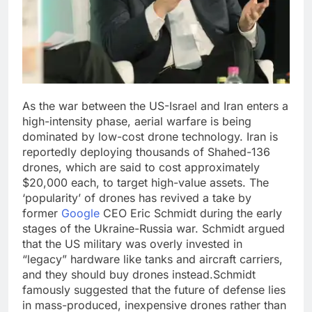
As the war between the US-Israel and Iran enters a
high-intensity phase, aerial warfare is being
dominated by low-cost drone technology. Iran is
reportedly deploying thousands of Shahed-136
drones, which are said to cost approximately
$20,000 each, to target high-value assets.
The
‘popularity’ of drones has revived a take by
former
Google
CEO Eric Schmidt during the early
stages of the Ukraine-Russia war. Schmidt argued
that the US military was overly invested in
“legacy” hardware like tanks and aircraft carriers,
and they should buy drones instead.
Schmidt
famously suggested that the future of defense lies
in mass-produced, inexpensive drones rather than