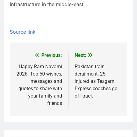
infrastructure in the middle-east.
Source link
Previous:
Next:
Post
navigation
Happy Ram Navami
Pakistan train
2026: Top 50 wishes,
derailment: 25
messages and
injured as Tezgam
quotes to share with
Express coaches go
your family and
off track
friends