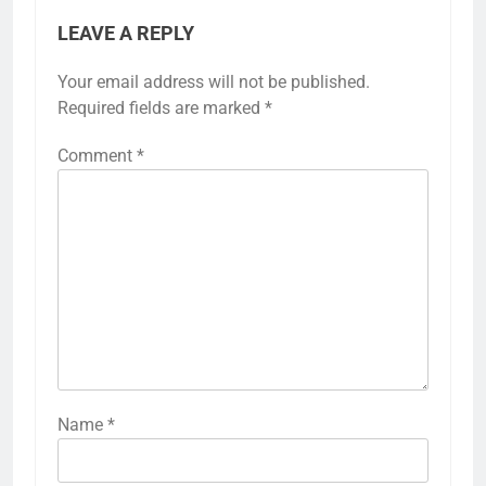
LEAVE A REPLY
Your email address will not be published.
Required fields are marked
*
Comment
*
Name
*