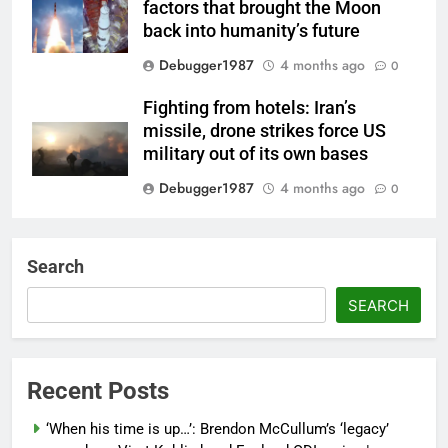
factors that brought the Moon
back into humanity’s future
Debugger1987
4 months ago
0
Fighting from hotels: Iran’s
missile, drone strikes force US
military out of its own bases
Debugger1987
4 months ago
0
‘Not our war’: UK PM to host
multi-nation meeting on Hormuz
Search
crisis; backs Nato after Trump’s
‘paper tiger’ jibe
SEARCH
Debugger1987
4 months ago
0
Power shift? Iran military takes
Recent Posts
control of state functions,
sidelines president Pezeshkian –
‘When his time is up…’: Brendon McCullum’s ‘legacy’
report