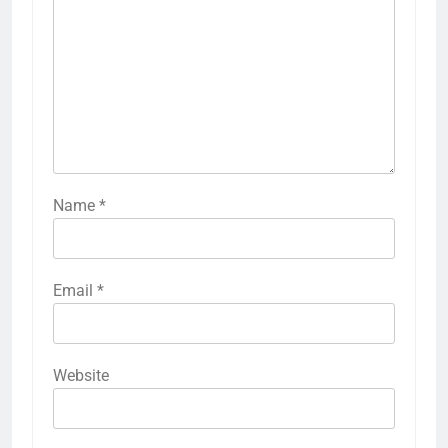
Name
*
Email
*
Website