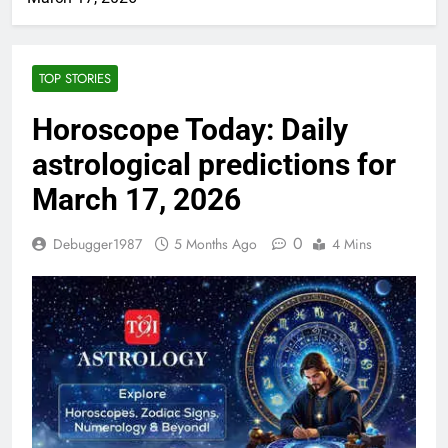
TOP STORIES
Horoscope Today: Daily
astrological predictions for
March 17, 2026
0
Debugger1987
5 Months Ago
4 Mins