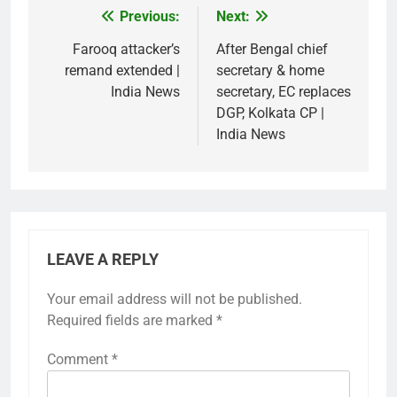
Previous:
Next:
Post
navigation
Farooq attacker’s
After Bengal chief
remand extended |
secretary & home
India News
secretary, EC replaces
DGP, Kolkata CP |
India News
LEAVE A REPLY
Your email address will not be published.
Required fields are marked
*
Comment
*