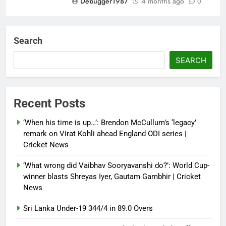
Debugger1987
4 months ago
0
‘Not our war’: UK PM to host
multi-nation meeting on Hormuz
Search
crisis; backs Nato after Trump’s
‘paper tiger’ jibe
SEARCH
Debugger1987
4 months ago
0
Power shift? Iran military takes
Recent Posts
control of state functions,
sidelines president Pezeshkian –
‘When his time is up…’: Brendon McCullum’s ‘legacy’
report
remark on Virat Kohli ahead England ODI series |
Cricket News
Debugger1987
4 months ago
0
‘What wrong did Vaibhav Sooryavanshi do?’: World Cup-
winner blasts Shreyas Iyer, Gautam Gambhir | Cricket
News
Sri Lanka Under-19 344/4 in 89.0 Overs