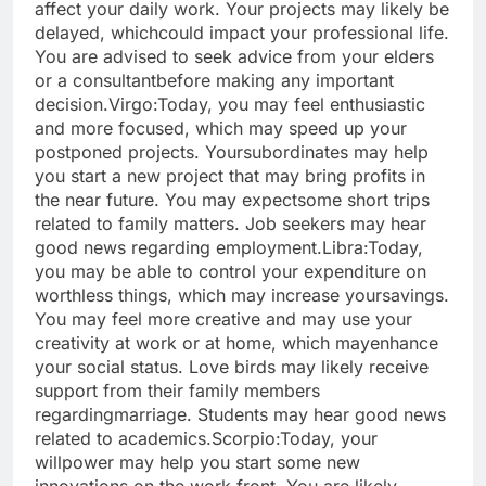
affect your daily work. Your projects may likely be
delayed, which
could impact your professional life.
You are advised to seek advice from your elders
or a consultant
before making any important
decision.
Virgo:
Today, you may feel enthusiastic
and more focused, which may speed up your
postponed projects. Your
subordinates may help
you start a new project that may bring profits in
the near future. You may expect
some short trips
related to family matters. Job seekers may hear
good news regarding employment.
Libra:
Today,
you may be able to control your expenditure on
worthless things, which may increase your
savings.
You may feel more creative and may use your
creativity at work or at home, which may
enhance
your social status. Love birds may likely receive
support from their family members
regarding
marriage. Students may hear good news
related to academics.
Scorpio:
Today, your
willpower may help you start some new