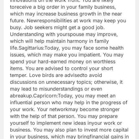
innovations on the work front. You are likely
to
receive a big order in your family business,
which may increase business growth in the near
future. New
responsibilities at work may keep you
busy. Job seekers might get a good job.
Understanding with your
spouse may improve,
which will help maintain harmony in family
life.
Sagittarius:
Today, you may face some health
issues, which may make you impatient. You may
spend your hard-
earned money on worthless
items. You are advised to control your short
temper. Love birds are advised
to avoid
discussions on unnecessary topics; otherwise, it
may lead to misunderstandings or even
a
breakup.
Capricorn:
Today, you may meet an
influential person who may help in the progress of
your work. Your network
may become stronger
with the help of that person. You may prepare
yourself to implement new ideas in
your work or
business. You may also plan to invest more capital
in your business, which may bring
financial gains in