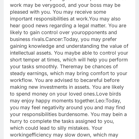
work may be very
good, and your boss may be
pleased with you. You may receive some
important responsibilities at work.
You may also
hear good news regarding a legal matter. You are
likely to gain control over your
opponents and
business rivals.
Cancer:
Today, you may prefer
gaining knowledge and understanding the value of
intellectual assets. You may
be able to control your
short temper at times, which will help you perform
your tasks smoothly. There
may be chances of
steady earnings, which may bring comfort to your
workflow. You are advised to be
careful before
making new investments in assets. You are likely
to spend money on your loved ones.
Love birds
may enjoy happy moments together.
Leo:
Today,
you may feel negativity around you and may find
your responsibilities burdensome. You may be
in a
hurry to complete the tasks assigned to you,
which could lead to silly mistakes. Your
working
efficiency may slow down, which may