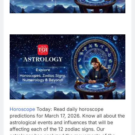
Horoscope
Today: Read daily horoscope
predictions for March 17, 2026. Know all about the
astrological events and influences that will be
affecting each of the 12 zodiac signs. Our