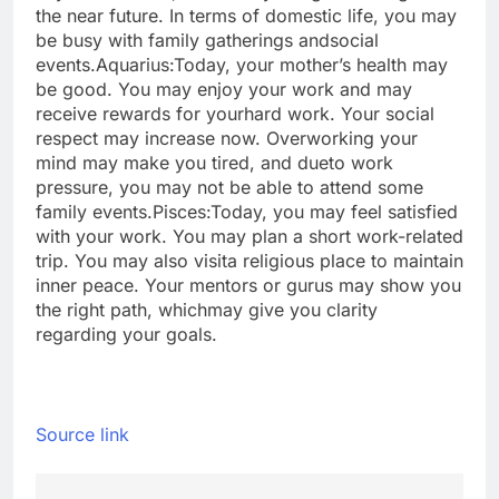
the near future. In terms of domestic life, you may
be busy with family gatherings and
social
events.
Aquarius:
Today, your mother’s health may
be good. You may enjoy your work and may
receive rewards for your
hard work. Your social
respect may increase now. Overworking your
mind may make you tired, and due
to work
pressure, you may not be able to attend some
family events.
Pisces:
Today, you may feel satisfied
with your work. You may plan a short work-related
trip. You may also visit
a religious place to maintain
inner peace. Your mentors or gurus may show you
the right path, which
may give you clarity
regarding your goals.
Source link