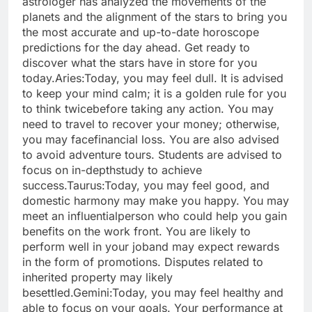
astrologer has analyzed the movements of the
planets and the alignment of the stars to bring you
the most accurate and up-to-date horoscope
predictions for the day ahead.
Get ready to
discover what the stars have in store for you
today.
Aries:
Today, you may feel dull. It is advised
to keep your mind calm; it is a golden rule for you
to think twice
before taking any action. You may
need to travel to recover your money; otherwise,
you may face
financial loss. You are also advised
to avoid adventure tours. Students are advised to
focus on in-depth
study to achieve
success.
Taurus:
Today, you may feel good, and
domestic harmony may make you happy. You may
meet an influential
person who could help you gain
benefits on the work front. You are likely to
perform well in your job
and may expect rewards
in the form of promotions. Disputes related to
inherited property may likely
be
settled.
Gemini:
Today, you may feel healthy and
able to focus on your goals. Your performance at