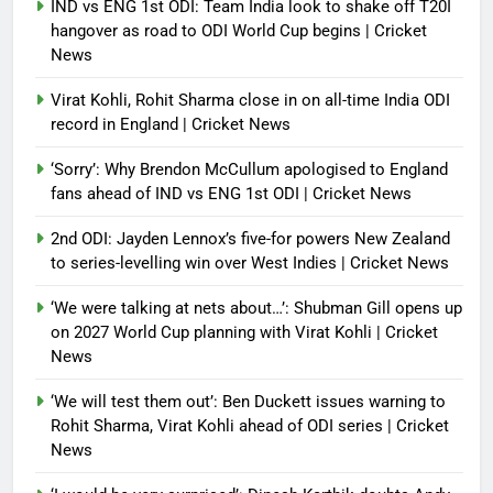
IND vs ENG 1st ODI: Team India look to shake off T20I
hangover as road to ODI World Cup begins | Cricket
News
Virat Kohli, Rohit Sharma close in on all-time India ODI
record in England | Cricket News
‘Sorry’: Why Brendon McCullum apologised to England
fans ahead of IND vs ENG 1st ODI | Cricket News
2nd ODI: Jayden Lennox’s five-for powers New Zealand
to series-levelling win over West Indies | Cricket News
‘We were talking at nets about…’: Shubman Gill opens up
on 2027 World Cup planning with Virat Kohli | Cricket
News
‘We will test them out’: Ben Duckett issues warning to
Rohit Sharma, Virat Kohli ahead of ODI series | Cricket
News