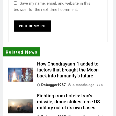
Save my name, email, and website in this
browser for the next time I comment.
Related News
How Chandrayaan-1 added to
factors that brought the Moon
back into humanity’s future
Debugger1987
4 months ago
0
Fighting from hotels: Iran’s
missile, drone strikes force US
military out of its own bases