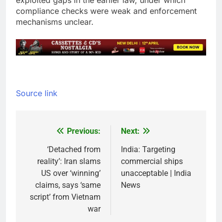
exploited gaps in the earlier law, under which
compliance checks were weak and enforcement
mechanisms unclear.
Source link
Previous:
Next:
Post
navigation
‘Detached from
India: Targeting
reality’: Iran slams
commercial ships
US over ‘winning’
unacceptable | India
claims, says ‘same
News
script’ from Vietnam
war