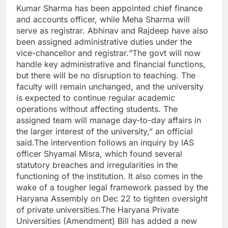
Kumar Sharma has been appointed chief finance
and accounts officer, while Meha Sharma will
serve as registrar. Abhinav and Rajdeep have also
been assigned administrative duties under the
vice-chancellor and registrar.
“The govt will now
handle key administrative and financial functions,
but there will be no disruption to teaching. The
faculty will remain unchanged, and the university
is expected to continue regular academic
operations without affecting students. The
assigned team will manage day-to-day affairs in
the larger interest of the university,” an official
said.
The intervention follows an inquiry by IAS
officer Shyamal Misra, which found several
statutory breaches and irregularities in the
functioning of the institution.
It also comes in the
wake of a tougher legal framework passed by the
Haryana Assembly on Dec 22 to tighten oversight
of private universities.
The Haryana Private
Universities (Amendment) Bill has added a new