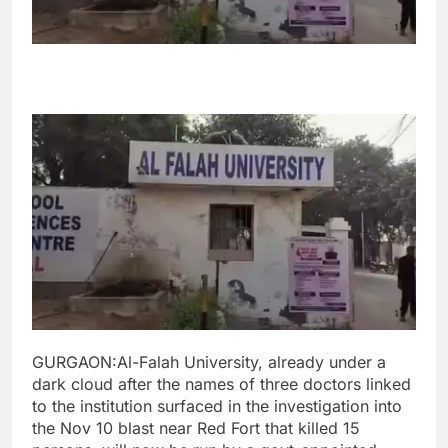
GURGAON:Al-Falah University, already under a
dark cloud after the names of three doctors linked
to the institution surfaced in the investigation into
the Nov 10 blast near Red Fort that killed 15