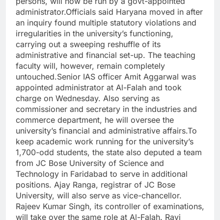
persons, will now be run by a govt-appointed
administrator.
Officials said Haryana moved in after
an inquiry found multiple statutory violations and
irregularities in the university’s functioning,
carrying out a sweeping reshuffle of its
administrative and financial set-up. The teaching
faculty will, however, remain completely
untouched.
Senior IAS officer Amit Aggarwal was
appointed administrator at Al-Falah and took
charge on Wednesday. Also serving as
commissioner and secretary in the industries and
commerce department, he will oversee the
university’s financial and administrative affairs.
To
keep academic work running for the university’s
1,700-odd students, the state also deputed a team
from JC Bose University of Science and
Technology in Faridabad to serve in additional
positions. Ajay Ranga, registrar of JC Bose
University, will also serve as vice-chancellor.
Rajeev Kumar Singh, its controller of examinations,
will take over the same role at Al-Falah. Ravi