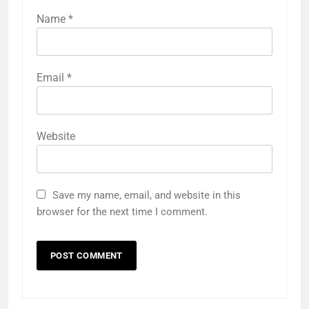
Name
*
Email
*
Website
Save my name, email, and website in this
browser for the next time I comment.