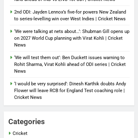
2nd ODI: Jayden Lennox’s five-for powers New Zealand
to series-levelling win over West Indies | Cricket News
‘We were talking at nets about…’: Shubman Gill opens up
on 2027 World Cup planning with Virat Kohli | Cricket
News
‘We will test them out’: Ben Duckett issues warning to
Rohit Sharma, Virat Kohli ahead of ODI series | Cricket
News
‘I would be very surprised’: Dinesh Karthik doubts Andy
Flower will leave RCB for England Test coaching role |
Cricket News
Categories
Cricket