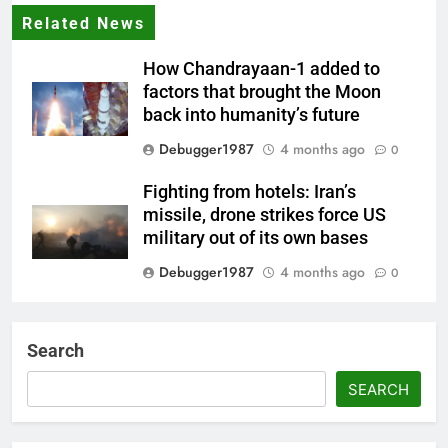
Related News
How Chandrayaan-1 added to
factors that brought the Moon
back into humanity’s future
Debugger1987
4 months ago
0
Fighting from hotels: Iran’s
missile, drone strikes force US
military out of its own bases
Debugger1987
4 months ago
0
‘Not our war’: UK PM to host
multi-nation meeting on Hormuz
Search
crisis; backs Nato after Trump’s
‘paper tiger’ jibe
SEARCH
Debugger1987
4 months ago
0