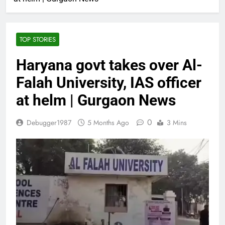
TOP STORIES
Haryana govt takes over Al-
Falah University, IAS officer
at helm | Gurgaon News
0
Debugger1987
5 Months Ago
3 Mins