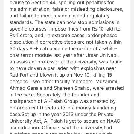
clause to Section 44, spelling out penalties for
maladministration, false or misleading disclosures,
and failure to meet academic and regulatory
standards.
The state can now stop admissions in
specific courses, impose fines from Rs 10 lakh to
Rs 1 crore, and, in extreme cases, order phased
dissolution if corrective steps are not taken within
30 days.
Al-Falah became the centre of a white-
coat terror module last year after Umar Un Nabi,
an assistant professor at the university, was found
to have driven a car laden with explosives near
Red Fort and blown it up on Nov 10, killing 15
persons.
Two other faculty members, Muzammil
Ahmad Ganaie and Shaheen Shahid, were arrested
in the case. Separately, the founder and
chairperson of Al-Falah Group was arrested by
Enforcement Directorate in a money laundering
case.
Set up in the year 2013 under the Private
University Act, Al-Falah is yet to secure an NAAC
accreditation. Officials said the university had