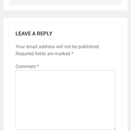
LEAVE A REPLY
Your email address will not be published.
Required fields are marked
*
Comment
*