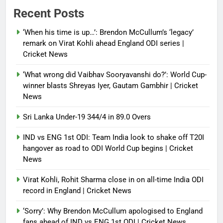
Power shift? Iran military takes
Recent Posts
control of state functions,
sidelines president Pezeshkian –
‘When his time is up…’: Brendon McCullum’s ‘legacy’
report
remark on Virat Kohli ahead England ODI series |
Cricket News
Debugger1987
4 months ago
0
‘What wrong did Vaibhav Sooryavanshi do?’: World Cup-
winner blasts Shreyas Iyer, Gautam Gambhir | Cricket
News
Sri Lanka Under-19 344/4 in 89.0 Overs
IND vs ENG 1st ODI: Team India look to shake off T20I
hangover as road to ODI World Cup begins | Cricket
News
Virat Kohli, Rohit Sharma close in on all-time India ODI
record in England | Cricket News
‘Sorry’: Why Brendon McCullum apologised to England
fans ahead of IND vs ENG 1st ODI | Cricket News