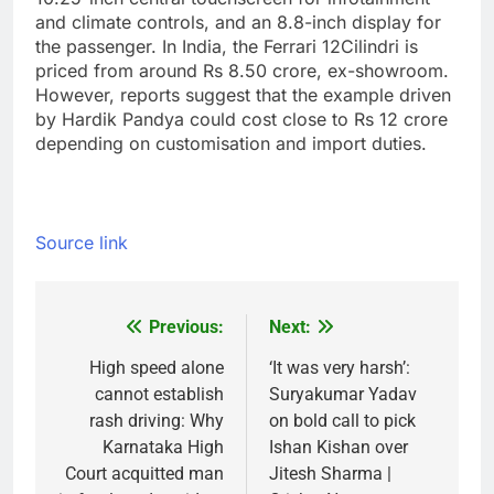
and climate controls, and an 8.8-inch display for
the passenger.
In India, the Ferrari 12Cilindri is
priced from around Rs 8.50 crore, ex-showroom.
However, reports suggest that the example driven
by Hardik Pandya could cost close to Rs 12 crore
depending on customisation and import duties.
Source link
Previous:
Next:
Post
navigation
High speed alone
‘It was very harsh’:
cannot establish
Suryakumar Yadav
rash driving: Why
on bold call to pick
Karnataka High
Ishan Kishan over
Court acquitted man
Jitesh Sharma |