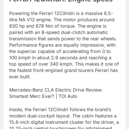
Powering the Ferrari 12Cilindri is a massive 6.5-
litre NA V12 engine. The motor produces around
830 hp and 678 Nm of torque. The engine is
paired with an 8-speed dual-clutch automatic
transmission that sends power to the rear wheels.
Performance figures are equally impressive, with
the supercar capable of accelerating from 0 to
100 kmph in about 2.9 seconds and reaching a
top speed of over 340 kmph. This makes it one of
the fastest front-engined grand tourers Ferrari has
ever built.
Mercedes-Benz CLA Electric Drive Review:
Smartest Merc Ever? | TOI Auto
Inside, the Ferrari 12Cilindri follows the brand’s
modern dual-cockpit layout. The cabin features a
15.6-inch digital instrument cluster for the driver, a
10.25-inch central touchscreen for infotainment