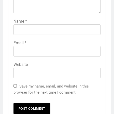
Name
*
Email
*
Website
Save my name, email, and website in this
browser for the next time I comment.