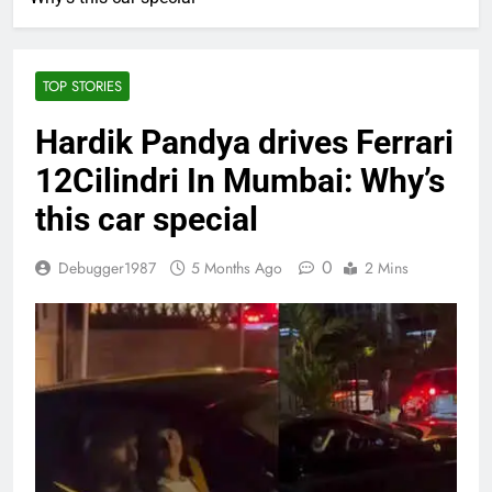
TOP STORIES
Hardik Pandya drives Ferrari
12Cilindri In Mumbai: Why’s
this car special
0
Debugger1987
5 Months Ago
2 Mins