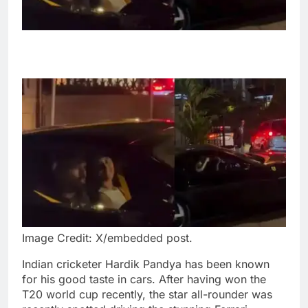
Image Credit: X/embedded post.
Indian cricketer Hardik Pandya has been known
for his good taste in cars. After having won the
T20 world cup recently, the star all-rounder was