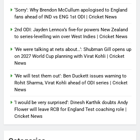
‘Sorry’: Why Brendon McCullum apologised to England
fans ahead of IND vs ENG 1st ODI | Cricket News
2nd ODI: Jayden Lennox’s five-for powers New Zealand
to series-levelling win over West Indies | Cricket News
‘We were talking at nets about…’: Shubman Gill opens up
on 2027 World Cup planning with Virat Kohli | Cricket
News
‘We will test them out’: Ben Duckett issues warning to
Rohit Sharma, Virat Kohli ahead of ODI series | Cricket
News
‘I would be very surprised’: Dinesh Karthik doubts Andy
Flower will leave RCB for England Test coaching role |
Cricket News