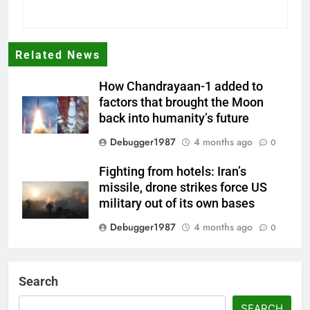
Related News
How Chandrayaan-1 added to
factors that brought the Moon
back into humanity’s future
Debugger1987
4 months ago
0
Fighting from hotels: Iran’s
missile, drone strikes force US
military out of its own bases
Debugger1987
4 months ago
0
‘Not our war’: UK PM to host
multi-nation meeting on Hormuz
Search
crisis; backs Nato after Trump’s
‘paper tiger’ jibe
SEARCH