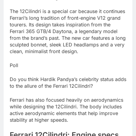
The 12Cilindri is a special car because it continues
Ferrari’s long tradition of front-engine V12 grand
tourers. Its design takes inspiration from the
Ferrari 365 GTB/4 Daytona, a legendary model
from the brand’s past. The new car features a long
sculpted bonnet, sleek LED headlamps and a very
clean, minimalist front design.
Poll
Do you think Hardik Pandya’s celebrity status adds
to the allure of the Ferrari 12Cilindri?
Ferrari has also focused heavily on aerodynamics
while designing the 12Cilindri. The body includes
active aerodynamic elements that help improve
stability at higher speeds.
Ferrari 12Cilindri: Engine specs