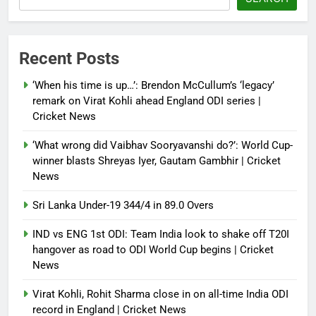
Debugger1987
4 months ago
0
Power shift? Iran military takes
Recent Posts
control of state functions,
sidelines president Pezeshkian –
‘When his time is up…’: Brendon McCullum’s ‘legacy’
report
remark on Virat Kohli ahead England ODI series |
Cricket News
Debugger1987
4 months ago
0
‘What wrong did Vaibhav Sooryavanshi do?’: World Cup-
winner blasts Shreyas Iyer, Gautam Gambhir | Cricket
News
Sri Lanka Under-19 344/4 in 89.0 Overs
IND vs ENG 1st ODI: Team India look to shake off T20I
hangover as road to ODI World Cup begins | Cricket
News
Virat Kohli, Rohit Sharma close in on all-time India ODI
record in England | Cricket News