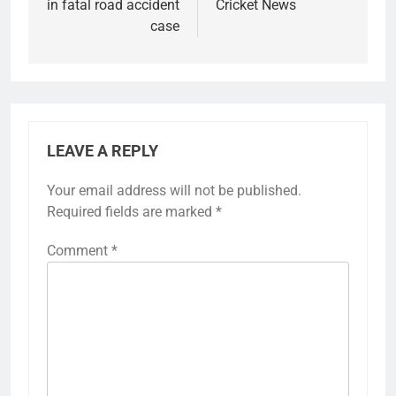
in fatal road accident
Cricket News
case
LEAVE A REPLY
Your email address will not be published.
Required fields are marked
*
Comment
*