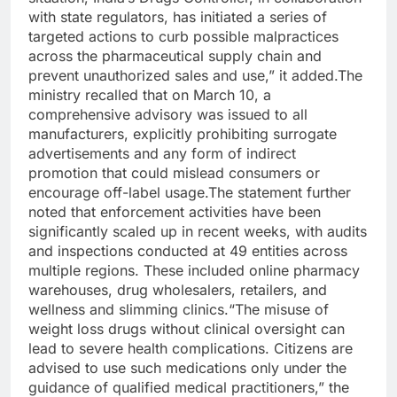
with state regulators, has initiated a series of
targeted actions to curb possible malpractices
across the pharmaceutical supply chain and
prevent unauthorized sales and use,” it added.
The
ministry recalled that on March 10, a
comprehensive advisory was issued to all
manufacturers, explicitly prohibiting surrogate
advertisements and any form of indirect
promotion that could mislead consumers or
encourage off-label usage.
The statement further
noted that enforcement activities have been
significantly scaled up in recent weeks, with audits
and inspections conducted at 49 entities across
multiple regions. These included online pharmacy
warehouses, drug wholesalers, retailers, and
wellness and slimming clinics.
“The misuse of
weight loss drugs without clinical oversight can
lead to severe health complications. Citizens are
advised to use such medications only under the
guidance of qualified medical practitioners,” the