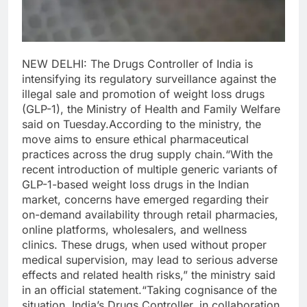
NEW DELHI: The Drugs Controller of India is
intensifying its regulatory surveillance against the
illegal sale and promotion of weight loss drugs
(GLP-1), the Ministry of Health and Family Welfare
said on Tuesday.
According to the ministry, the
move aims to ensure ethical pharmaceutical
practices across the drug supply chain.
“With the
recent introduction of multiple generic variants of
GLP-1-based weight loss drugs in the Indian
market, concerns have emerged regarding their
on-demand availability through retail pharmacies,
online platforms, wholesalers, and wellness
clinics. These drugs, when used without proper
medical supervision, may lead to serious adverse
effects and related health risks,” the ministry said
in an official statement.
“Taking cognisance of the
situation, India’s Drugs Controller, in collaboration