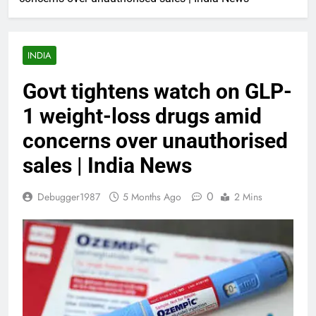
INDIA
Govt tightens watch on GLP-
1 weight-loss drugs amid
concerns over unauthorised
sales | India News
0
Debugger1987
5 Months Ago
2 Mins