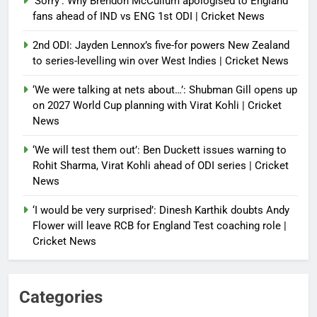
‘Sorry’: Why Brendon McCullum apologised to England
fans ahead of IND vs ENG 1st ODI | Cricket News
2nd ODI: Jayden Lennox’s five-for powers New Zealand
to series-levelling win over West Indies | Cricket News
‘We were talking at nets about…’: Shubman Gill opens up
on 2027 World Cup planning with Virat Kohli | Cricket
News
‘We will test them out’: Ben Duckett issues warning to
Rohit Sharma, Virat Kohli ahead of ODI series | Cricket
News
‘I would be very surprised’: Dinesh Karthik doubts Andy
Flower will leave RCB for England Test coaching role |
Cricket News
Categories