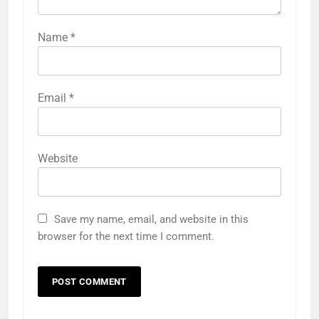
Name
*
Email
*
Website
Save my name, email, and website in this
browser for the next time I comment.