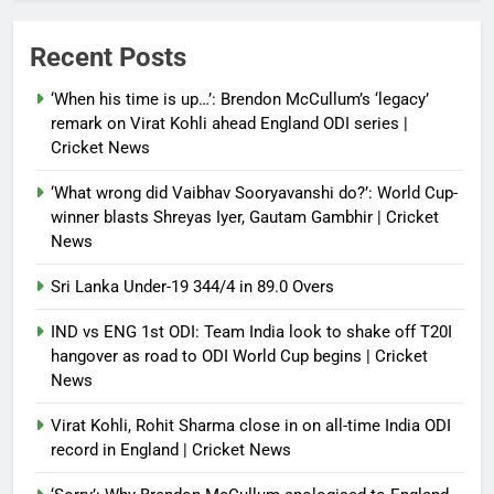
President; discusses bilateral
ties, West Asia energy situation |
Recent Posts
India News
‘When his time is up…’: Brendon McCullum’s ‘legacy’
Debugger1987
3 months ago
0
remark on Virat Kohli ahead England ODI series |
Cricket News
‘What wrong did Vaibhav Sooryavanshi do?’: World Cup-
winner blasts Shreyas Iyer, Gautam Gambhir | Cricket
News
Sri Lanka Under-19 344/4 in 89.0 Overs
IND vs ENG 1st ODI: Team India look to shake off T20I
hangover as road to ODI World Cup begins | Cricket
News
Virat Kohli, Rohit Sharma close in on all-time India ODI
record in England | Cricket News