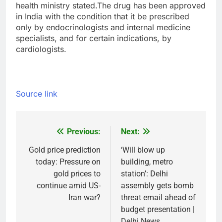
health ministry stated.
The drug has been approved
in India with the condition that it be prescribed
only by endocrinologists and internal medicine
specialists, and for certain indications, by
cardiologists.
Source link
Previous:
Next:
Post
navigation
Gold price prediction
‘Will blow up
today: Pressure on
building, metro
gold prices to
station’: Delhi
continue amid US-
assembly gets bomb
Iran war?
threat email ahead of
budget presentation |
Delhi News