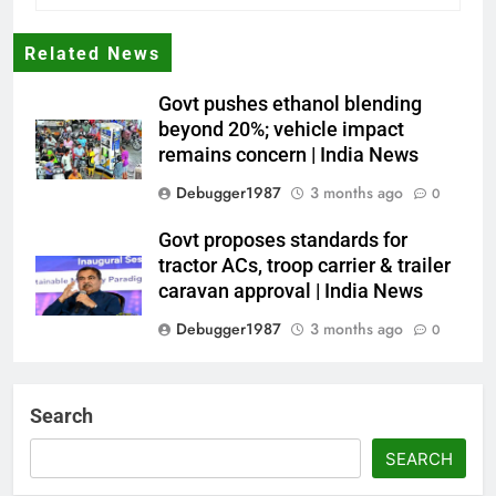
Related News
Govt pushes ethanol blending
beyond 20%; vehicle impact
remains concern | India News
Debugger1987
3 months ago
0
Govt proposes standards for
tractor ACs, troop carrier & trailer
caravan approval | India News
Debugger1987
3 months ago
0
Dialogue reset in Ladakh as Shah
heads to Leh | India News
Search
Debugger1987
3 months ago
0
SEARCH
NSA Doval calls on UAE