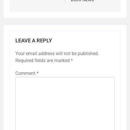
LEAVE A REPLY
Your email address will not be published.
Required fields are marked
*
Comment
*