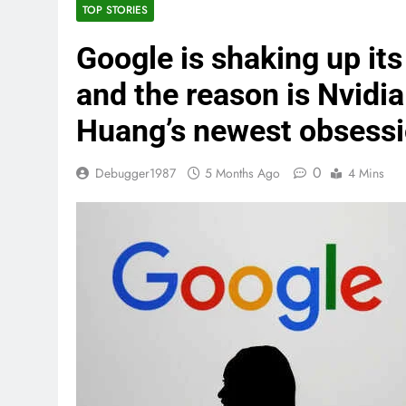
TOP STORIES
Google is shaking up its
and the reason is Nvidi
Huang’s newest obsessi
0
Debugger1987
5 Months Ago
4 Mins