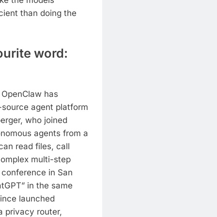
like the models
cient than doing the
urite word:
hy OpenClaw has
-source agent platform
erger, who joined
onomous agents from a
an read files, call
complex multi-step
 conference in San
hatGPT” in the same
since launched
 privacy router,