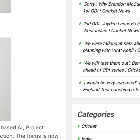
‘Sorry’: Why Brendon McCu
1st ODI | Cricket News
2nd ODI: Jayden Lennox’s fi
West Indies | Cricket News
‘We were talking at nets a
planning with Virat Kohli |
‘We will test them out’: Be
ahead of ODI series | Cric
‘I would be very surprised’
England Test coaching role
Categories
Cricket
-based AI, Project
ction. The focus is now
India