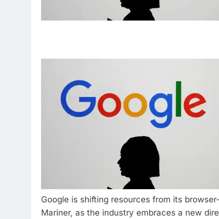
Google is shifting resources from its browser
Mariner, as the industry embraces a new dire