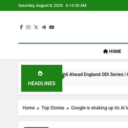
Skip
Saturday, August 8, 2026
6:14:51 AM
to
content
HOME
mark On Virat Kohli Ahead England ODI Series | Cricket News
HEADLINES
Home
Top Stories
Google is shaking up its AI