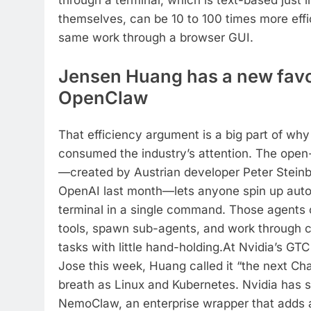
through a terminal, which is text-based just 
themselves, can be 10 to 100 times more effi
same work through a browser GUI.
Jensen Huang has a new favo
OpenClaw
That efficiency argument is a big part of w
consumed the industry’s attention. The open
—created by Austrian developer Peter Steinb
OpenAI last month—lets anyone spin up aut
terminal in a single command.
Those agents c
tools, spawn sub-agents, and work through 
tasks with little hand-holding.
At Nvidia’s GTC
Jose this week, Huang called it “the next C
breath as Linux and Kubernetes. Nvidia has 
NemoClaw, an enterprise wrapper that adds a