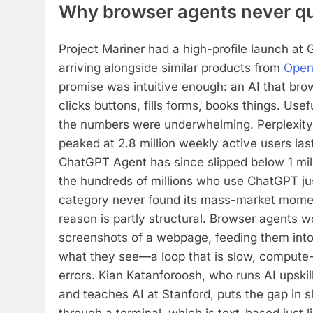
Why browser agents never qui
Project Mariner had a high-profile launch at G
arriving alongside similar products from
Open
promise was intuitive enough: an AI that bro
clicks buttons, fills forms, books things. Usefu
the numbers were underwhelming. Perplexit
peaked at 2.8 million weekly active users la
ChatGPT Agent has since slipped below 1 mil
the hundreds of millions who use ChatGPT ju
category never found its mass-market mome
reason is partly structural. Browser agents w
screenshots of a webpage, feeding them into
what they see—a loop that is slow, compute
errors. Kian Katanforoosh, who runs AI upski
and teaches AI at Stanford, puts the gap in sh