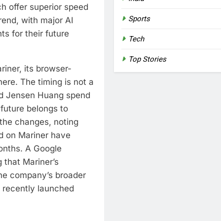
h offer superior speed
Sports
trend, with major AI
ts for their future
Tech
Top Stories
riner, its browser-
re. The timing is not a
hed Jensen Huang spend
 future belongs to
 the changes, noting
d on Mariner have
months. A Google
 that Mariner’s
 the company’s broader
 recently launched