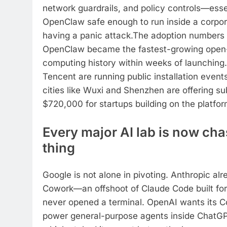
network guardrails, and policy controls—esse
OpenClaw safe enough to run inside a corpor
having a panic attack.
The adoption numbers a
OpenClaw became the fastest-growing open-
computing history within weeks of launching.
Tencent are running public installation event
cities like Wuxi and Shenzhen are offering su
$720,000 for startups building on the platfor
Every major AI lab is now ch
thing
Google is not alone in pivoting. Anthropic al
Cowork—an offshoot of Claude Code built fo
never opened a terminal.
OpenAI wants its C
power general-purpose agents inside ChatGPT