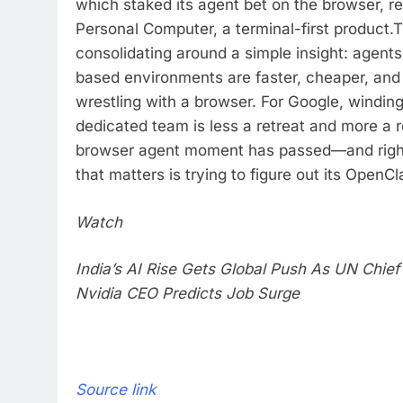
which staked its agent bet on the browser, r
Personal Computer, a terminal-first product.
T
consolidating around a simple insight: agents
based environments are faster, cheaper, and
wrestling with a browser. For Google, windin
dedicated team is less a retreat and more a r
browser agent moment has passed—and righ
that matters is trying to figure out its OpenC
Watch
India’s AI Rise Gets Global Push As UN Chief
Nvidia CEO Predicts Job Surge
Source link