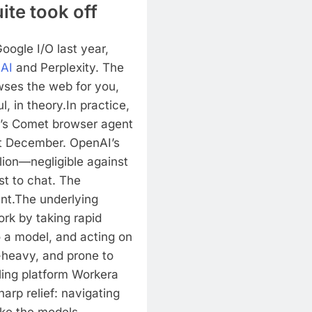
te took off
oogle I/O last year,
AI
and Perplexity. The
wses the web for you,
l, in theory.
In practice,
y’s Comet browser agent
st December. OpenAI’s
lion—negligible against
st to chat. The
nt.
The underlying
ork by taking rapid
 a model, and acting on
-heavy, and prone to
lling platform Workera
arp relief: navigating