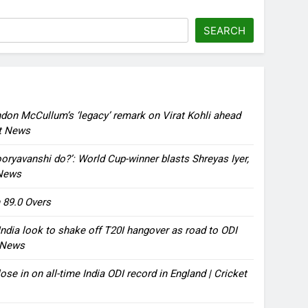
SEARCH
ndon McCullum’s ‘legacy’ remark on Virat Kohli ahead
et News
oryavanshi do?’: World Cup-winner blasts Shreyas Iyer,
 News
 89.0 Overs
ndia look to shake off T20I hangover as road to ODI
t News
ose in on all-time India ODI record in England | Cricket