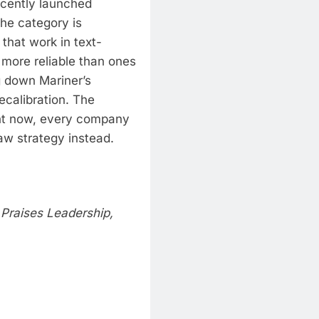
ecently launched
he category is
 that work in text-
 more reliable than ones
g down Mariner’s
ecalibration. The
t now, every company
law strategy instead.
 Praises Leadership,