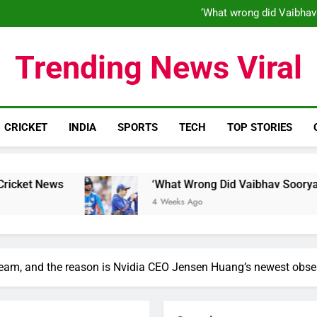
‘What wrong did Vaibhav
S
IND vs ENG 1st ODI: Team India
‘When his time is up…’: Brend
Trending News Viral
‘What wrong did Vaibhav
S
IND vs ENG 1st ODI: Team India
CRICKET
INDIA
SPORTS
TECH
TOP STORIES
‘What Wrong Did Vaibhav Sooryavanshi Do?’: W
4 Weeks Ago
 team, and the reason is Nvidia CEO Jensen Huang’s newest obse