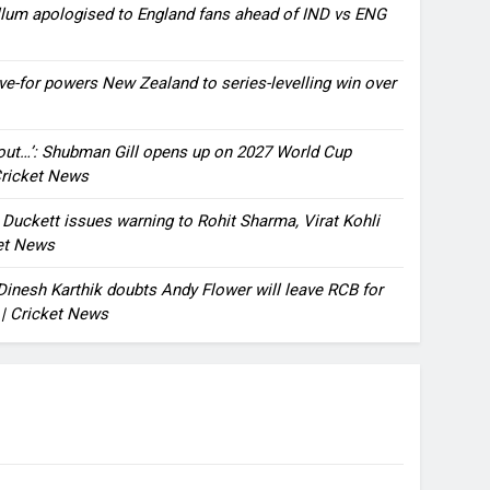
llum apologised to England fans ahead of IND vs ENG
ve-for powers New Zealand to series-levelling win over
bout…’: Shubman Gill opens up on 2027 World Cup
 Cricket News
n Duckett issues warning to Rohit Sharma, Virat Kohli
ket News
: Dinesh Karthik doubts Andy Flower will leave RCB for
 | Cricket News