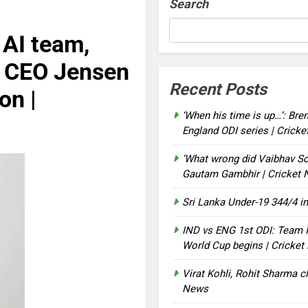
Search
 AI team,
a CEO Jensen
Recent Posts
on |
‘When his time is up…’: Bre
England ODI series | Crick
‘What wrong did Vaibhav So
Gautam Gambhir | Cricket
Sri Lanka Under-19 344/4 in
IND vs ENG 1st ODI: Team I
World Cup begins | Cricke
Virat Kohli, Rohit Sharma cl
News