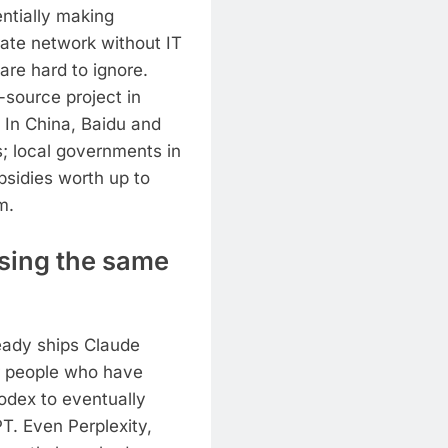
ntially making
ate network without IT
re hard to ignore.
source project in
 In China, Baidu and
s; local governments in
bsidies worth up to
m.
asing the same
ready ships Claude
r people who have
odex to eventually
. Even Perplexity,