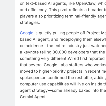
on text-based AI agents, like OpenClaw, whic
and efficiency. This pivot reflects a broader 
players also prioritizing terminal-friendly agen
strategies.
Google
is quietly pulling people off Project Ma
based AI agent, and redeploying them elsewhe
coincidence—the entire industry just watc
a keynote telling 30,000 developers that the
something very different.
Wired first reported
that several Google Labs staffers who worke
moved to higher-priority projects in recent 
spokesperson confirmed the reshuffle, adding
computer use capabilities will live on inside
agent strategy—some already baked into the
Gemini Agent.