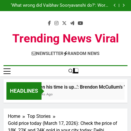
‘When his time is up…’: Brendon McCullum’s ‘legacy’
Skip
Cricket News
remark on Virat Kohli ahead England ODI series |
‘What wrong did Vaibhav Sooryavanshi do?’: World
Cricket News
to
Cup-winner blasts Shreyas Iyer, Gautam Gambhir |
Sri Lanka Under-19 344/4 in 89.0 Overs
Cricket News
IND vs ENG 1st ODI: Team India look to shake off
content
T20I hangover as road to ODI World Cup begins |
‘When his time is up…’: Brendon McCullum’s ‘legacy’
Cricket News
remark on Virat Kohli ahead England ODI series |
‘What wrong did Vaibhav Sooryavanshi do?’: World
Cricket News
Cup-winner blasts Shreyas Iyer, Gautam Gambhir |
Sri Lanka Under-19 344/4 in 89.0 Overs
Trending News Viral
Cricket News
IND vs ENG 1st ODI: Team India look to shake off
T20I hangover as road to ODI World Cup begins |
Cricket News
NEWSLETTER
RANDOM NEWS
‘When his time is up…’: Brendon McCullum’s ‘lega
HEADLINES
3 Weeks Ago
Home
Top Stories
Gold price today (March 17, 2026): Check the price of
18K, 22K and 24K gold in your city today; Delhi,