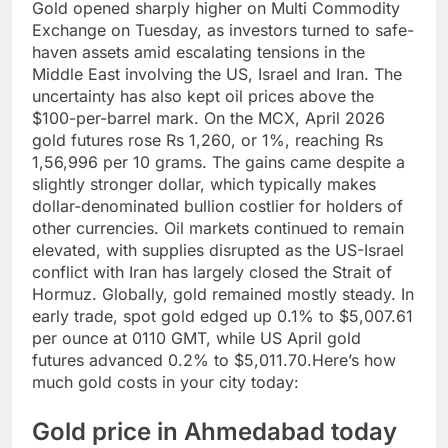
Gold opened sharply higher on Multi Commodity
Exchange on Tuesday, as investors turned to safe-
haven assets amid escalating tensions in the
Middle East involving the US, Israel and Iran.
The
uncertainty has also kept oil prices above the
$100-per-barrel mark. On the MCX, April 2026
gold futures rose Rs 1,260, or 1%, reaching Rs
1,56,996 per 10 grams.
The gains came despite a
slightly stronger dollar, which typically makes
dollar-denominated bullion costlier for holders of
other currencies. Oil markets continued to remain
elevated, with supplies disrupted as the US-Israel
conflict with Iran has largely closed the Strait of
Hormuz. Globally, gold remained mostly steady. In
early trade, spot gold edged up 0.1% to $5,007.61
per ounce at 0110 GMT, while US April gold
futures advanced 0.2% to $5,011.70.
Here’s how
much gold costs in your city today:
Gold price in Ahmedabad today