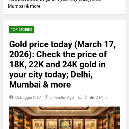
Mumbai & more
TOP STORIES
Gold price today (March 17,
2026): Check the price of
18K, 22K and 24K gold in
your city today; Delhi,
Mumbai & more
0
Debugger1987
5 Months Ago
2 Mins