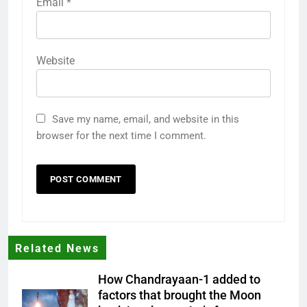
Email
*
Website
Save my name, email, and website in this
browser for the next time I comment.
Related News
How Chandrayaan-1 added to
factors that brought the Moon