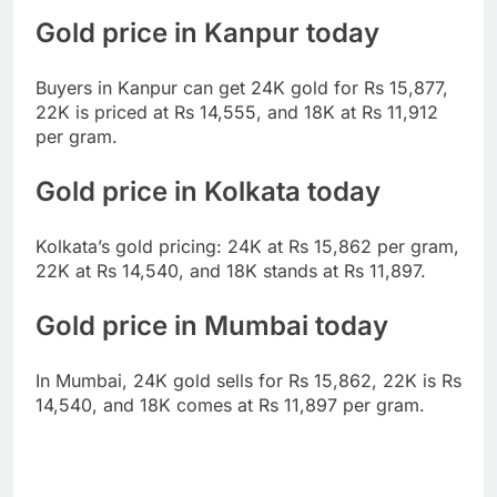
Gold price in Kanpur today
Buyers in Kanpur can get 24K gold for Rs 15,877,
22K is priced at Rs 14,555, and 18K at Rs 11,912
per gram.
Gold price in Kolkata today
Kolkata’s gold pricing: 24K at Rs 15,862 per gram,
22K at Rs 14,540, and 18K stands at Rs 11,897.
Gold price in Mumbai today
In Mumbai, 24K gold sells for Rs 15,862, 22K is Rs
14,540, and 18K comes at Rs 11,897 per gram.