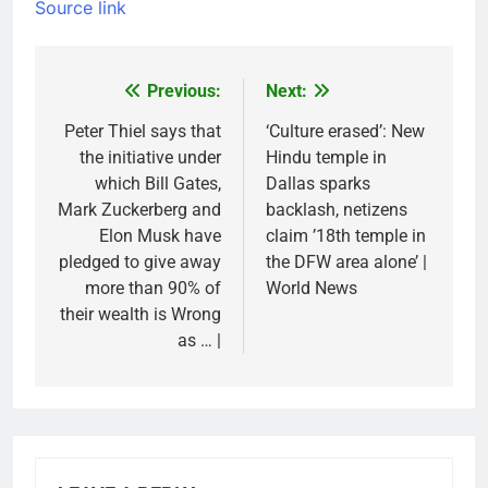
Source link
Previous:
Next:
Post
navigation
Peter Thiel says that
‘Culture erased’: New
the initiative under
Hindu temple in
which Bill Gates,
Dallas sparks
Mark Zuckerberg and
backlash, netizens
Elon Musk have
claim ’18th temple in
pledged to give away
the DFW area alone’ |
more than 90% of
World News
their wealth is Wrong
as … |