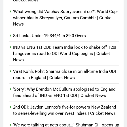
Cricket News
Debugger1987
4 months ago
0
‘What wrong did Vaibhav Sooryavanshi do?’: World Cup-
winner blasts Shreyas Iyer, Gautam Gambhir | Cricket
News
Sri Lanka Under-19 344/4 in 89.0 Overs
IND vs ENG 1st ODI: Team India look to shake off T20I
hangover as road to ODI World Cup begins | Cricket
News
Virat Kohli, Rohit Sharma close in on all-time India ODI
record in England | Cricket News
‘Sorry’: Why Brendon McCullum apologised to England
fans ahead of IND vs ENG 1st ODI | Cricket News
2nd ODI: Jayden Lennox’s five-for powers New Zealand
to series-levelling win over West Indies | Cricket News
‘We were talking at nets about…’: Shubman Gill opens up