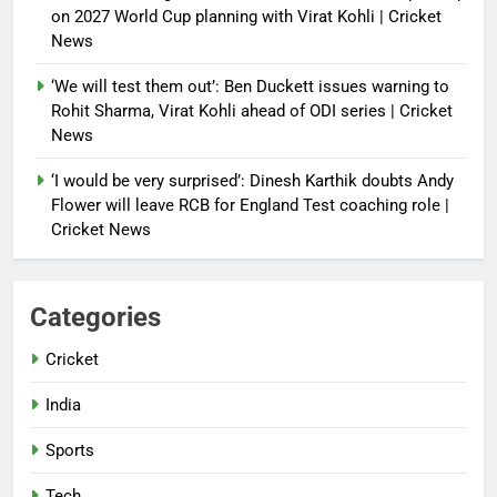
on 2027 World Cup planning with Virat Kohli | Cricket
News
‘We will test them out’: Ben Duckett issues warning to
Rohit Sharma, Virat Kohli ahead of ODI series | Cricket
News
‘I would be very surprised’: Dinesh Karthik doubts Andy
Flower will leave RCB for England Test coaching role |
Cricket News
Categories
Cricket
India
Sports
Tech