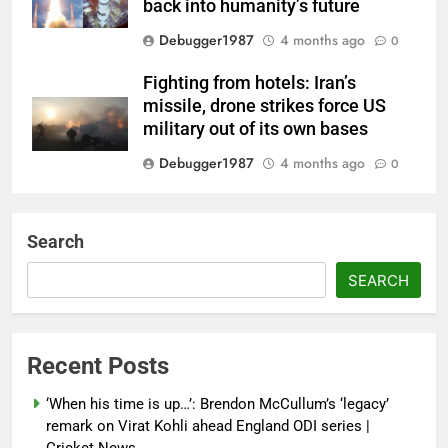
back into humanity’s future
Debugger1987
4 months ago
0
Fighting from hotels: Iran’s
missile, drone strikes force US
military out of its own bases
Debugger1987
4 months ago
0
‘Not our war’: UK PM to host
multi-nation meeting on Hormuz
Search
crisis; backs Nato after Trump’s
‘paper tiger’ jibe
SEARCH
Debugger1987
4 months ago
0
Power shift? Iran military takes
Recent Posts
control of state functions,
sidelines president Pezeshkian –
‘When his time is up…’: Brendon McCullum’s ‘legacy’
report
remark on Virat Kohli ahead England ODI series |