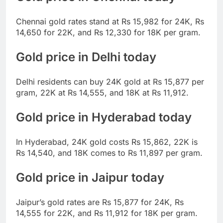
Chennai gold rates stand at Rs 15,982 for 24K, Rs
14,650 for 22K, and Rs 12,330 for 18K per gram.
Gold price in Delhi today
Delhi residents can buy 24K gold at Rs 15,877 per
gram, 22K at Rs 14,555, and 18K at Rs 11,912.
Gold price in Hyderabad today
In Hyderabad, 24K gold costs Rs 15,862, 22K is
Rs 14,540, and 18K comes to Rs 11,897 per gram.
Gold price in Jaipur today
Jaipur’s gold rates are Rs 15,877 for 24K, Rs
14,555 for 22K, and Rs 11,912 for 18K per gram.