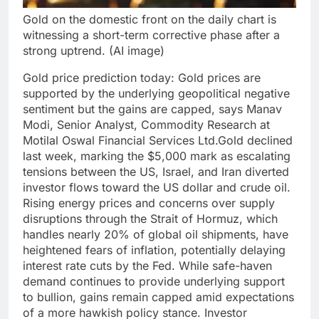
Gold on the domestic front on the daily chart is
witnessing a short-term corrective phase after a
strong uptrend. (AI image)
Gold price prediction
today:
Gold prices are
supported by the underlying geopolitical negative
sentiment but the gains are capped, says Manav
Modi, Senior Analyst, Commodity Research at
Motilal Oswal Financial Services Ltd.
Gold declined
last week, marking the $5,000 mark as escalating
tensions between the US, Israel, and Iran diverted
investor flows toward the US dollar and crude oil.
Rising energy prices and concerns over supply
disruptions through the Strait of Hormuz, which
handles nearly 20% of global oil shipments, have
heightened fears of inflation, potentially delaying
interest rate cuts by the Fed.
While safe-haven
demand continues to provide underlying support
to bullion, gains remain capped amid expectations
of a more hawkish policy stance. Investor