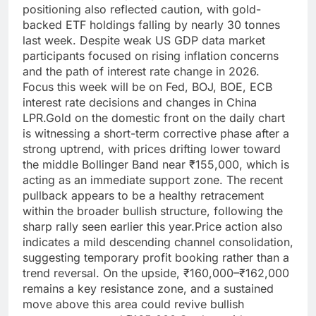
positioning also reflected caution, with gold-
backed ETF holdings falling by nearly 30 tonnes
last week.
Despite weak US GDP data market
participants focused on rising inflation concerns
and the path of interest rate change in 2026.
Focus this week will be on Fed, BOJ, BOE, ECB
interest rate decisions and changes in China
LPR.
Gold on the domestic front on the daily chart
is witnessing a short-term corrective phase after a
strong uptrend, with prices drifting lower toward
the middle Bollinger Band near ₹155,000, which is
acting as an immediate support zone. The recent
pullback appears to be a healthy retracement
within the broader bullish structure, following the
sharp rally seen earlier this year.
Price action also
indicates a mild descending channel consolidation,
suggesting temporary profit booking rather than a
trend reversal. On the upside, ₹160,000–₹162,000
remains a key resistance zone, and a sustained
move above this area could revive bullish