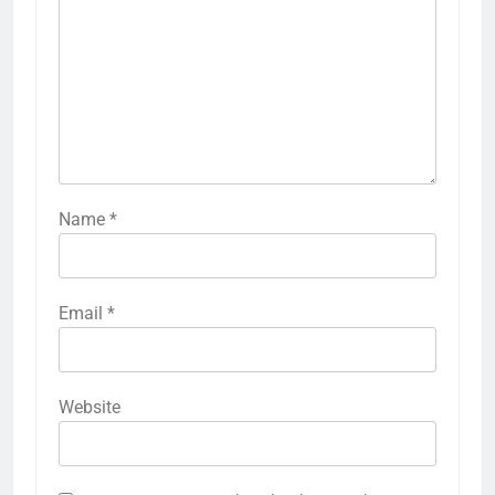
Name
*
Email
*
Website