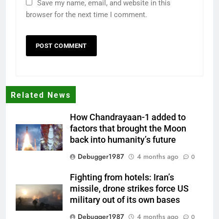
Save my name, email, and website in this
browser for the next time I comment.
Related News
How Chandrayaan-1 added to
factors that brought the Moon
back into humanity’s future
Debugger1987
4 months ago
0
Fighting from hotels: Iran’s
missile, drone strikes force US
military out of its own bases
Debugger1987
4 months ago
0