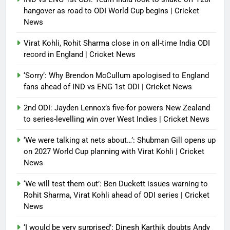
hangover as road to ODI World Cup begins | Cricket
News
Virat Kohli, Rohit Sharma close in on all-time India ODI
record in England | Cricket News
‘Sorry’: Why Brendon McCullum apologised to England
fans ahead of IND vs ENG 1st ODI | Cricket News
2nd ODI: Jayden Lennox’s five-for powers New Zealand
to series-levelling win over West Indies | Cricket News
‘We were talking at nets about…’: Shubman Gill opens up
on 2027 World Cup planning with Virat Kohli | Cricket
News
‘We will test them out’: Ben Duckett issues warning to
Rohit Sharma, Virat Kohli ahead of ODI series | Cricket
News
‘I would be very surprised’: Dinesh Karthik doubts Andy