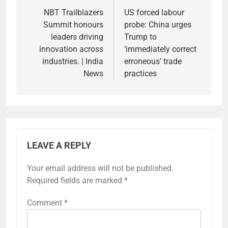
navigation
NBT Trailblazers
US forced labour
Summit honours
probe: China urges
leaders driving
Trump to
innovation across
‘immediately correct
industries. | India
erroneous’ trade
News
practices
LEAVE A REPLY
Your email address will not be published.
Required fields are marked
*
Comment
*