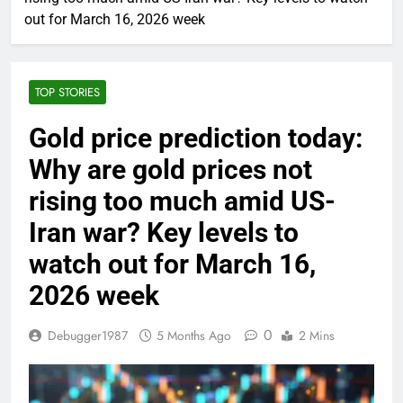
out for March 16, 2026 week
TOP STORIES
Gold price prediction today:
Why are gold prices not
rising too much amid US-
Iran war? Key levels to
watch out for March 16,
2026 week
0
Debugger1987
5 Months Ago
2 Mins