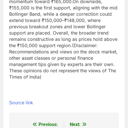
momentum toward ₹165,000.
On downside,
₹155,000 is the first support, aligning with the mid
Bollinger Band, while a deeper correction could
extend toward ₹150,000–₹148,000, where
previous breakout zones and lower Bollinger
support are placed. Overall, the broader trend
remains constructive as long as prices hold above
the ₹150,000 support region.
(Disclaimer:
Recommendations and views on the stock market,
other asset classes or personal finance
management tips given by experts are their own.
These opinions do not represent the views of The
Times of India)
Source link
Previous:
Next:
Post