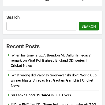
‘Not our war’: UK PM to host
multi-nation meeting on Hormuz
Search
crisis; backs Nato after Trump’s
‘paper tiger’ jibe
SEARCH
Debugger1987
4 months ago
0
Power shift? Iran military takes
Recent Posts
control of state functions,
sidelines president Pezeshkian –
‘When his time is up…’: Brendon McCullum’s ‘legacy’
report
remark on Virat Kohli ahead England ODI series |
Cricket News
Debugger1987
4 months ago
0
‘What wrong did Vaibhav Sooryavanshi do?’: World Cup-
winner blasts Shreyas Iyer, Gautam Gambhir | Cricket
News
Sri Lanka Under-19 344/4 in 89.0 Overs
IND vs ENG 1st ODI: Team India look to shake off T20I