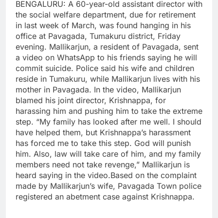
BENGALURU: A 60-year-old assistant director with
the social welfare department, due for retirement
in last week of March, was found hanging in his
office at Pavagada, Tumakuru district, Friday
evening.
Mallikarjun, a resident of Pavagada, sent
a video on WhatsApp to his friends saying he will
commit suicide. Police said his wife and children
reside in Tumakuru, while Mallikarjun lives with his
mother in Pavagada.
In the video, Mallikarjun
blamed his joint director, Krishnappa, for
harassing him and pushing him to take the extreme
step.
“My family has looked after me well. I should
have helped them, but Krishnappa’s harassment
has forced me to take this step. God will punish
him. Also, law will take care of him, and my family
members need not take revenge,” Mallikarjun is
heard saying in the video.
Based on the complaint
made by Mallikarjun’s wife, Pavagada Town police
registered an abetment case against Krishnappa.