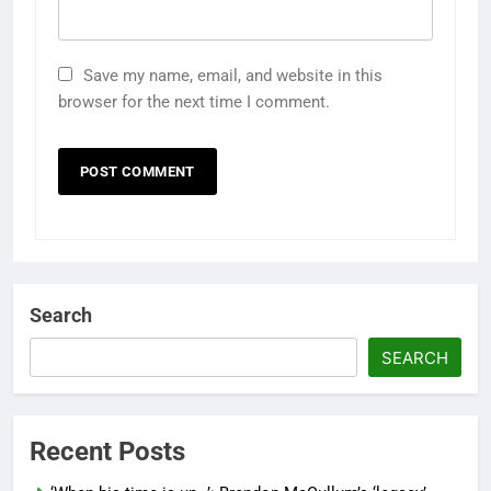
Save my name, email, and website in this
browser for the next time I comment.
Search
SEARCH
Recent Posts