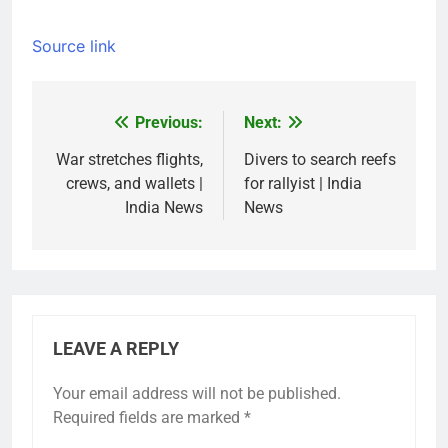
Source link
Previous:
Next:
Post
navigation
War stretches flights,
Divers to search reefs
crews, and wallets |
for rallyist | India
India News
News
LEAVE A REPLY
Your email address will not be published.
Required fields are marked
*