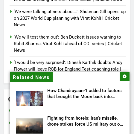
‘We were talking at nets about…’: Shubman Gill opens up
on 2027 World Cup planning with Virat Kohli | Cricket
News
‘We will test them out’: Ben Duckett issues warning to
Rohit Sharma, Virat Kohli ahead of ODI series | Cricket
News
‘I would be very surprised’: Dinesh Karthik doubts Andy
Flower will leave RCB for England Test coaching role |
Cricket News
Related News
How Chandrayaan-1 added to factors
that brought the Moon back into
Categories
humanity’s future
Cricket
Fighting from hotels: Iran’s missile,
India
drone strikes force US military out of
its own bases