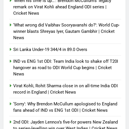
‘When his time is up…’: Brendon McCullum’s ‘legacy’
remark on Virat Kohli ahead England ODI series |
Cricket News
‘What wrong did Vaibhav Sooryavanshi do?’: World Cup-
winner blasts Shreyas Iyer, Gautam Gambhir | Cricket
News
Sri Lanka Under-19 344/4 in 89.0 Overs
IND vs ENG 1st ODI: Team India look to shake off T20I
hangover as road to ODI World Cup begins | Cricket
News
Virat Kohli, Rohit Sharma close in on all-time India ODI
record in England | Cricket News
‘Sorry’: Why Brendon McCullum apologised to England
fans ahead of IND vs ENG 1st ODI | Cricket News
2nd ODI: Jayden Lennox’s five-for powers New Zealand
to series-levelling win over West Indies | Cricket News