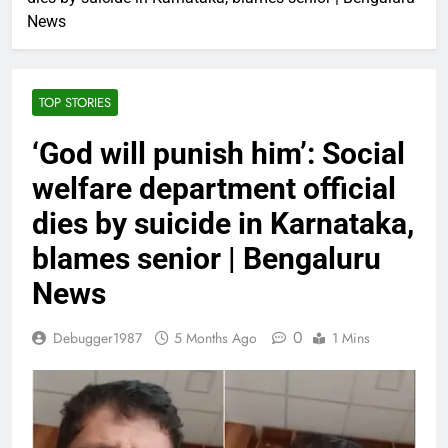
News
TOP STORIES
‘God will punish him’: Social
welfare department official
dies by suicide in Karnataka,
blames senior | Bengaluru
News
0
Debugger1987
5 Months Ago
1 Mins