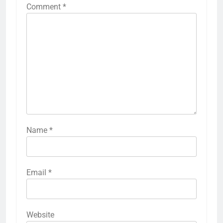
Comment
*
Name
*
Email
*
Website