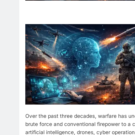
Over the past three decades, warfare has un
brute force and conventional firepower to a
artificial intelligence, drones, cyber operati