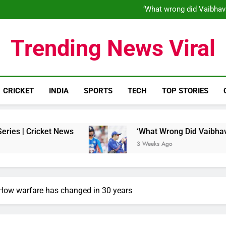
‘When his time is up…’: Brend
‘What wrong did Vaibhav
S
IND vs ENG 1st ODI: Team India
‘When his time is up…’: Brend
Trending News Viral
‘What wrong did Vaibhav
S
IND vs ENG 1st ODI: Team India
CRICKET
INDIA
SPORTS
TECH
TOP STORIES
 News
‘What Wrong Did Vaibhav Sooryavanshi D
3 Weeks Ago
 How warfare has changed in 30 years