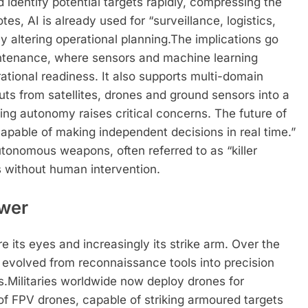
 identify potential targets rapidly, compressing the
s, AI is already used for “surveillance, logistics,
 altering operational planning.
The implications go
intenance, where sensors and machine learning
ational readiness. It also supports multi-domain
uts from satellites, drones and ground sensors into a
ng autonomy raises critical concerns. The future of
“capable of making independent decisions in real time.”
utonomous weapons, often referred to as “killer
s without human intervention.
ower
re its eyes and increasingly its strike arm. Over the
evolved from reconnaissance tools into precision
s.
Militaries worldwide now deploy drones for
of FPV drones, capable of striking armoured targets