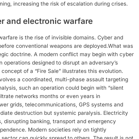
ng, increasing the risk of escalation during crises.
er and electronic warfare
arfare is the rise of invisible domains.
Cyber and
 before conventional weapons are deployed.
What was
egic doctrine. A modern conflict may begin with cyber
n operations designed to disrupt an adversary’s
concept of a “Fire Sale” illustrates this evolution.
involves a coordinated, multi-phase assault targeting
nalysis, such an operation could begin with “silent
iltrate networks months or even years in
wer grids, telecommunications, GPS systems and
diate destruction but systemic paralysis. Electricity
, disrupting banking, transport and emergency
ependence. Modern societies rely on tightly
sector can quickly spread to others. The result is not