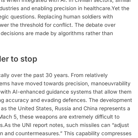
s when integrated with AI.
In civilian sectors, similar
dustries and enabling precision in healthcare.
Yet the
ategic questions. Replacing human soldiers with
wer the threshold for conflict. The debate over
ecisions are made by algorithms rather than
der to stop
ally over the past 30 years. From relatively
ystems have moved towards precision, manoeuvrability
d with AI-enhanced guidance systems that allow them
roving accuracy and evading defences. The development
 as the United States, Russia and China represents a
Mach 5, these weapons are extremely difficult to
s.
As the UNI report notes, such missiles can “adjust
tion and countermeasures.” This capability compresses