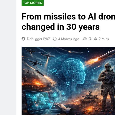
TOP STORIES
From missiles to AI dro
changed in 30 years
0
Debugger1987
4 Months Ago
9 Mins