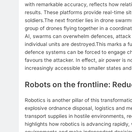
with remarkable accuracy, reflects how relat
results. These platforms provide real-time s
soldiers.
The next frontier lies in drone swarm
group of drones flying together in a coordina
AI, swarms can overwhelm defences, attack f
individual units are destroyed.
This marks a fu
defence systems can be forced to engage ch
favours the attacker. In effect, air power is
increasingly accessible to smaller states an
Robots on the frontline: Red
Robotics is another pillar of this transformati
explosive ordnance disposal, logistics and 
transport supplies in hostile environments, re
highlights how robotics is advancing rapidly