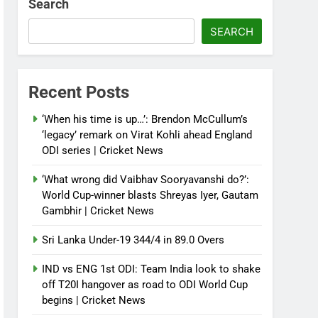
Search
SEARCH
Recent Posts
‘When his time is up…’: Brendon McCullum’s
‘legacy’ remark on Virat Kohli ahead England
ODI series | Cricket News
‘What wrong did Vaibhav Sooryavanshi do?’:
World Cup-winner blasts Shreyas Iyer, Gautam
Gambhir | Cricket News
Sri Lanka Under-19 344/4 in 89.0 Overs
IND vs ENG 1st ODI: Team India look to shake
off T20I hangover as road to ODI World Cup
begins | Cricket News