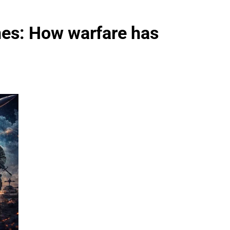
nes: How warfare has