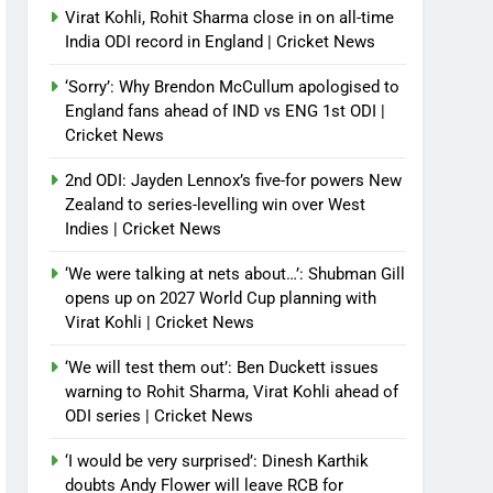
Virat Kohli, Rohit Sharma close in on all-time
India ODI record in England | Cricket News
‘Sorry’: Why Brendon McCullum apologised to
England fans ahead of IND vs ENG 1st ODI |
Cricket News
2nd ODI: Jayden Lennox’s five-for powers New
Zealand to series-levelling win over West
Indies | Cricket News
‘We were talking at nets about…’: Shubman Gill
opens up on 2027 World Cup planning with
Virat Kohli | Cricket News
‘We will test them out’: Ben Duckett issues
warning to Rohit Sharma, Virat Kohli ahead of
ODI series | Cricket News
‘I would be very surprised’: Dinesh Karthik
doubts Andy Flower will leave RCB for