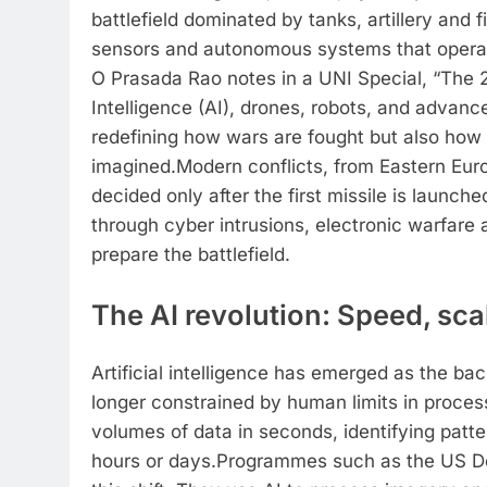
battlefield dominated by tanks, artillery and 
sensors and autonomous systems that operat
O Prasada Rao notes in a UNI Special, “The 21
Intelligence (AI), drones, robots, and advan
redefining how wars are fought but also how
imagined.
Modern conflicts, from Eastern Eur
decided only after the first missile is launc
through cyber intrusions, electronic warfare 
prepare the battlefield.
The AI revolution: Speed, sc
Artificial intelligence has emerged as the bac
longer constrained by human limits in proces
volumes of data in seconds, identifying patt
hours or days.
Programmes such as the US De