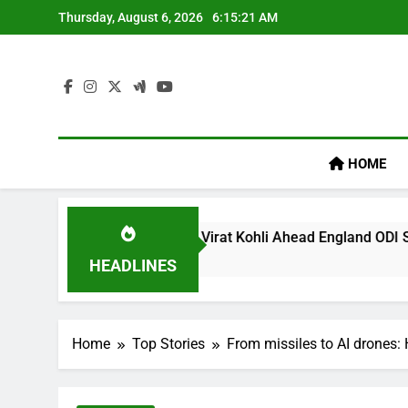
Skip
Thursday, August 6, 2026
6:15:22 AM
to
content
HOME
cy’ Remark On Virat Kohli Ahead England ODI Series | Cricket
HEADLINES
Home
Top Stories
From missiles to AI drones: