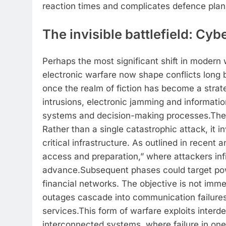
reaction times and complicates defence planni
The invisible battlefield: Cyb
Perhaps the most significant shift in modern w
electronic warfare now shape conflicts long
once the realm of fiction has become a strat
intrusions, electronic jamming and informatio
systems and decision-making processes.
The 
Rather than a single catastrophic attack, it 
critical infrastructure.
As outlined in recent a
access and preparation,” where attackers inf
advance.
Subsequent phases could target po
financial networks. The objective is not imme
outages cascade into communication failures
services.
This form of warfare exploits interd
interconnected systems, where failure in one 