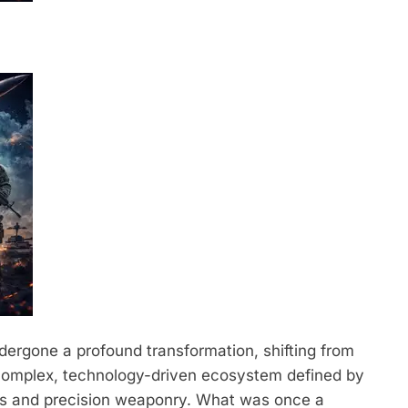
dergone a profound transformation, shifting from
 complex, technology-driven ecosystem defined by
ons and precision weaponry.
What was once a