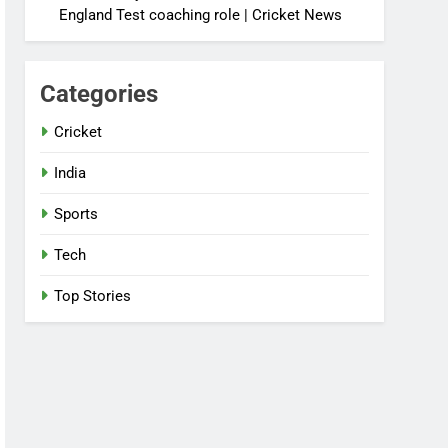
England Test coaching role | Cricket News
Categories
Cricket
India
Sports
Tech
Top Stories