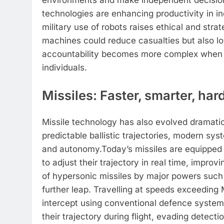
environments and make independent decision
technologies are enhancing productivity in in
military use of robots raises ethical and str
machines could reduce casualties but also lo
accountability becomes more complex when d
individuals.
Missiles: Faster, smarter, har
Missile technology has also evolved dramatic
predictable ballistic trajectories, modern s
and autonomy.
Today’s missiles are equippe
to adjust their trajectory in real time, imp
of hypersonic missiles by major powers such
further leap.
Travelling at speeds exceeding 
intercept using conventional defence system
their trajectory during flight, evading detec