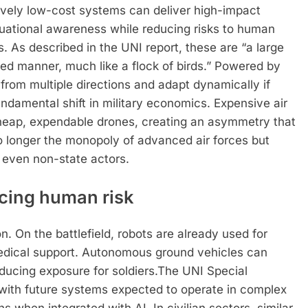
ively low-cost systems can deliver high-impact
ituational awareness while reducing risks to human
s. As described in the UNI report, these are “a large
ted manner, much like a flock of birds.”
Powered by
rom multiple directions and adapt dynamically if
ndamental shift in military economics. Expensive air
eap, expendable drones, creating an asymmetry that
 no longer the monopoly of advanced air forces but
d even non-state actors.
ucing human risk
on. On the battlefield, robots are already used for
medical support. Autonomous ground vehicles can
ducing exposure for soldiers.
The UNI Special
, with future systems expected to operate in complex