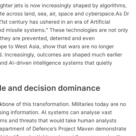
fighter jets is now increasingly shaped by algorithms,
e across land, sea, air, space and cyberspace.
As Dr
st century has ushered in an era of Artificial
ced missile systems.” These technologies are not only
 they are prevented, deterred and even
ope to West Asia, show that wars are no longer
hed. Increasingly, outcomes are shaped much earlier
and AI-driven intelligence systems that quietly
ale and decision dominance
kbone of this transformation. Militaries today are no
sing information. AI systems can analyse vast
erns and threats that would take human analysts
partment of Defence’s Project Maven demonstrate