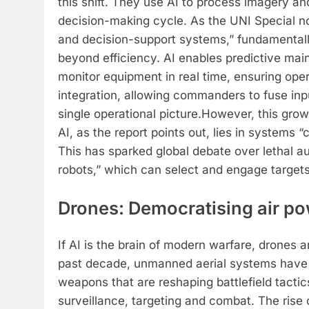
this shift. They use AI to process imagery and
decision-making cycle. As the UNI Special note
and decision-support systems,” fundamentally
beyond efficiency. AI enables predictive ma
monitor equipment in real time, ensuring oper
integration, allowing commanders to fuse inp
single operational picture.
However, this growi
AI, as the report points out, lies in systems 
This has sparked global debate over lethal a
robots,” which can select and engage target
Drones: Democratising air p
If AI is the brain of modern warfare, drones a
past decade, unmanned aerial systems have 
weapons that are reshaping battlefield tactic
surveillance, targeting and combat.
The rise 