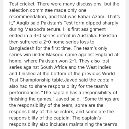
Test cricket. There were many discussions, but the
selection committee made only one
recommendation, and that was Babar Azam. That’s
it,” Aaqib said.
Pakistan’s Test form dipped sharply
during Masood’s tenure. His first assignment
ended in a 3-0 series defeat in Australia. Pakistan
then suffered a 2-0 home series loss to
Bangladesh for the first time. The team’s only
series win under Masood came against England at
home, where Pakistan won 2-1. They also lost
series against South Africa and the West Indies
and finished at the bottom of the previous World
Test Championship table.
Javed said the captain
also had to share responsibility for the team’s
performances.
“The captain has a responsibility of
finishing the games,” Javed said. “Some things are
the responsibility of the team, some are the
responsibility of the selectors, and some are the
responsibility of the captain.
The captain’s
responsibility also includes maintaining the team’s