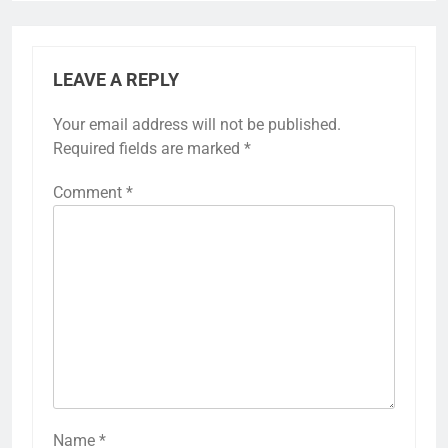
LEAVE A REPLY
Your email address will not be published.
Required fields are marked
*
Comment
*
Name
*