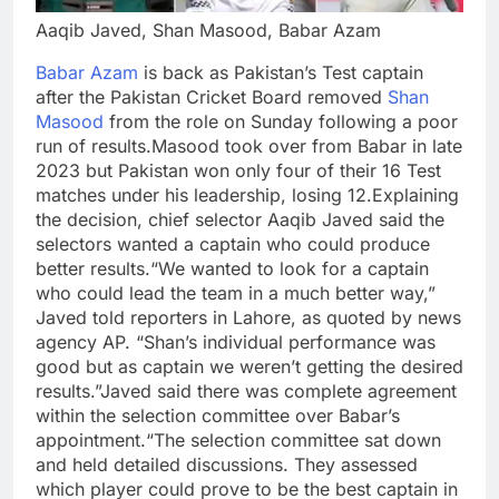
Aaqib Javed, Shan Masood, Babar Azam
Babar Azam
is back as Pakistan’s Test captain
after the Pakistan Cricket Board removed
Shan
Masood
from the role on Sunday following a poor
run of results.
Masood took over from Babar in late
2023 but Pakistan won only four of their 16 Test
matches under his leadership, losing 12.
Explaining
the decision, chief selector Aaqib Javed said the
selectors wanted a captain who could produce
better results.
“We wanted to look for a captain
who could lead the team in a much better way,”
Javed told reporters in Lahore, as quoted by news
agency AP. “Shan’s individual performance was
good but as captain we weren’t getting the desired
results.”
Javed said there was complete agreement
within the selection committee over Babar’s
appointment.
“The selection committee sat down
and held detailed discussions. They assessed
which player could prove to be the best captain in