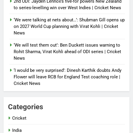
2nd ODI: Jayden Lennox’s five-for powers New Zealand
to series-levelling win over West Indies | Cricket News
‘We were talking at nets about…’: Shubman Gill opens up
on 2027 World Cup planning with Virat Kohli | Cricket
News
‘We will test them out’: Ben Duckett issues warning to
Rohit Sharma, Virat Kohli ahead of ODI series | Cricket
News
‘I would be very surprised’: Dinesh Karthik doubts Andy
Flower will leave RCB for England Test coaching role |
Cricket News
Categories
Cricket
India