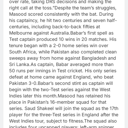
over rate, taking DRS decisions and making the
right call at the toss.”
Despite the team’s struggles,
Masood scored consistently with the bat. During
his captaincy, he hit two centuries and seven half-
centuries, including back-to-back fifties at
Melbourne against Australia.
Babar’s first spell as
Test captain produced 10 wins in 20 matches. His
tenure began with a 2-0 home series win over
South Africa, while Pakistan also completed clean
sweeps away from home against Bangladesh and
Sri Lanka.
As captain, Babar averaged more than
50 runs per innings in Test cricket. His only series
defeat at home came against England, who beat
Pakistan 3-0.
Babar’s second stint as captain will
begin with the two-Test series against the West
Indies later this month.
Masood has retained his
place in Pakistan’s 16-member squad for that
series. Saud Shakeel will join the squad as the 17th
player for the three-Test series in England after the
West Indies tour, subject to fitness.
The squad also
includes four uncapped players: left-arm spinner