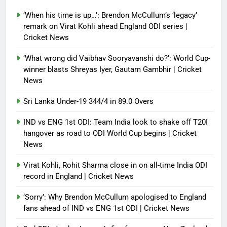
look to shake off T20I hangover
as road to ODI World Cup begins |
‘When his time is up…’: Brendon McCullum’s ‘legacy’
Cricket News
remark on Virat Kohli ahead England ODI series |
Cricket News
Debugger1987
3 weeks ago
0
‘What wrong did Vaibhav Sooryavanshi do?’: World Cup-
winner blasts Shreyas Iyer, Gautam Gambhir | Cricket
News
Sri Lanka Under-19 344/4 in 89.0 Overs
IND vs ENG 1st ODI: Team India look to shake off T20I
hangover as road to ODI World Cup begins | Cricket
News
Virat Kohli, Rohit Sharma close in on all-time India ODI
record in England | Cricket News
‘Sorry’: Why Brendon McCullum apologised to England
fans ahead of IND vs ENG 1st ODI | Cricket News