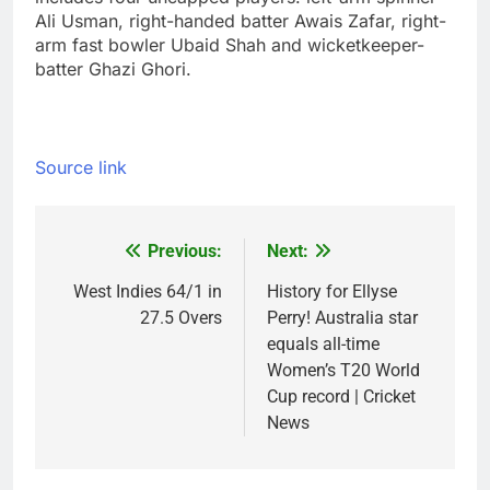
Ali Usman, right-handed batter Awais Zafar, right-
arm fast bowler Ubaid Shah and wicketkeeper-
batter Ghazi Ghori.
Source link
Previous:
Next:
Post
navigation
West Indies 64/1 in
History for Ellyse
27.5 Overs
Perry! Australia star
equals all-time
Women’s T20 World
Cup record | Cricket
News