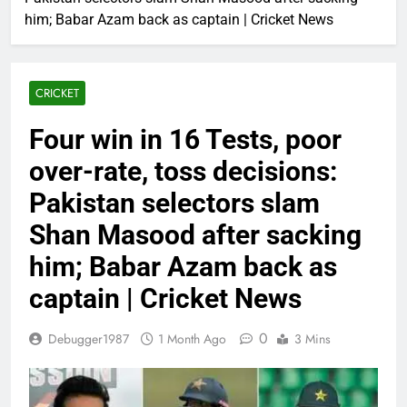
him; Babar Azam back as captain | Cricket News
CRICKET
Four win in 16 Tests, poor
over-rate, toss decisions:
Pakistan selectors slam
Shan Masood after sacking
him; Babar Azam back as
captain | Cricket News
0
Debugger1987
1 Month Ago
3 Mins