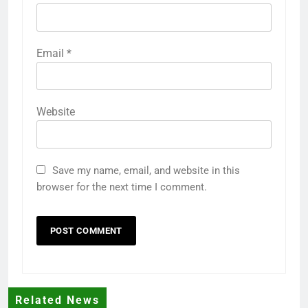
Email
*
Website
Save my name, email, and website in this
browser for the next time I comment.
Related News