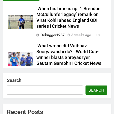
‘When his time is up…’: Brendon
McCullum’s ‘legacy’ remark on
Virat Kohli ahead England ODI
series | Cricket News
Debugger1987
3 weeks ago
0
‘What wrong did Vaibhav
Sooryavanshi do?’: World Cup-
winner blasts Shreyas Iyer,
Gautam Gambhir | Cricket News
Debugger1987
3 weeks ago
0
Search
Sri Lanka Under-19 344/4 in 89.0
Overs
SEARCH
Debugger1987
3 weeks ago
0
IND vs ENG 1st ODI: Team India
Recent Posts