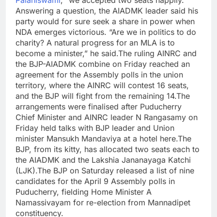
Palaniswami
, “we accepted two seats happily.”
Answering a question, the AIADMK leader said his
party would for sure seek a share in power when
NDA emerges victorious. “Are we in politics to do
charity? A natural progress for an MLA is to
become a minister,” he said.
The ruling AINRC and
the BJP-AIADMK combine on Friday reached an
agreement for the Assembly polls in the union
territory, where the AINRC will contest 16 seats,
and the BJP will fight from the remaining 14.
The
arrangements were finalised after Puducherry
Chief Minister and AINRC leader N Rangasamy on
Friday held talks with BJP leader and Union
minister Mansukh Mandaviya at a hotel here.
The
BJP, from its kitty, has allocated two seats each to
the AIADMK and the Lakshia Jananayaga Katchi
(LJK).
The BJP on Saturday released a list of nine
candidates for the April 9 Assembly polls in
Puducherry, fielding Home Minister A
Namassivayam for re-election from Mannadipet
constituency.