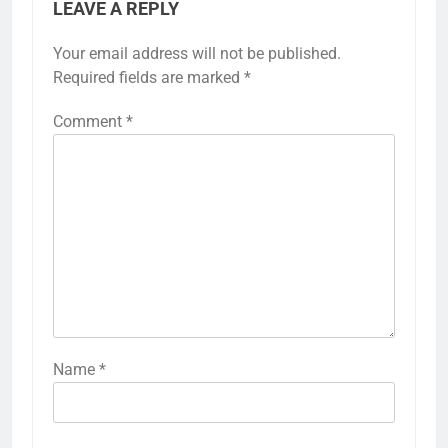
LEAVE A REPLY
Your email address will not be published.
Required fields are marked
*
Comment
*
Name
*