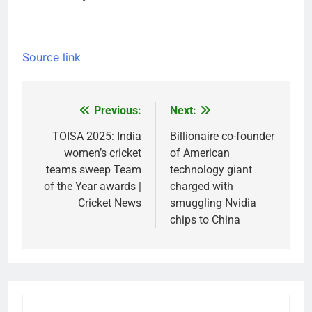
Source link
Previous:
Next:
Post
navigation
TOISA 2025: India
Billionaire co-founder
women’s cricket
of American
teams sweep Team
technology giant
of the Year awards |
charged with
Cricket News
smuggling Nvidia
chips to China