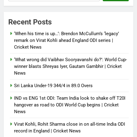
Recent Posts
‘When his time is up…’: Brendon McCullum’s ‘legacy’
remark on Virat Kohli ahead England ODI series |
Cricket News
‘What wrong did Vaibhav Sooryavanshi do?’: World Cup-
winner blasts Shreyas Iyer, Gautam Gambhir | Cricket
News
Sri Lanka Under-19 344/4 in 89.0 Overs
IND vs ENG 1st ODI: Team India look to shake off T20I
hangover as road to ODI World Cup begins | Cricket
News
Virat Kohli, Rohit Sharma close in on all-time India ODI
record in England | Cricket News