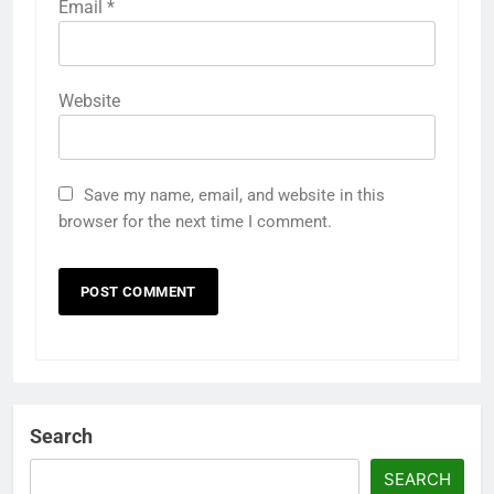
Email
*
Website
Save my name, email, and website in this
browser for the next time I comment.
Search
SEARCH