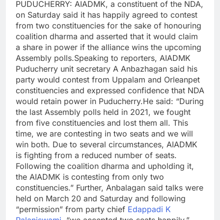
PUDUCHERRY: AIADMK, a constituent of the NDA,
on Saturday said it has happily agreed to contest
from two constituencies for the sake of honouring
coalition dharma and asserted that it would claim
a share in power if the alliance wins the upcoming
Assembly polls.
Speaking to reporters, AIADMK
Puducherry unit secretary A Anbazhagan said his
party would contest from Uppalam and Orleanpet
constituencies and expressed confidence that NDA
would retain power in Puducherry.
He said: “During
the last Assembly polls held in 2021, we fought
from five constituencies and lost them all. This
time, we are contesting in two seats and we will
win both. Due to several circumstances, AIADMK
is fighting from a reduced number of seats.
Following the coalition dharma and upholding it,
the AIADMK is contesting from only two
constituencies.”
Further, Anbalagan said talks were
held on March 20 and Saturday and following
“permission” from party chief
Edappadi K