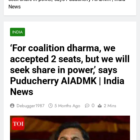
News
INDIA
‘For coalition dharma, we
accepted 2 seats, but we will
seek share in power,’ says
Puducherry AIADMK | India
News
0
Debugger1987
5 Months Ago
2 Mins