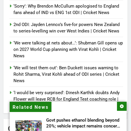
‘Sorry’: Why Brendon McCullum apologised to England
fans ahead of IND vs ENG 1st ODI | Cricket News
2nd ODI: Jayden Lennox’s five-for powers New Zealand
to series-levelling win over West Indies | Cricket News
‘We were talking at nets about…’: Shubman Gill opens up
on 2027 World Cup planning with Virat Kohli | Cricket
News
‘We will test them out’: Ben Duckett issues warning to
Rohit Sharma, Virat Kohli ahead of ODI series | Cricket
News
‘I would be very surprised’: Dinesh Karthik doubts Andy
Flower will leave RCB for England Test coaching role |
Cricket News
Related News
Govt pushes ethanol blending beyond
20%; vehicle impact remains concern
Categories