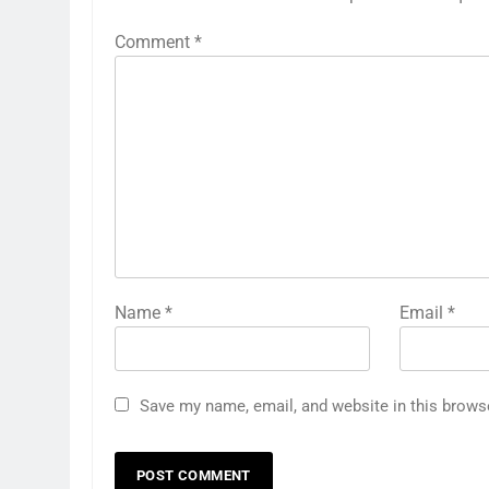
Comment
*
Name
*
Email
*
Save my name, email, and website in this brows