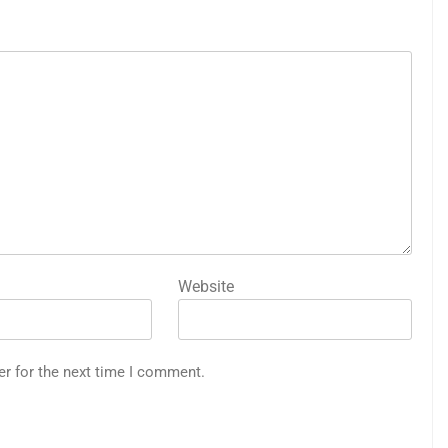
Website
er for the next time I comment.