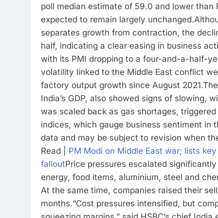
poll median estimate of 59.0 and lower than 
expected to remain largely unchanged.
Altho
separates growth from contraction, the decl
half, indicating a clear easing in business acti
with its PMI dropping to a four-and-a-half-y
volatility linked to the Middle East conflict
factory output growth since August 2021.
The
India’s GDP, also showed signs of slowing, wit
was scaled back as gas shortages, triggered b
indices, which gauge business sentiment in 
data and may be subject to revision when th
Read |
PM Modi on Middle East war; lists key 
fallout
Price pressures escalated significantly 
energy, food items, aluminium, steel and che
At the same time, companies raised their sell
months.
“Cost pressures intensified, but com
squeezing margins,” said HSBC’s chief India 