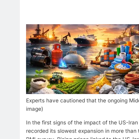
Experts have cautioned that the ongoing Middl
image)
In the first signs of the impact of the US-Ira
recorded its slowest expansion in more than 