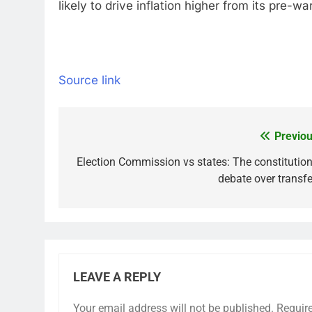
likely to drive inflation higher from its pre
Source link
Previou
Post
navigation
Election Commission vs states: The constitution
debate over transfe
LEAVE A REPLY
Your email address will not be published.
Requir