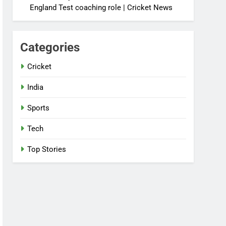
England Test coaching role | Cricket News
Categories
Cricket
India
Sports
Tech
Top Stories