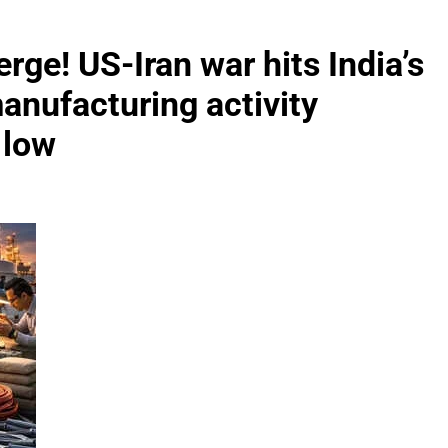
erge! US-Iran war hits India’s
anufacturing activity
 low