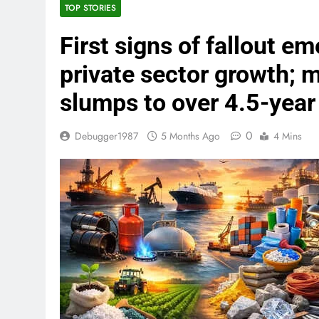
TOP STORIES
First signs of fallout em
private sector growth; m
slumps to over 4.5-year
0
Debugger1987
5 Months Ago
4 Mins