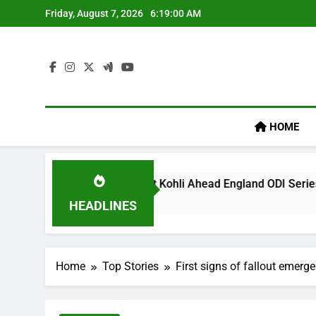
Skip
Friday, August 7, 2026
6:19:01 AM
to
content
HOME
acy’ Remark On Virat Kohli Ahead England ODI Series | Cricket
HEADLINES
Home
Top Stories
First signs of fallout emerge