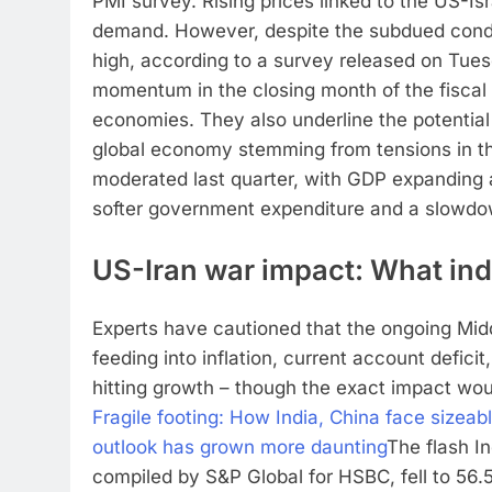
PMI survey.
Rising prices linked to the US-Is
demand.
However, despite the subdued condit
high, according to a survey released on Tues
momentum in the closing month of the fiscal 
economies. They also underline the potential
global economy stemming from tensions in th
moderated last quarter, with GDP expanding 
softer government expenditure and a slowdow
US-Iran war impact: What ind
Experts have cautioned that the ongoing Middl
feeding into inflation, current account deficit
hitting growth – though the exact impact wou
Fragile footing: How India, China face size
outlook has grown more daunting
The flash I
compiled by S&P Global for HSBC, fell to 56.5