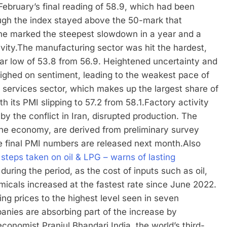
February’s final reading of 58.9, which had been
ugh the index stayed above the 50-mark that
ine marked the steepest slowdown in a year and a
vity.
The manufacturing sector was hit the hardest,
ear low of 53.8 from 56.9. Heightened uncertainty and
 weighed on sentiment, leading to the weakest pace of
 services sector, which makes up the largest share of
h its PMI slipping to 57.2 from 58.1.
Factory activity
y the conflict in Iran, disrupted production. The
the economy, are derived from preliminary survey
e final PMI numbers are released next month.
Also
steps taken on oil & LPG – warns of lasting
during the period, as the cost of inputs such as oil,
micals increased at the fastest rate since June 2022.
ing prices to the highest level seen in seven
panies are absorbing part of the increase by
economist Pranjul Bhandari.
India, the world’s third-