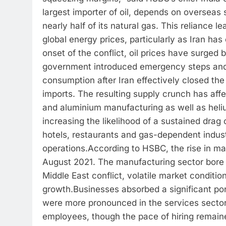
largest importer of oil, depends on overseas
nearly half of its natural gas. This reliance l
global energy prices, particularly as Iran has
onset of the conflict, oil prices have surge
government introduced emergency steps and r
consumption after Iran effectively closed the 
imports. The resulting supply crunch has affec
and aluminium manufacturing as well as heli
increasing the likelihood of a sustained dra
hotels, restaurants and gas-dependent industr
operations.
According to HSBC, the rise in m
August 2021. The manufacturing sector bore 
Middle East conflict, volatile market conditio
growth.
Businesses absorbed a significant port
were more pronounced in the services sector.
employees, though the pace of hiring remai