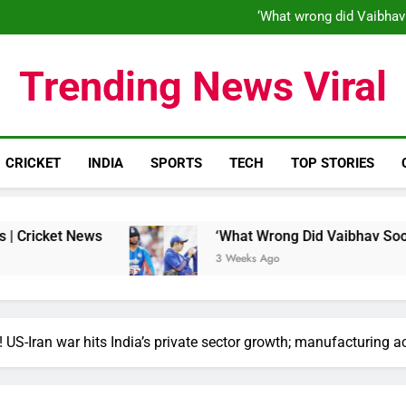
‘When his time is up…’: Brend
‘What wrong did Vaibhav
S
IND vs ENG 1st ODI: Team India
‘When his time is up…’: Brend
Trending News Viral
‘What wrong did Vaibhav
S
IND vs ENG 1st ODI: Team India
CRICKET
INDIA
SPORTS
TECH
TOP STORIES
 News
‘What Wrong Did Vaibhav Sooryavanshi 
3 Weeks Ago
! US-Iran war hits India’s private sector growth; manufacturing a