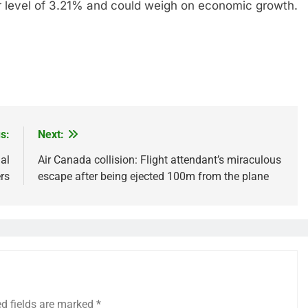
-war level of 3.21% and could weigh on economic growth.
s:
Next:
al
Air Canada collision: Flight attendant’s miraculous
rs
escape after being ejected 100m from the plane
ed fields are marked
*