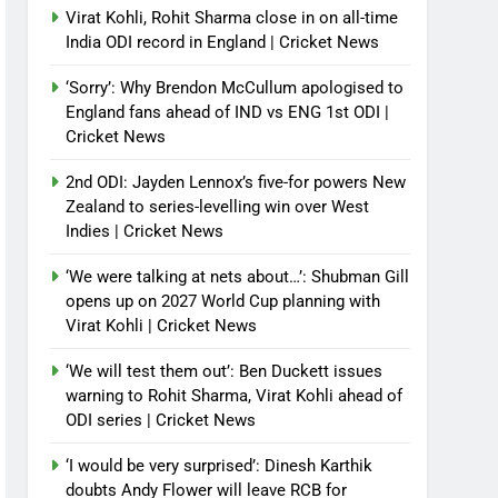
Virat Kohli, Rohit Sharma close in on all-time
India ODI record in England | Cricket News
‘Sorry’: Why Brendon McCullum apologised to
England fans ahead of IND vs ENG 1st ODI |
Cricket News
2nd ODI: Jayden Lennox’s five-for powers New
Zealand to series-levelling win over West
Indies | Cricket News
‘We were talking at nets about…’: Shubman Gill
opens up on 2027 World Cup planning with
Virat Kohli | Cricket News
‘We will test them out’: Ben Duckett issues
warning to Rohit Sharma, Virat Kohli ahead of
ODI series | Cricket News
‘I would be very surprised’: Dinesh Karthik
doubts Andy Flower will leave RCB for