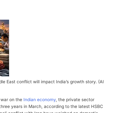
e East conflict will impact India’s growth story. (AI
n war on the
Indian economy
, the private sector
three years in March, according to the latest HSBC