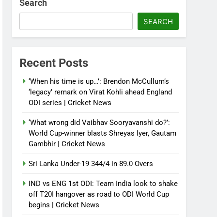
Search
SEARCH
Recent Posts
‘When his time is up…’: Brendon McCullum’s
‘legacy’ remark on Virat Kohli ahead England
ODI series | Cricket News
‘What wrong did Vaibhav Sooryavanshi do?’:
World Cup-winner blasts Shreyas Iyer, Gautam
Gambhir | Cricket News
Sri Lanka Under-19 344/4 in 89.0 Overs
IND vs ENG 1st ODI: Team India look to shake
off T20I hangover as road to ODI World Cup
begins | Cricket News