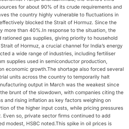
 sources for about 90% of its crude requirements and
eaves the country highly vulnerable to fluctuations in
 effectively blocked the Strait of Hormuz.
Since the
d by more than 40%.
In response to the situation, the
ationed gas supplies, giving priority to household
Strait of Hormuz, a crucial channel for India’s energy
ted a wide range of industries, including fertiliser
um supplies used in semiconductor production,
g on economic growth.
The shortage also forced several
ial units across the country to temporarily halt
anufacturing output in March was the weakest since
the brunt of the slowdown, with companies citing the
ns and rising inflation as key factors weighing on
ion of the higher input costs, while pricing pressures
 Even so, private sector firms continued to add
ned modest, HSBC noted.
This spike in oil prices is