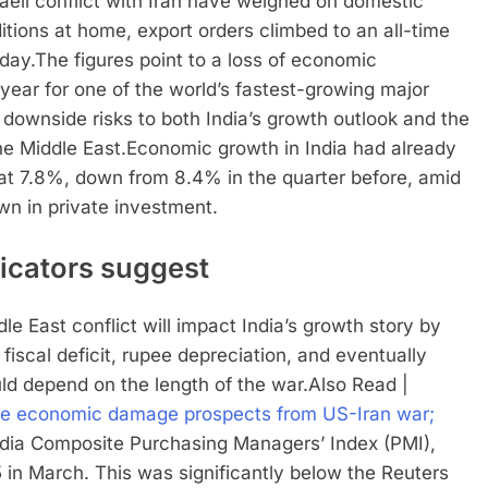
raeli conflict with Iran have weighed on domestic
ions at home, export orders climbed to an all-time
day.
The figures point to a loss of economic
year for one of the world’s fastest-growing major
 downside risks to both India’s growth outlook and the
e Middle East.
Economic growth in India had already
at 7.8%, down from 8.4% in the quarter before, amid
n in private investment.
icators suggest
e East conflict will impact India’s growth story by
, fiscal deficit, rupee depreciation, and eventually
ld depend on the length of the war.
Also Read |
able economic damage prospects from US-Iran war;
ndia Composite Purchasing Managers’ Index (PMI),
 in March. This was significantly below the Reuters