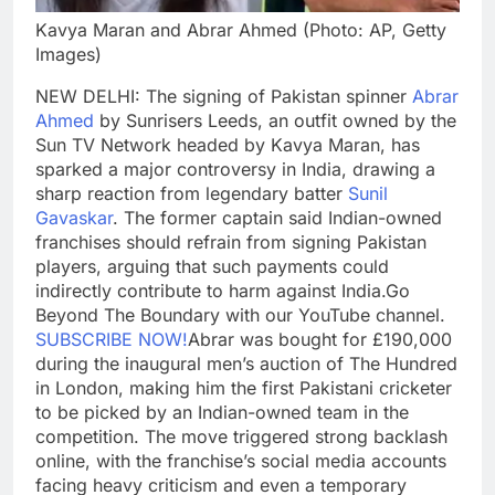
Kavya Maran and Abrar Ahmed (Photo: AP, Getty
Images)
NEW DELHI: The signing of Pakistan spinner
Abrar
Ahmed
by Sunrisers Leeds, an outfit owned by the
Sun TV Network headed by Kavya Maran, has
sparked a major controversy in India, drawing a
sharp reaction from legendary batter
Sunil
Gavaskar
. The former captain said Indian-owned
franchises should refrain from signing Pakistan
players, arguing that such payments could
indirectly contribute to harm against India.
Go
Beyond The Boundary with our YouTube channel.
SUBSCRIBE NOW!
Abrar was bought for £190,000
during the inaugural men’s auction of The Hundred
in London, making him the first Pakistani cricketer
to be picked by an Indian-owned team in the
competition. The move triggered strong backlash
online, with the franchise’s social media accounts
facing heavy criticism and even a temporary