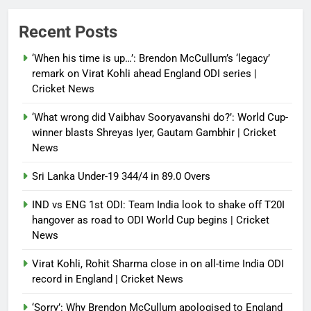
Power shift? Iran military takes
Recent Posts
control of state functions,
sidelines president Pezeshkian –
‘When his time is up…’: Brendon McCullum’s ‘legacy’
report
remark on Virat Kohli ahead England ODI series |
Cricket News
Debugger1987
4 months ago
0
‘What wrong did Vaibhav Sooryavanshi do?’: World Cup-
winner blasts Shreyas Iyer, Gautam Gambhir | Cricket
News
Sri Lanka Under-19 344/4 in 89.0 Overs
IND vs ENG 1st ODI: Team India look to shake off T20I
hangover as road to ODI World Cup begins | Cricket
News
Virat Kohli, Rohit Sharma close in on all-time India ODI
record in England | Cricket News
‘Sorry’: Why Brendon McCullum apologised to England