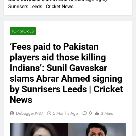
Sunrisers Leeds | Cricket News
TOP STORIES
‘Fees paid to Pakistan
players aid those killing
Indians’: Sunil Gavaskar
slams Abrar Ahmed signing
by Sunrisers Leeds | Cricket
News
0
Debugger1987
5 Months Ago
3 Mins