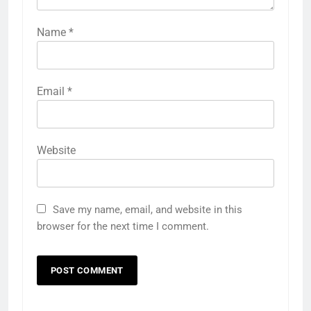
Name
*
Email
*
Website
Save my name, email, and website in this
browser for the next time I comment.