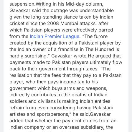
suspension.
Writing in his Mid-day column,
Gavaskar said the outrage was understandable
given the long-standing stance taken by Indian
cricket since the 2008 Mumbai attacks, after
which Pakistan players were effectively barred
from the
Indian Premier League
. “The furore
created by the acquisition of a Pakistani player by
the Indian owner of a franchise in The Hundred is
hardly surprising,” Gavaskar wrote.
He argued that
payments made to Pakistan players ultimately flow
back to their government through taxes. “The
realisation that the fees that they pay to a Pakistani
player, who then pays income tax to his
government which buys arms and weapons,
indirectly contributes to the deaths of Indian
soldiers and civilians is making Indian entities
refrain from even considering having Pakistani
artistes and sportspersons,” he said.
Gavaskar
added that whether the payment comes from an
Indian company or an overseas subsidiary, the