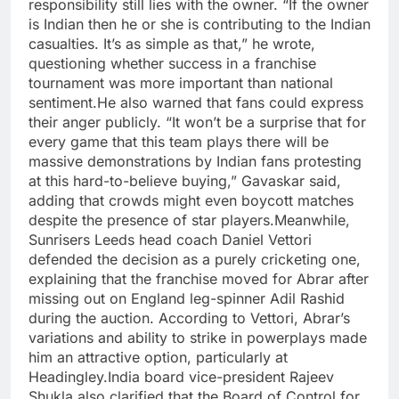
responsibility still lies with the owner. “If the owner
is Indian then he or she is contributing to the Indian
casualties. It’s as simple as that,” he wrote,
questioning whether success in a franchise
tournament was more important than national
sentiment.
He also warned that fans could express
their anger publicly.
“It won’t be a surprise that for
every game that this team plays there will be
massive demonstrations by Indian fans protesting
at this hard-to-believe buying,” Gavaskar said,
adding that crowds might even boycott matches
despite the presence of star players.
Meanwhile,
Sunrisers Leeds head coach
Daniel Vettori
defended the decision as a purely cricketing one,
explaining that the franchise moved for Abrar after
missing out on England leg-spinner Adil Rashid
during the auction. According to Vettori, Abrar’s
variations and ability to strike in powerplays made
him an attractive option, particularly at
Headingley.
India board vice-president Rajeev
Shukla also clarified that the Board of Control for