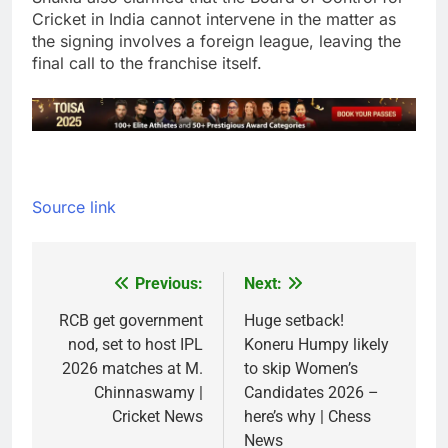
Cricket in India cannot intervene in the matter as
the signing involves a foreign league, leaving the
final call to the franchise itself.
Source link
Previous:
Next:
Post
navigation
RCB get government
Huge setback!
nod, set to host IPL
Koneru Humpy likely
2026 matches at M.
to skip Women’s
Chinnaswamy |
Candidates 2026 –
Cricket News
here’s why | Chess
News