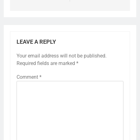
LEAVE A REPLY
Your email address will not be published.
Required fields are marked
*
Comment
*