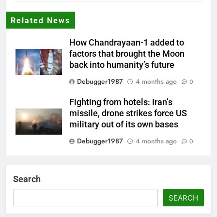
Related News
How Chandrayaan-1 added to
factors that brought the Moon
back into humanity’s future
Debugger1987
4 months ago
0
Fighting from hotels: Iran’s
missile, drone strikes force US
military out of its own bases
Debugger1987
4 months ago
0
‘Not our war’: UK PM to host
multi-nation meeting on Hormuz
Search
crisis; backs Nato after Trump’s
‘paper tiger’ jibe
SEARCH
Debugger1987
4 months ago
0