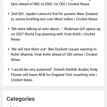
fans ahead of IND vs ENG 1st ODI | Cricket News
2nd ODI: Jayden Lennox’s five-for powers New Zealand
to series-levelling win over West Indies | Cricket News
‘We were talking at nets about…’: Shubman Gill opens up
on 2027 World Cup planning with Virat Kohli | Cricket
News
‘We will test them out’: Ben Duckett issues warning to
Rohit Sharma, Virat Kohli ahead of ODI series | Cricket
News
‘I would be very surprised’: Dinesh Karthik doubts Andy
Flower will leave RCB for England Test coaching role |
Cricket News
Categories