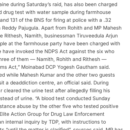
ine during Saturday’s raid, has also been charged
 drug test with water sample during farmhouse
d 131 of the BNS for firing at police with a .32
esh Reddy Pajugula. Apart from Rohith and MP Mahesh
e Rithesh, Namith, businessman Tiruveedula Arjun
eople at the farmhouse party have been charged with
We have invoked the NDPS Act against the six who
 Three of them — Namith, Rohith and Rithesh —
 Arms Act,” Moinabad DCP Yogesh Gautham said.
ted while Mahesh Kumar and the other two guests
t a deaddiction centre, an official said. During
eared the urine test after allegedly filling his
tead of urine. “A blood test conducted Sunday
tance abuse by the other five who tested positive
s Elite Action Group for Drug Law Enforcement
nternal inquiry by TDP, with instructions to
until the matter is clarified”, sources said.
MP has