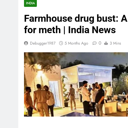
INDIA
Farmhouse drug bust: A
for meth | India News
0
Debugger1987
5 Months Ago
3 Mins