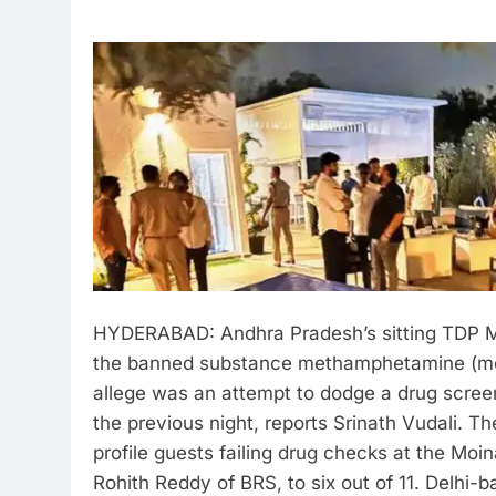
HYDERABAD: Andhra Pradesh’s sitting TDP M
the banned substance methamphetamine (meth)
allege was an attempt to dodge a drug scree
the previous night, reports Srinath Vudali.
The
profile guests failing drug checks at the Mo
Rohith Reddy of BRS, to six out of 11. Delh