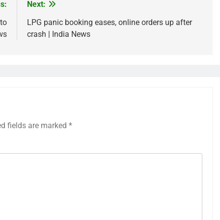
s:
Next:
to
LPG panic booking eases, online orders up after
ws
crash | India News
ed fields are marked
*