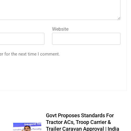
Website
er for the next time I comment.
Govt Proposes Standards For
Tractor ACs, Troop Carrier &
Trailer Caravan Approval | India