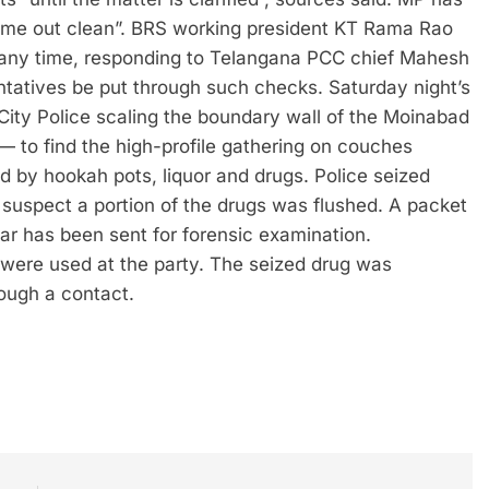
“come out clean”. BRS working president KT Rama Rao
t any time, responding to Telangana PCC chief Mahesh
ntatives be put through such checks.
Saturday night’s
ity Police scaling the boundary wall of the Moinabad
o find the high-profile gathering on couches
 by hookah pots, liquor and drugs. Police seized
suspect a portion of the drugs was flushed. A packet
ar has been sent for forensic examination.
 were used at the party. The seized drug was
ough a contact.