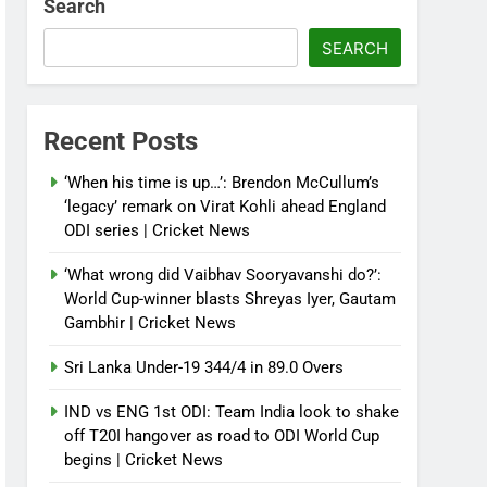
Search
SEARCH
Recent Posts
‘When his time is up…’: Brendon McCullum’s
‘legacy’ remark on Virat Kohli ahead England
ODI series | Cricket News
‘What wrong did Vaibhav Sooryavanshi do?’:
World Cup-winner blasts Shreyas Iyer, Gautam
Gambhir | Cricket News
Sri Lanka Under-19 344/4 in 89.0 Overs
IND vs ENG 1st ODI: Team India look to shake
off T20I hangover as road to ODI World Cup
begins | Cricket News