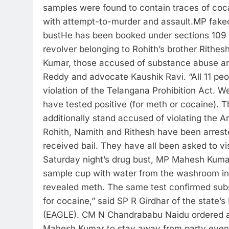
samples were found to contain traces of coca
with attempt-to-murder and assault.
MP faked
bust
He has been booked under sections 109 an
revolver belonging to Rohith’s brother Rith
Kumar, those accused of substance abuse ar
Reddy and advocate Kaushik Ravi.
“All 11 p
violation of the Telangana Prohibition Act. 
have tested positive (for meth or cocaine).
additionally stand accused of violating the
Rohith, Namith and Rithesh have been arres
received bail.
They have all been asked to visi
Saturday night’s drug bust, MP Mahesh Kumar cl
sample cup with water from the washroom ins
revealed meth. The same test confirmed subs
for cocaine,” said SP R Girdhar of the state’
(EAGLE).
CM N Chandrababu Naidu ordered an i
Mahesh Kumar to stay away from party events “