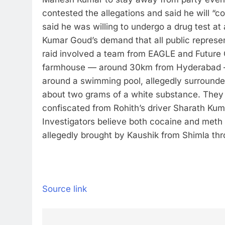
contested the allegations and said he will 
said he was willing to undergo a drug test a
Kumar Goud’s demand that all public represe
raid involved a team from EAGLE and Future C
farmhouse — around 30km from Hyderabad — t
around a swimming pool, allegedly surrounded
about two grams of a white substance. They 
confiscated from Rohith’s driver Sharath Kum
Investigators believe both cocaine and meth
allegedly brought by Kaushik from Shimla thr
Source link