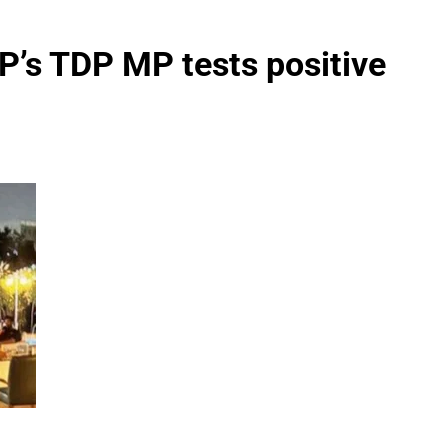
P’s TDP MP tests positive