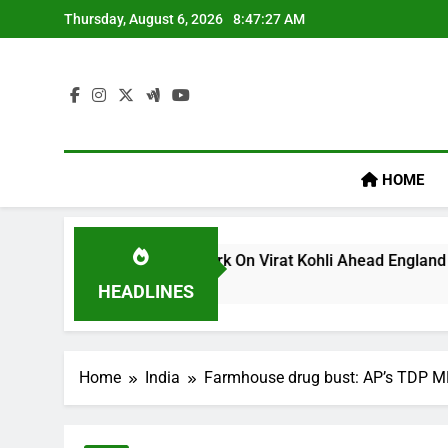
Skip
Thursday, August 6, 2026
8:47:28 AM
to
content
HOME
m’s ‘legacy’ Remark On Virat Kohli Ahead England ODI Series 
HEADLINES
Home
India
Farmhouse drug bust: AP’s TDP MP 