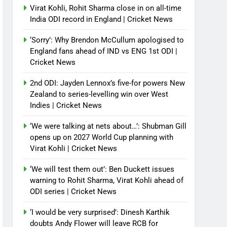
Virat Kohli, Rohit Sharma close in on all-time
India ODI record in England | Cricket News
‘Sorry’: Why Brendon McCullum apologised to
England fans ahead of IND vs ENG 1st ODI |
Cricket News
2nd ODI: Jayden Lennox’s five-for powers New
Zealand to series-levelling win over West
Indies | Cricket News
‘We were talking at nets about…’: Shubman Gill
opens up on 2027 World Cup planning with
Virat Kohli | Cricket News
‘We will test them out’: Ben Duckett issues
warning to Rohit Sharma, Virat Kohli ahead of
ODI series | Cricket News
‘I would be very surprised’: Dinesh Karthik
doubts Andy Flower will leave RCB for