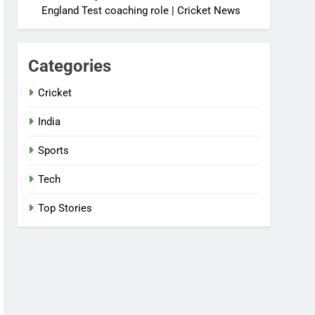
England Test coaching role | Cricket News
Categories
Cricket
India
Sports
Tech
Top Stories