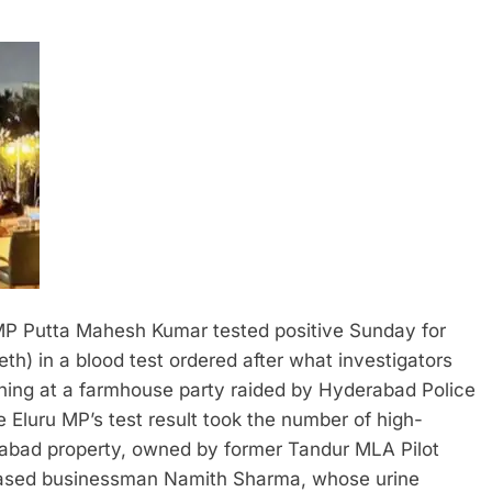
P Putta Mahesh Kumar tested positive Sunday for
 in a blood test ordered after what investigators
ning at a farmhouse party raided by Hyderabad Police
 Eluru MP’s test result took the number of high-
inabad property, owned by former Tandur MLA Pilot
i-based businessman Namith Sharma, whose urine