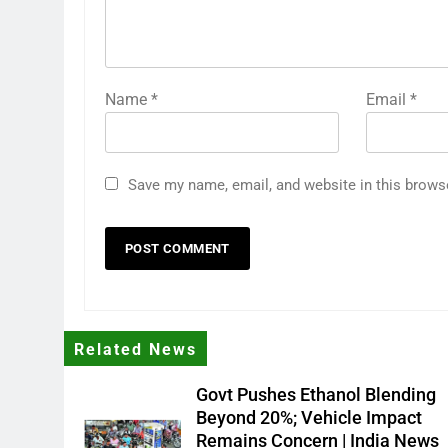
Name
*
Email
*
Save my name, email, and website in this brows
Related News
Govt Pushes Ethanol Blending
Beyond 20%; Vehicle Impact
Remains Concern | India News