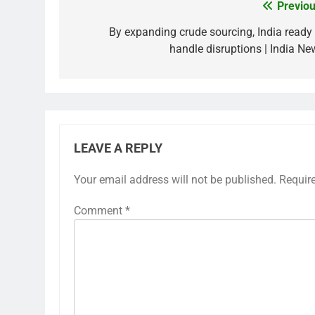
Previou
Post
navigation
By expanding crude sourcing, India ready 
handle disruptions | India Ne
LEAVE A REPLY
Your email address will not be published.
Requir
Comment
*