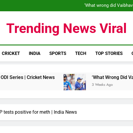
‘When his time is up…’: Brend
‘What wrong did Vaibhav
S
IND vs ENG 1st ODI: Team India
‘When his time is up…’: Brend
Trending News Viral
‘What wrong did Vaibhav
S
IND vs ENG 1st ODI: Team India
CRICKET
INDIA
SPORTS
TECH
TOP STORIES
| Cricket News
‘What Wrong Did Vaibhav Soory
3 Weeks Ago
tests positive for meth | India News