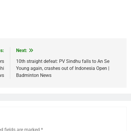
s:
Next:
rs
10th straight defeat: PV Sindhu falls to An Se
hi
Young again, crashes out of Indonesia Open |
ws
Badminton News
ed fields are marked
*