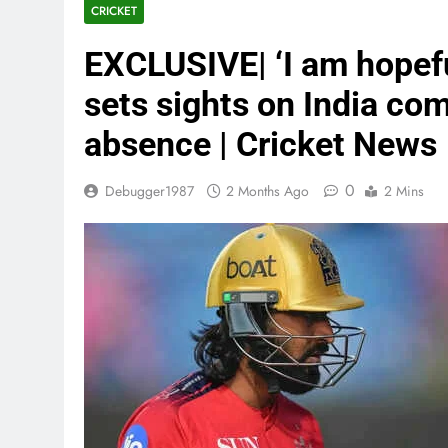
CRICKET
EXCLUSIVE| ‘I am hopef
sets sights on India com
absence | Cricket News
0
Debugger1987
2 Months Ago
2 Mins