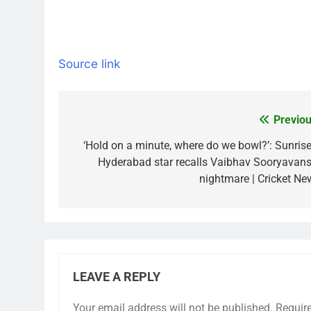
Source link
Previou
Post
navigation
‘Hold on a minute, where do we bowl?’: Sunrise
Hyderabad star recalls Vaibhav Sooryavans
nightmare | Cricket Ne
LEAVE A REPLY
Your email address will not be published.
Requir