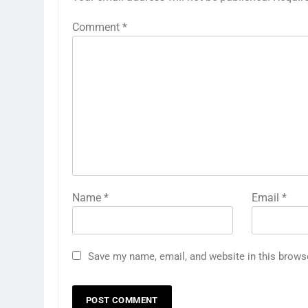
Comment
*
Name
*
Email
*
Save my name, email, and website in this brows