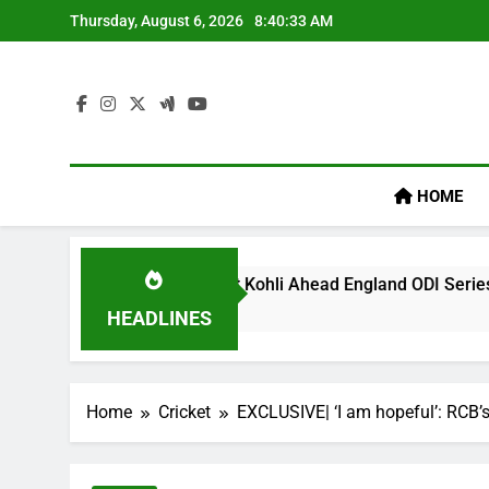
Skip
Thursday, August 6, 2026
8:40:34 AM
to
content
HOME
cy’ Remark On Virat Kohli Ahead England ODI Series | Cricket
HEADLINES
Home
Cricket
EXCLUSIVE| ‘I am hopeful’: RCB’s