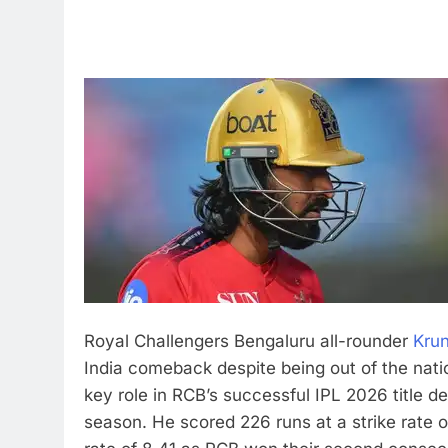
Royal Challengers Bengaluru all-rounder
Kru
India comeback despite being out of the natio
key role in RCB’s successful IPL 2026 title d
season.
He scored 226 runs at a strike rate