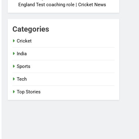
England Test coaching role | Cricket News
Categories
Cricket
India
Sports
Tech
Top Stories