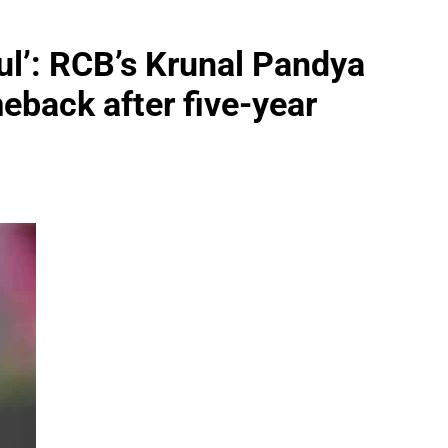
ul’: RCB’s Krunal Pandya
eback after five-year