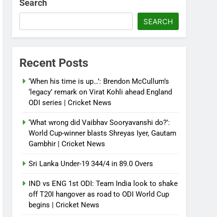
Search
SEARCH
Recent Posts
‘When his time is up…’: Brendon McCullum’s
‘legacy’ remark on Virat Kohli ahead England
ODI series | Cricket News
‘What wrong did Vaibhav Sooryavanshi do?’:
World Cup-winner blasts Shreyas Iyer, Gautam
Gambhir | Cricket News
Sri Lanka Under-19 344/4 in 89.0 Overs
IND vs ENG 1st ODI: Team India look to shake
off T20I hangover as road to ODI World Cup
begins | Cricket News