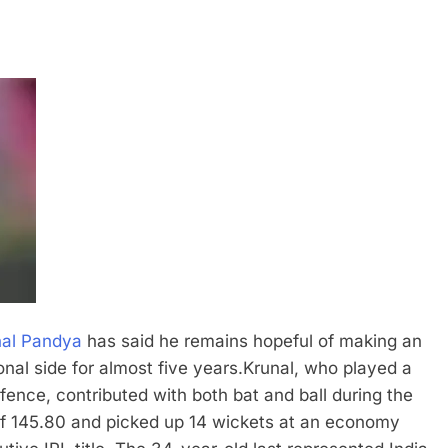
nal Pandya
has said he remains hopeful of making an
nal side for almost five years.
Krunal, who played a
efence, contributed with both bat and ball during the
 of 145.80 and picked up 14 wickets at an economy