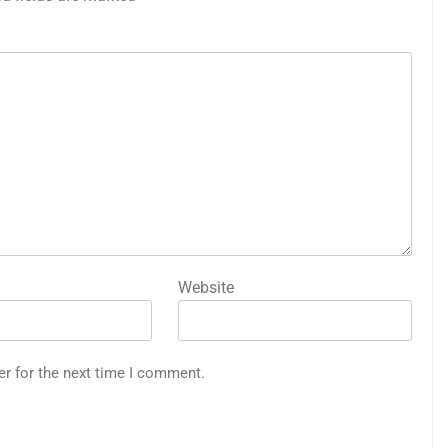
Website
er for the next time I comment.