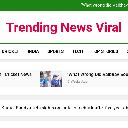
‘When his time is up…’: Brend
‘What wrong did Vaibhav
S
IND vs ENG 1st ODI: Team India
‘When his time is up…’: Brend
Trending News Viral
‘What wrong did Vaibhav
S
IND vs ENG 1st ODI: Team India
CRICKET
INDIA
SPORTS
TECH
TOP STORIES
 News
‘What Wrong Did Vaibhav Sooryavanshi D
3 Weeks Ago
 Krunal Pandya sets sights on India comeback after five-year a