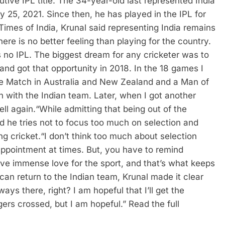
ive IPL title.
The 34-year-old last represented India
y 25, 2021. Since then, he has played in the IPL for
Times of India, Krunal said representing India remains
here is no better feeling than playing for the country.
s no IPL.
The biggest dream for any cricketer was to
e and got that opportunity in 2018. In the 18 games I
the Match in Australia and New Zealand and a Man of
un with the Indian team. Later, when I got another
ell again.
“
While admitting that being out of the
id he tries not to focus too much on selection and
ng cricket.
“I don’t think too much about selection
appointment at times. But, you have to remind
ave immense love for the sport, and that’s what keeps
can return to the Indian team, Krunal made it clear
ays there, right? I am hopeful that I’ll get the
ngers crossed, but I am hopeful.”
Read the full