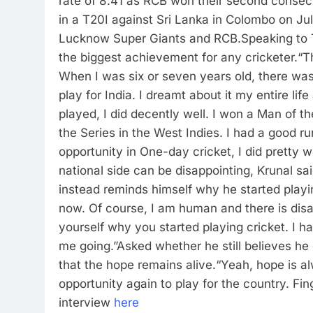
rate of 8.41 as RCB won their second consecut
in a T20I against Sri Lanka in Colombo on Jul
Lucknow Super Giants and RCB.
Speaking to 
the biggest achievement for any cricketer.
“T
When I was six or seven years old, there wa
play for India. I dreamt about it my entire lif
played, I did decently well. I won a Man of 
the Series in the West Indies. I had a good r
opportunity in One-day cricket, I did pretty w
national side can be disappointing, Krunal sa
instead reminds himself why he started playi
now. Of course, I am human and there is dis
yourself why you started playing cricket. I h
me going.”
Asked whether he still believes he 
that the hope remains alive.
“Yeah, hope is alw
opportunity again to play for the country. Fi
interview
here