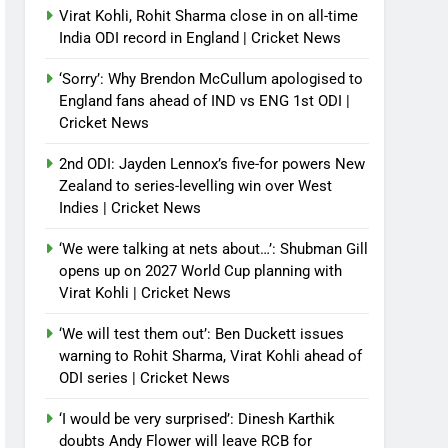
Virat Kohli, Rohit Sharma close in on all-time
India ODI record in England | Cricket News
‘Sorry’: Why Brendon McCullum apologised to
England fans ahead of IND vs ENG 1st ODI |
Cricket News
2nd ODI: Jayden Lennox’s five-for powers New
Zealand to series-levelling win over West
Indies | Cricket News
‘We were talking at nets about…’: Shubman Gill
opens up on 2027 World Cup planning with
Virat Kohli | Cricket News
‘We will test them out’: Ben Duckett issues
warning to Rohit Sharma, Virat Kohli ahead of
ODI series | Cricket News
‘I would be very surprised’: Dinesh Karthik
doubts Andy Flower will leave RCB for