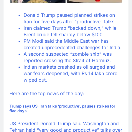
Donald Trump paused planned strikes on
Iran for five days after “productive” talks.
Iran claimed Trump “backed down,” while
Brent crude fell sharply below $100.
PM Modi said the Middle East war has
created unprecedented challenges for India.
A second suspected “zombie ship” was
reported crossing the Strait of Hormuz.
Indian markets crashed as oil surged and
war fears deepened, with Rs 14 lakh crore
wiped out.
Here are the top news of the day:
Trump says
US-Iran talks
‘productive’, pauses strikes for
five days
US President Donald Trump said Washington and
Tehran held “very good and productive” talks over