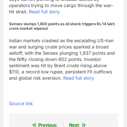
operators trying to move cargo through the war-
hit strait.
Read full story
Sensex slumps 1,800 points as oil shock triggers Rs 14 lakh
crore market wipeout
Indian markets crashed as the escalating US-Iran
war and surging crude prices sparked a broad
selloff, with the Sensex plunging 1,837 points and
the Nifty closing down 602 points. Investor
sentiment was hit by Brent crude rising above
$110, a record low rupee, persistent FII outflows
and global risk aversion.
Read full story
Source link
Previous:
Next:
Post