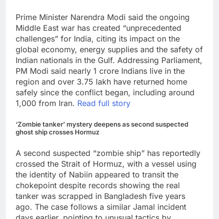
Prime Minister Narendra Modi said the ongoing
Middle East war has created “unprecedented
challenges” for India, citing its impact on the
global economy, energy supplies and the safety of
Indian nationals in the Gulf. Addressing Parliament,
PM Modi said nearly 1 crore Indians live in the
region and over 3.75 lakh have returned home
safely since the conflict began, including around
1,000 from Iran.
Read full story
‘Zombie tanker’ mystery deepens as second suspected
ghost ship crosses Hormuz
A second suspected “zombie ship” has reportedly
crossed the Strait of Hormuz, with a vessel using
the identity of Nabiin appeared to transit the
chokepoint despite records showing the real
tanker was scrapped in Bangladesh five years
ago. The case follows a similar Jamal incident
days earlier, pointing to unusual tactics by