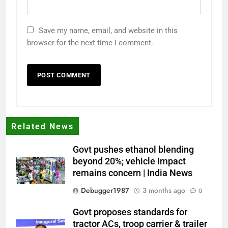
Save my name, email, and website in this
browser for the next time I comment.
Related News
Govt pushes ethanol blending
beyond 20%; vehicle impact
remains concern | India News
Debugger1987
3 months ago
0
Govt proposes standards for
tractor ACs, troop carrier & trailer