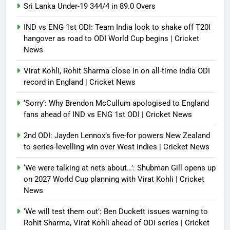
Sri Lanka Under-19 344/4 in 89.0 Overs
IND vs ENG 1st ODI: Team India look to shake off T20I
hangover as road to ODI World Cup begins | Cricket
News
Virat Kohli, Rohit Sharma close in on all-time India ODI
record in England | Cricket News
‘Sorry’: Why Brendon McCullum apologised to England
fans ahead of IND vs ENG 1st ODI | Cricket News
2nd ODI: Jayden Lennox’s five-for powers New Zealand
to series-levelling win over West Indies | Cricket News
‘We were talking at nets about…’: Shubman Gill opens up
on 2027 World Cup planning with Virat Kohli | Cricket
News
‘We will test them out’: Ben Duckett issues warning to
Rohit Sharma, Virat Kohli ahead of ODI series | Cricket