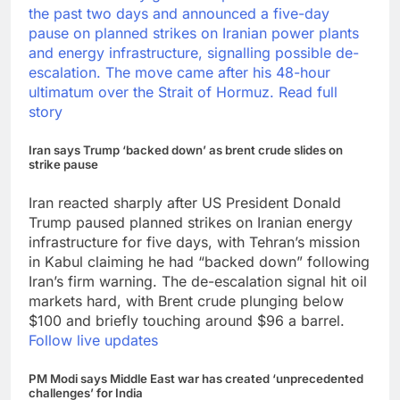
the past two days and announced a five-day
pause on planned strikes on Iranian power plants
and energy infrastructure, signalling possible de-
escalation.
The move came after his 48-hour
ultimatum over the Strait of Hormuz.
Read full
story
Iran says Trump ‘backed down’ as brent crude slides on
strike pause
Iran reacted sharply after US President Donald
Trump paused planned strikes on Iranian energy
infrastructure for five days, with Tehran’s mission
in Kabul claiming he had “backed down” following
Iran’s firm warning. The de-escalation signal hit oil
markets hard, with Brent crude plunging below
$100 and briefly touching around $96 a barrel.
Follow live updates
PM Modi says Middle East war has created ‘unprecedented
challenges’ for India