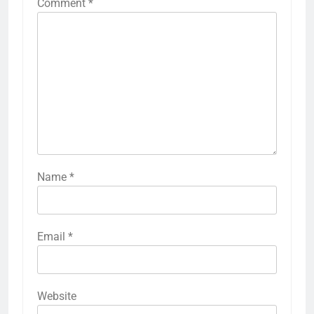
Comment
*
Name
*
Email
*
Website