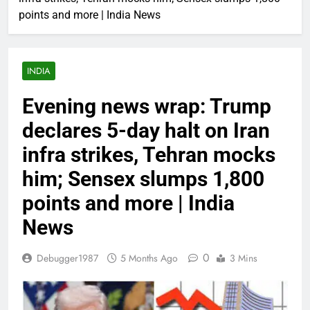
points and more | India News
INDIA
Evening news wrap: Trump
declares 5-day halt on Iran
infra strikes, Tehran mocks
him; Sensex slumps 1,800
points and more | India
News
0
Debugger1987
5 Months Ago
3 Mins