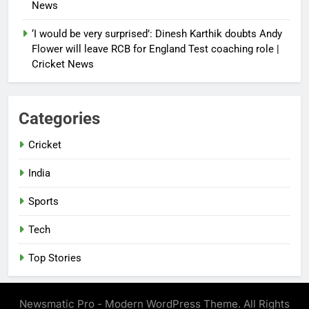
News
‘I would be very surprised’: Dinesh Karthik doubts Andy
Flower will leave RCB for England Test coaching role |
Cricket News
Categories
Cricket
India
Sports
Tech
Top Stories
Newsmatic Pro - Modern WordPress Theme. All Rights