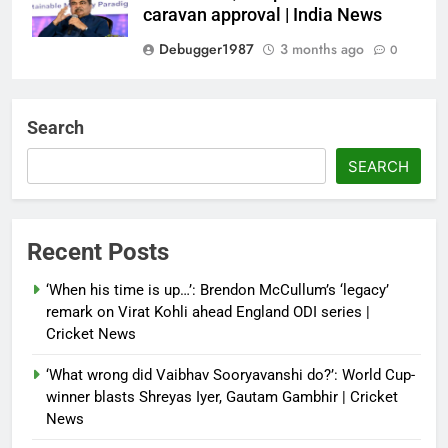
caravan approval | India News
Debugger1987
3 months ago
0
Dialogue reset in Ladakh as Shah
heads to Leh | India News
Search
Debugger1987
3 months ago
0
SEARCH
NSA Doval calls on UAE
President; discusses bilateral
ties, West Asia energy situation |
Recent Posts
India News
‘When his time is up…’: Brendon McCullum’s ‘legacy’
Debugger1987
3 months ago
0
remark on Virat Kohli ahead England ODI series |
Cricket News
‘What wrong did Vaibhav Sooryavanshi do?’: World Cup-
winner blasts Shreyas Iyer, Gautam Gambhir | Cricket
News