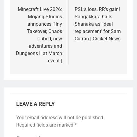
navigation
Minecraft Live 2026:
PSL’s loss, RR’s gain!
Mojang Studios
Sangakkara hails
announces Tiny
Shanaka as ‘ideal
Takeover, Chaos
replacement’ for Sam
Cubed, new
Curran | Cricket News
adventures and
Dungeons II at March
event |
LEAVE A REPLY
Your email address will not be published.
Required fields are marked
*