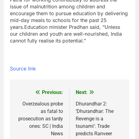
issue of malnutrition among children and
encourage them to pursue education by delivering
mid-day meals to schools for the past 25
years.
Education minister Pradhan said, “Unless
our children and youth are well-nourished, India
cannot fully realise its potential.”
Source link
Previous:
Next:
Post
navigation
Overzealous probe
Dhurandhar 2:
as fatal to
‘Dhurandhar: The
prosecution as tardy
Revenge is a
ones: SC | India
tsunami’: Trade
News
predicts Ranveer