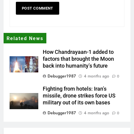
Related News
How Chandrayaan-1 added to
factors that brought the Moon
back into humanity’s future
Debugger1987
4 months ago
0
Fighting from hotels: Iran’s
missile, drone strikes force US
military out of its own bases
Debugger1987
4 months ago
0
‘Not our war’: UK PM to host
multi-nation meeting on Hormuz