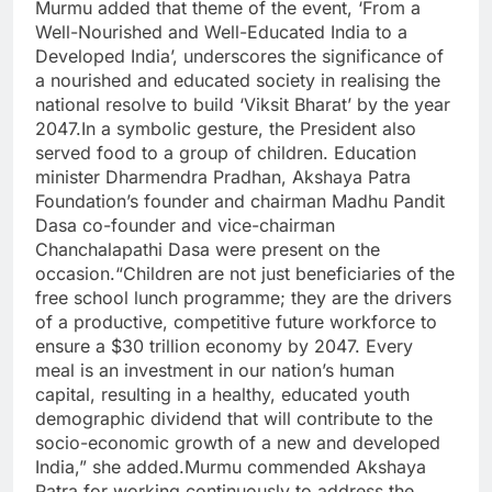
Murmu added that theme of the event, ‘From a
Well-Nourished and Well-Educated India to a
Developed India’, underscores the significance of
a nourished and educated society in realising the
national resolve to build ‘Viksit Bharat’ by the year
2047.
In a symbolic gesture, the President also
served food to a group of children. Education
minister Dharmendra Pradhan, Akshaya Patra
Foundation’s founder and chairman Madhu Pandit
Dasa co-founder and vice-chairman
Chanchalapathi Dasa were present on the
occasion.
“Children are not just beneficiaries of the
free school lunch programme; they are the drivers
of a productive, competitive future workforce to
ensure a $30 trillion economy by 2047. Every
meal is an investment in our nation’s human
capital, resulting in a healthy, educated youth
demographic dividend that will contribute to the
socio-economic growth of a new and developed
India,” she added.
Murmu commended Akshaya
Patra for working continuously to address the