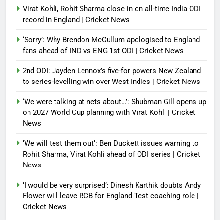
Virat Kohli, Rohit Sharma close in on all-time India ODI
record in England | Cricket News
‘Sorry’: Why Brendon McCullum apologised to England
fans ahead of IND vs ENG 1st ODI | Cricket News
2nd ODI: Jayden Lennox’s five-for powers New Zealand
to series-levelling win over West Indies | Cricket News
‘We were talking at nets about…’: Shubman Gill opens up
on 2027 World Cup planning with Virat Kohli | Cricket
News
‘We will test them out’: Ben Duckett issues warning to
Rohit Sharma, Virat Kohli ahead of ODI series | Cricket
News
‘I would be very surprised’: Dinesh Karthik doubts Andy
Flower will leave RCB for England Test coaching role |
Cricket News