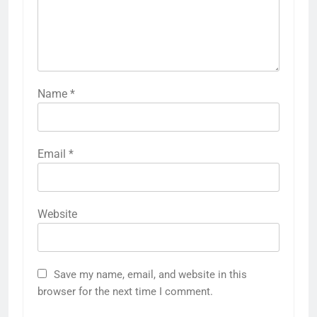
Name
*
Email
*
Website
Save my name, email, and website in this
browser for the next time I comment.