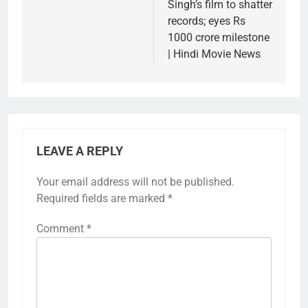
Singh’s film to shatter
records; eyes Rs
1000 crore milestone
| Hindi Movie News
LEAVE A REPLY
Your email address will not be published.
Required fields are marked
*
Comment
*