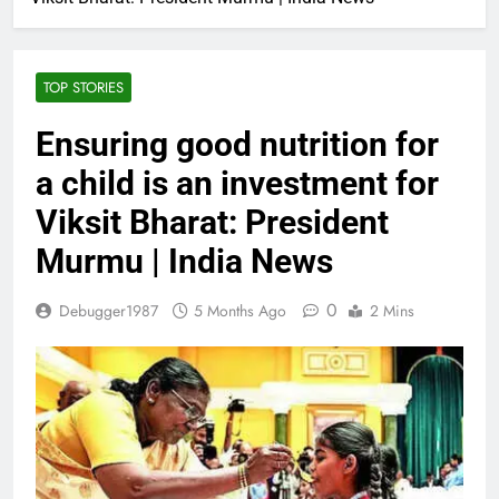
TOP STORIES
Ensuring good nutrition for
a child is an investment for
Viksit Bharat: President
Murmu | India News
0
Debugger1987
5 Months Ago
2 Mins