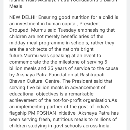
Meals
NEW DELHI: Ensuring good nutrition for a child is
an investment in human capital, President
Droupadi Murmu said Tuesday emphasising that
children are not merely beneficiaries of the
midday meal programme in schools, rather they
are the architects of the nation’s bright
future.
Murmu was speaking at an event to
commemorate the the milestone of serving 5
billion meals and 25 years of service to the cause
by Akshaya Patra Foundation at Rashtrapati
Bhavan Cultural Centre.
The President said that
serving five billion meals in advancement of
educational objectives is a remarkable
achievement of the not-for-profit organisation.
As
an implementing partner of the govt of India’s
flagship PM POSHAN initiative, Akshaya Patra has
been serving fresh, nutritious meals to millions of
children studying in govt schools across India.