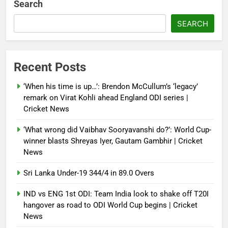
Search
crisis; backs Nato after Trump’s
‘paper tiger’ jibe
SEARCH
Debugger1987
4 months ago
0
Power shift? Iran military takes
Recent Posts
control of state functions,
sidelines president Pezeshkian –
‘When his time is up…’: Brendon McCullum’s ‘legacy’
report
remark on Virat Kohli ahead England ODI series |
Cricket News
Debugger1987
4 months ago
0
‘What wrong did Vaibhav Sooryavanshi do?’: World Cup-
winner blasts Shreyas Iyer, Gautam Gambhir | Cricket
News
Sri Lanka Under-19 344/4 in 89.0 Overs
IND vs ENG 1st ODI: Team India look to shake off T20I
hangover as road to ODI World Cup begins | Cricket
News