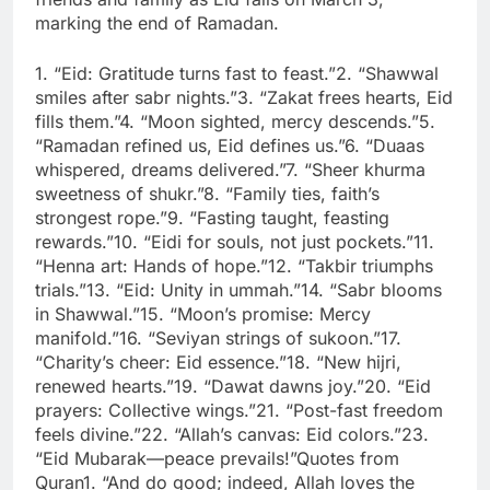
marking the end of Ramadan.
1. “Eid: Gratitude turns fast to feast.”
2. “Shawwal
smiles after sabr nights.”
3. “Zakat frees hearts, Eid
fills them.”
4. “Moon sighted, mercy descends.”
5.
“Ramadan refined us, Eid defines us.”
6. “Duaas
whispered, dreams delivered.”
7. “Sheer khurma
sweetness of shukr.”
8. “Family ties, faith’s
strongest rope.”
9. “Fasting taught, feasting
rewards.”
10. “Eidi for souls, not just pockets.”
11.
“Henna art: Hands of hope.”
12. “Takbir triumphs
trials.”
13. “Eid: Unity in ummah.”
14. “Sabr blooms
in Shawwal.”
15. “Moon’s promise: Mercy
manifold.”
16. “Seviyan strings of sukoon.”
17.
“Charity’s cheer: Eid essence.”
18. “New hijri,
renewed hearts.”
19. “Dawat dawns joy.”
20. “Eid
prayers: Collective wings.”
21. “Post-fast freedom
feels divine.”
22. “Allah’s canvas: Eid colors.”
23.
“Eid Mubarak—peace prevails!”
Quotes from
Quran
1. “And do good; indeed, Allah loves the