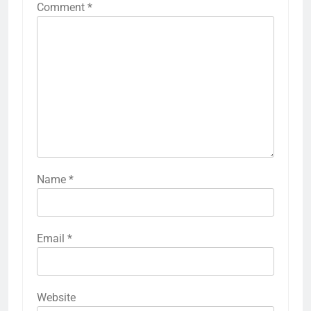
Comment
*
Name
*
Email
*
Website