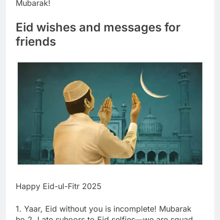
Mubarak!
Eid wishes and messages for
friends
Happy Eid-ul-Fitr 2025
1. Yaar, Eid without you is incomplete! Mubarak
ho.
2. Late suhoors to Eid selfies—we are squad