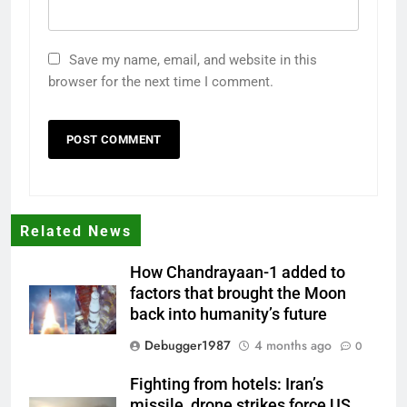
Save my name, email, and website in this
browser for the next time I comment.
Related News
How Chandrayaan-1 added to
factors that brought the Moon
back into humanity’s future
Debugger1987
4 months ago
0
Fighting from hotels: Iran’s
missile, drone strikes force US