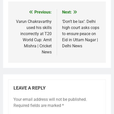
Previous:
Next:
Post
navigation
Varun Chakravarthy
‘Don’t be lax’: Delhi
used his skills
high court asks cops
incorrectly at T20
to ensure peace on
World Cup: Amit
Eid in Uttam Nagar |
Mishra | Cricket
Delhi News
News
LEAVE A REPLY
Your email address will not be published.
Required fields are marked
*