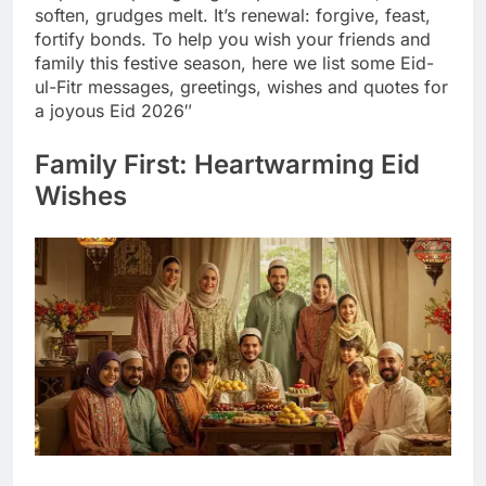
soften, grudges melt. It’s renewal: forgive, feast,
fortify bonds. To help you wish your friends and
family this festive season, here we list some Eid-
ul-Fitr messages, greetings, wishes and quotes for
a joyous Eid 2026″
Family First: Heartwarming Eid
Wishes