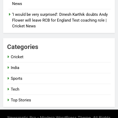
News
‘I would be very surprised’: Dinesh Karthik doubts Andy
Flower will leave RCB for England Test coaching role |
Cricket News
Categories
Cricket
India
Sports
Tech
Top Stories
Newsmatic Pro - Modern WordPress Theme. All Rights