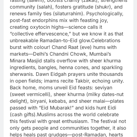
fasting (sawm), boosts charity (zakat), strengthens
community (salah), fosters gratitude (shukr), and
renews family ties (silaturrahim). Psychologically,
post-fast endorphins mix with feasting joy,
creating oxytocin highs—science calls it
“collective effervescence,” but we know it as that
unbreakable Ramadan-to-Eid glow.
Celebrations
burst with colour! Chand Raat (eve) hums with
markets—Delhi’s Chandni Chowk, Mumbai’s
Minara Masjid stalls overflow with sheer khurma
ingredients, bangles, henna cones, and sparkling
sherwanis. Dawn Eidgah prayers unite thousands
in open fields; imams recite Takbir, echoing unity.
Back home, moms unveil Eid feasts: seviyan
(sweet vermicelli), sheer khurma (milky dates-nut
delight), biryani, kebabs, and sheer malai—plates
passed with “Eid Mubarak!” and kids hunt Eidi
(cash gifts).
Muslims across the world celebrate
this festival with great enthusiasm. The festival not
only gets people and communities together, it also
helps heals past grudges—post-Ramadan, hearts