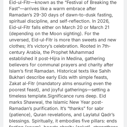
Eid-ul-Fitr—known as the “Festival of Breaking the
Fast”—arrives like a warm embrace after
Ramadan’s 29-30 days of dawn-to-dusk fasting,
spiritual discipline, and self-reflection.
In 2026,
Eid-ul-Fitr falls either on March 20 or March 21
(depending on the Moon sighting). For the
unversed, Eid-ul-Fitr is more than sweets and new
clothes; it’s victory’s celebration. Rooted in 7th-
century Arabia, the Prophet Muhammad
established it post-Hijra in Medina, gathering
believers for communal prayers and charity after
Islam’s first Ramadan. Historical texts like Sahih
Bukhari describe early Eids with simple feasts,
Zakat al-Fitr (mandatory alms ensuring even the
poorest feast), and joyful gatherings—setting a
timeless template.
Significance runs deep. Eid
marks Shawwal, the Islamic New Year post-
Ramadan’s purification. It’s “thanks” for sabr
(patience), Quran revelations, and Laylatul Qadr’s
blessings. Spiritually, it embodies five pillars: ends