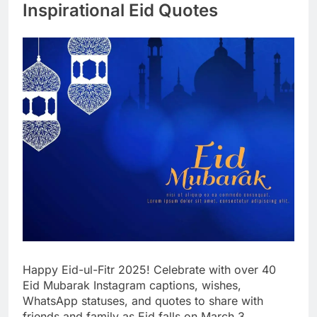
Inspirational Eid Quotes
Happy Eid-ul-Fitr 2025! Celebrate with over 40
Eid Mubarak Instagram captions, wishes,
WhatsApp statuses, and quotes to share with
friends and family as Eid falls on March 3,