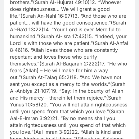
brothers.”
(Surah Al-Hujurat 49:10)
12. “Whoever
does righteousness… We will grant a good
life.”
(Surah An-Nahl 16:97)
13. “And those who are
patient… will have the good consequence.”
(Surah
Ar-Ra’d 13:22)
14. “Your Lord is ever Merciful to
humankind.”
(Surah Al-Isra 17:43)
15. “Indeed, your
Lord is with those who are patient.”
(Surah Al-Anfal
8:46)
16. “Allah loves those who are constantly
repentant and loves those who purify
themselves.”
(Surah Al-Baqarah 2:222)
17. “He who
fears [Allah] – He will make for him a way
out.”
(Surah At-Talaq 65:2)
18. “And We have not
sent you except as a mercy to the worlds.”
(Surah
Al-Anbiya 21:107)
19. “Say: In the bounty of Allah
and His mercy – therein let them rejoice.”
(Surah
Yunus 10:58)
20. “You will not attain righteousness
until you spend from that which you love.”
(Surah
Aal-E-Imran 3:92)
21. “By no means shall you
attain righteousness until you spend of that which
you love.”
(Aal Imran 3:92)
22. “Allah is kind and
loves kindness in all things.”
(Rihadh us-Saleheen