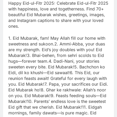
Happy Eid-ul-Fitr 2025: Celebrate Eid-ul-Fitr 2025
with happiness, love and togetherness. Find 70+
beautiful Eid Mubarak wishes, greetings, images,
and Instagram captions to share with your loved
ones.
1. Eid Mubarak, fam! May Allah fill our home with
sweetness and sukoon.
2. Ammi-Abba, your duas
are my strength. Eid’s joy doubles with you! Eid
Mubarak!
3. Bhai-behen, from sehri scolds to Eid
hugs—forever team.
4. Dadi-Nani, your stories
sweeten every bite. Eid Mubarak!
5. Bachchon ko
Eidi, dil ko khushi—Eid sawaal!
6. This Eid, our
reunion feasts await! Grateful for every laugh with
you. Eid Mubarak!
7. Papa, your sacrifices our Eidi.
Eid Mubarak ho!
8. Ghar ke rakhwale: Allah’s noor
on you. Eid Mubarak!
9. Feasts feeding souls—Eid
Mubarak!
10. Parents’ endless love is the sweetest
Eid gift that we cherish. Eid Mubarak!
11. Eidgah
mornings, family dawats—is pure magic. Eid