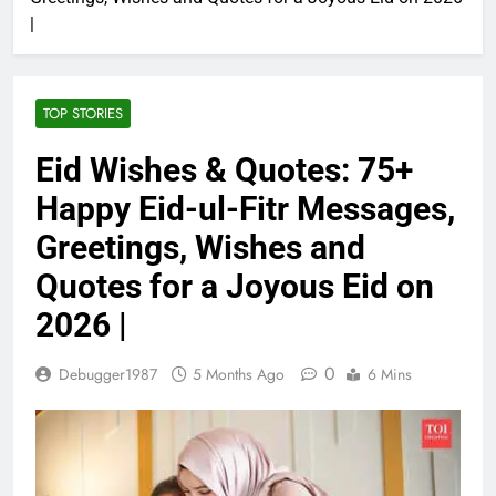
|
TOP STORIES
Eid Wishes & Quotes: 75+
Happy Eid-ul-Fitr Messages,
Greetings, Wishes and
Quotes for a Joyous Eid on
2026 |
0
Debugger1987
5 Months Ago
6 Mins