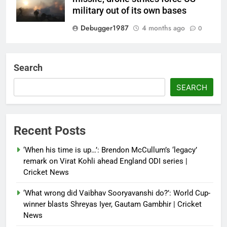
military out of its own bases
Debugger1987
4 months ago
0
‘Not our war’: UK PM to host
multi-nation meeting on Hormuz
Search
crisis; backs Nato after Trump’s
‘paper tiger’ jibe
SEARCH
Debugger1987
4 months ago
0
Power shift? Iran military takes
Recent Posts
control of state functions,
sidelines president Pezeshkian –
‘When his time is up…’: Brendon McCullum’s ‘legacy’
report
remark on Virat Kohli ahead England ODI series |
Cricket News
Debugger1987
4 months ago
0
‘What wrong did Vaibhav Sooryavanshi do?’: World Cup-
winner blasts Shreyas Iyer, Gautam Gambhir | Cricket
News