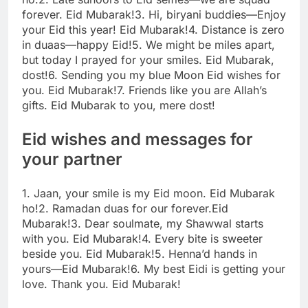
forever. Eid Mubarak!
3. Hi, biryani buddies—Enjoy
your Eid this year! Eid Mubarak!
4. Distance is zero
in duaas—happy Eid!
5. We might be miles apart,
but today I prayed for your smiles. Eid Mubarak,
dost!
6. Sending you my blue Moon Eid wishes for
you. Eid Mubarak!
7. Friends like you are Allah’s
gifts. Eid Mubarak to you, mere dost!
Eid wishes and messages for
your partner
1. Jaan, your smile is my Eid moon. Eid Mubarak
ho!
2. Ramadan duas for our forever.Eid
Mubarak!
3. Dear soulmate, my Shawwal starts
with you. Eid Mubarak!
4. Every bite is sweeter
beside you. Eid Mubarak!
5. Henna’d hands in
yours—Eid Mubarak!
6. My best Eidi is getting your
love. Thank you. Eid Mubarak!