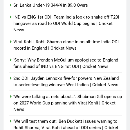
Sri Lanka Under-19 344/4 in 89.0 Overs
IND vs ENG 1st ODI: Team India look to shake off T20I
hangover as road to ODI World Cup begins | Cricket
News
Virat Kohli, Rohit Sharma close in on all-time India ODI
record in England | Cricket News
‘Sorry’: Why Brendon McCullum apologised to England
fans ahead of IND vs ENG 1st ODI | Cricket News
2nd ODI: Jayden Lennox’s five-for powers New Zealand
to series-levelling win over West Indies | Cricket News
‘We were talking at nets about…’: Shubman Gill opens up
on 2027 World Cup planning with Virat Kohli | Cricket
News
‘We will test them out’: Ben Duckett issues warning to
Rohit Sharma, Virat Kohli ahead of ODI series | Cricket