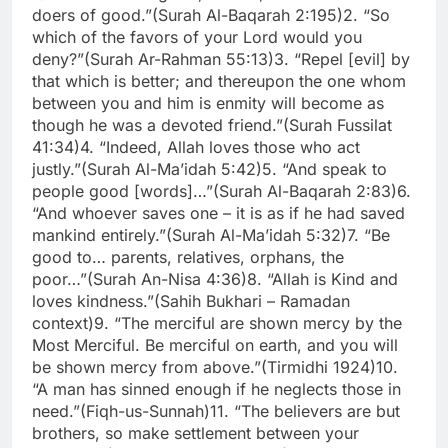
doers of good.”
(Surah Al-Baqarah 2:195)
2. “So
which of the favors of your Lord would you
deny?”
(Surah Ar-Rahman 55:13)
3. “Repel [evil] by
that which is better; and thereupon the one whom
between you and him is enmity will become as
though he was a devoted friend.”
(Surah Fussilat
41:34)
4. “Indeed, Allah loves those who act
justly.”
(Surah Al-Ma’idah 5:42)
5. “And speak to
people good [words]…”
(Surah Al-Baqarah 2:83)
6.
“And whoever saves one – it is as if he had saved
mankind entirely.”
(Surah Al-Ma’idah 5:32)
7. “Be
good to… parents, relatives, orphans, the
poor…”
(Surah An-Nisa 4:36)
8. “Allah is Kind and
loves kindness.”
(Sahih Bukhari – Ramadan
context)
9. “The merciful are shown mercy by the
Most Merciful. Be merciful on earth, and you will
be shown mercy from above.”
(Tirmidhi 1924)
10.
“A man has sinned enough if he neglects those in
need.”
(Fiqh-us-Sunnah)
11. “The believers are but
brothers, so make settlement between your