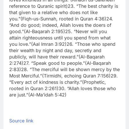
reference to Quranic spirit)
23. “The best charity is
that given to a relative who does not like
you.”
(Fiqh-us-Sunnah, rooted in Quran 4:36)
24.
“And do good; indeed, Allah loves the doers of
good.”
(Al-Baqarah 2:195)
25. “Never will you
attain righteousness until you spend from what
you love.”
(Aal Imran 3:92)
26. “Those who spend
their wealth by night and day, secretly and
publicly, will have their reward.”
(Al-Baqarah
2:274)
27. “Speak good to people.”
(Al-Baqarah
2:83)
28. “The merciful will be shown mercy by the
Most Merciful.”
(Tirmidhi, echoing Quran 7:156)
29.
“Every act of kindness is charity.”
(Prophetic,
rooted in Quran 2:261)
30. “Allah loves those who
are just.”
(Al-Ma’idah 5:42)
Source link