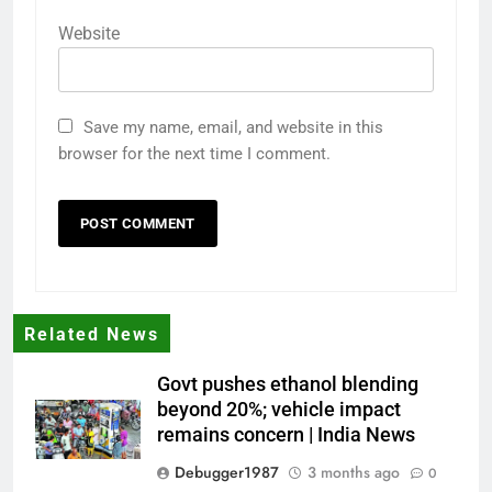
Website
Save my name, email, and website in this
browser for the next time I comment.
Related News
Govt pushes ethanol blending
beyond 20%; vehicle impact
remains concern | India News
Debugger1987
3 months ago
0