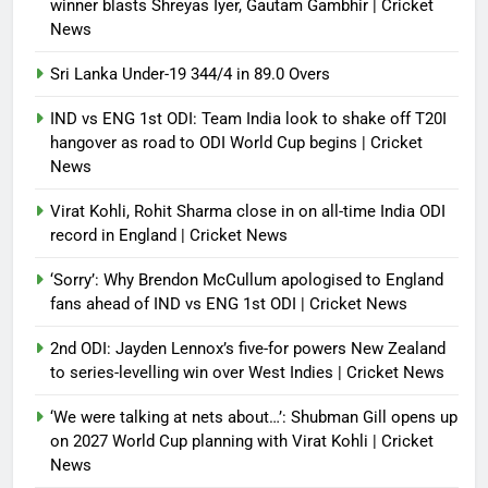
winner blasts Shreyas Iyer, Gautam Gambhir | Cricket
News
Sri Lanka Under-19 344/4 in 89.0 Overs
IND vs ENG 1st ODI: Team India look to shake off T20I
hangover as road to ODI World Cup begins | Cricket
News
Virat Kohli, Rohit Sharma close in on all-time India ODI
record in England | Cricket News
‘Sorry’: Why Brendon McCullum apologised to England
fans ahead of IND vs ENG 1st ODI | Cricket News
2nd ODI: Jayden Lennox’s five-for powers New Zealand
to series-levelling win over West Indies | Cricket News
‘We were talking at nets about…’: Shubman Gill opens up
on 2027 World Cup planning with Virat Kohli | Cricket
News