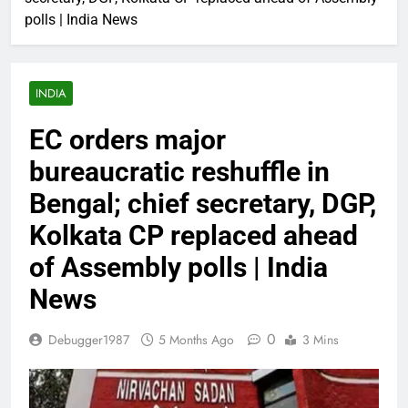
polls | India News
INDIA
EC orders major
bureaucratic reshuffle in
Bengal; chief secretary, DGP,
Kolkata CP replaced ahead
of Assembly polls | India
News
0
Debugger1987
5 Months Ago
3 Mins