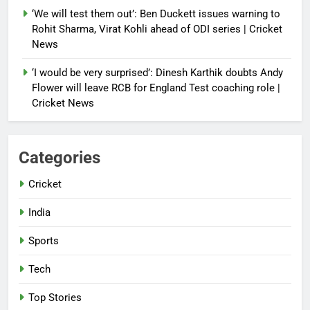
‘We will test them out’: Ben Duckett issues warning to
Rohit Sharma, Virat Kohli ahead of ODI series | Cricket
News
‘I would be very surprised’: Dinesh Karthik doubts Andy
Flower will leave RCB for England Test coaching role |
Cricket News
Categories
Cricket
India
Sports
Tech
Top Stories