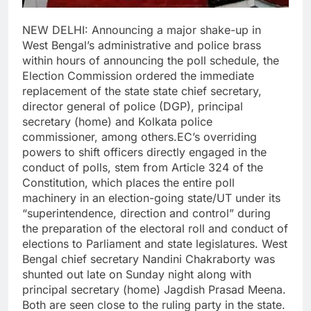
NEW DELHI: Announcing a major shake-up in
West Bengal’s administrative and police brass
within hours of announcing the poll schedule, the
Election Commission ordered the immediate
replacement of the state state chief secretary,
director general of police (DGP), principal
secretary (home) and Kolkata police
commissioner, among others.
EC’s overriding
powers to shift officers directly engaged in the
conduct of polls, stem from Article 324 of the
Constitution, which places the entire poll
machinery in an election-going state/UT under its
“superintendence, direction and control” during
the preparation of the electoral roll and conduct of
elections to Parliament and state legislatures.
West
Bengal chief secretary Nandini Chakraborty was
shunted out late on Sunday night along with
principal secretary (home) Jagdish Prasad Meena.
Both are seen close to the ruling party in the state.