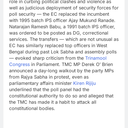
role in curbing political clashes and violence as
well as judicious deployment of security forces for
poll security — the EC replaced the incumbent
with 1995 batch IPS officer Ajay Mukund Ranade.
Natarajan Ramesh Babu, a 1991 batch IPS officer,
was ordered to be posted as DG, correctional
services.
The transfers — which are not unusual as
EC has similarly replaced top officers in West
Bengal during past Lok Sabha and assembly polls
— evoked sharp criticism from the
Trinamool
Congress
in Parliament. TMC MP Derek O’ Brien
announced a day-long walkout by the party MPs
from Rajya Sabha in protest, even as
parliamentary affairs minister
Kiren Rijiju
underlined that the poll panel had the
constitutional authority to do so and alleged that
the TMC has made it a habit to attack all
constitutional bodies.