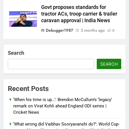
Govt proposes standards for
tractor ACs, troop carrier & trailer
caravan approval | India News
Debugger1987
3 months ago
0
Dialogue reset in Ladakh as Shah
heads to Leh | India News
Search
Debugger1987
3 months ago
0
SEARCH
NSA Doval calls on UAE
President; discusses bilateral
ties, West Asia energy situation |
Recent Posts
India News
‘When his time is up…’: Brendon McCullum’s ‘legacy’
Debugger1987
3 months ago
0
remark on Virat Kohli ahead England ODI series |
Cricket News
‘What wrong did Vaibhav Sooryavanshi do?’: World Cup-