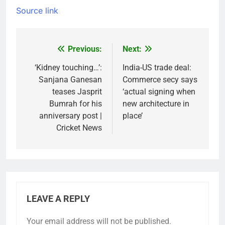
Source link
Previous:
Next:
Post
navigation
‘Kidney touching…’:
India-US trade deal:
Sanjana Ganesan
Commerce secy says
teases Jasprit
‘actual signing when
Bumrah for his
new architecture in
anniversary post |
place’
Cricket News
LEAVE A REPLY
Your email address will not be published.