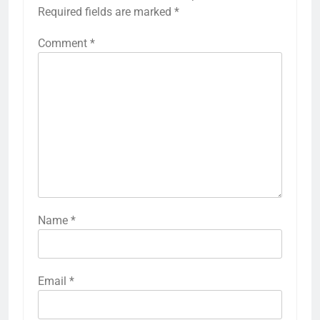
Required fields are marked
*
Comment
*
Name
*
Email
*