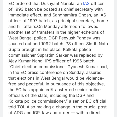
EC ordered that Dushyant Nariala, an
IAS
officer
of 1993 batch be posted as chief secretary with
immediate effect, and Sanghamitra Ghosh, an IAS
officer of 1997 batch, as principal secretary, home
and hill affairs.
On Monday afternoon followed
another set of transfers in the higher echelons of
West Bengal police. DGP Peeyush Pandey was
shunted out and 1992 batch IPS officer SIddh Nath
Gupta brought in his place. Kolkata police
commissioner Supratim Sarkar was replaced by
Ajay Kumar Nand, IPS officer of 1996 batch.
“Chief election commissioner Gyanesh Kumar had,
in the EC press conference on Sunday, assured
that elections in West Bengal would be violence-
free and peaceful. In pursuance of this objective,
the EC has appointed/transferred senior police
officials of the state, including the DGP and
Kolkata police commissioner,” a senior EC official
told TOI.
Also making a change in the crucial post
of ADG and IGP, law and order — with a direct