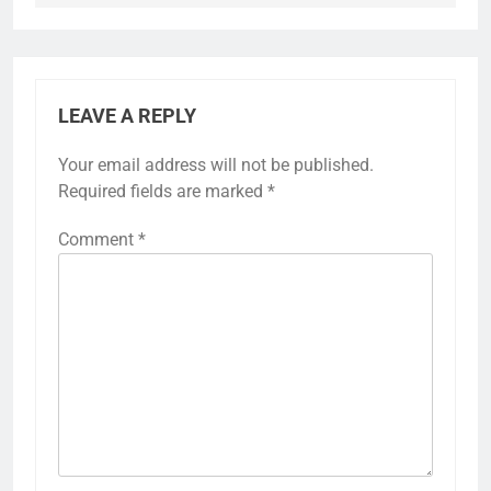
LEAVE A REPLY
Your email address will not be published.
Required fields are marked
*
Comment
*