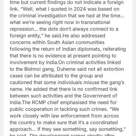
time but current findings do not indicate a foreign
link.
“Well, what I quoted in 2024 was based on
the criminal investigation that we had at the time…
what we’re seeing right now in transnational
repression… the dots don’t always connect to a
foreign entity,” he said.
He also addressed
concerns within South Asian communities
following the return of Indian diplomats, reiterating
that there is no evidence at present pointing to
involvement by India.
On criminal activities linked
to the Bishnoi gang, Duheme said not all extortion
cases can be attributed to the group and
cautioned that some individuals misuse the gang’s
name.
He added that there is no confirmed link
between such activities and the Government of
India.
The RCMP chief emphasised the need for
public cooperation in tackling such crimes. “We
work closely with law enforcement from across
the country to make sure that it’s a coordinated
approach… if they see something, say something,”
he said.
The development comes shortly after