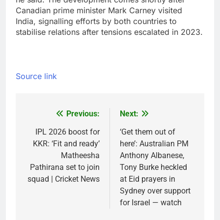
Canadian prime minister Mark Carney visited
India, signalling efforts by both countries to
stabilise relations after tensions escalated in 2023.
Source link
Previous:
Next:
Post
navigation
IPL 2026 boost for
‘Get them out of
KKR: ‘Fit and ready’
here’: Australian PM
Matheesha
Anthony Albanese,
Pathirana set to join
Tony Burke heckled
squad | Cricket News
at Eid prayers in
Sydney over support
for Israel — watch