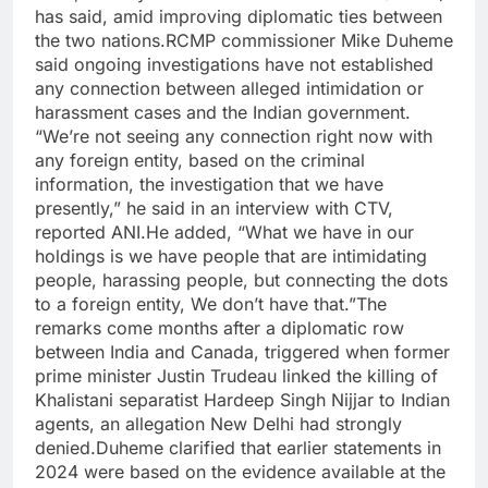
has said, amid improving diplomatic ties between
the two nations.
RCMP commissioner Mike Duheme
said ongoing investigations have not established
any connection between alleged intimidation or
harassment cases and the Indian government.
“We’re not seeing any connection right now with
any foreign entity, based on the criminal
information, the investigation that we have
presently,” he said in an interview with CTV,
reported ANI.
He added, “What we have in our
holdings is we have people that are intimidating
people, harassing people, but connecting the dots
to a foreign entity, We don’t have that.”
The
remarks come months after a diplomatic row
between India and Canada, triggered when former
prime minister Justin Trudeau linked the killing of
Khalistani separatist Hardeep Singh Nijjar to Indian
agents, an allegation New Delhi had strongly
denied.
Duheme clarified that earlier statements in
2024 were based on the evidence available at the