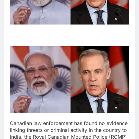
Canadian law enforcement has found no evidence
linking threats or criminal activity in the country to
India, the Royal Canadian Mounted Police (RCMP)