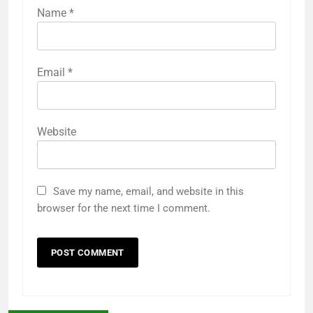
Name
*
Email
*
Website
Save my name, email, and website in this
browser for the next time I comment.