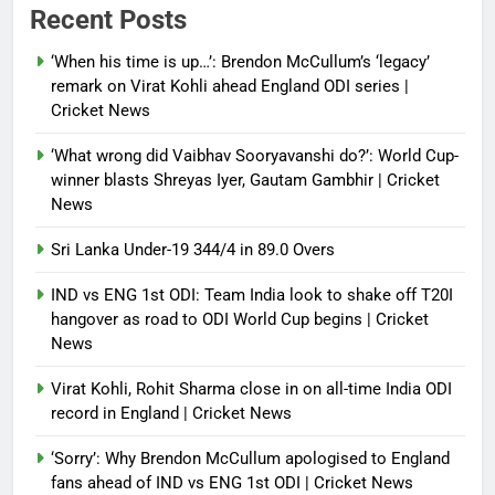
Power shift? Iran military takes
Recent Posts
control of state functions,
sidelines president Pezeshkian –
‘When his time is up…’: Brendon McCullum’s ‘legacy’
report
remark on Virat Kohli ahead England ODI series |
Cricket News
Debugger1987
4 months ago
0
‘What wrong did Vaibhav Sooryavanshi do?’: World Cup-
winner blasts Shreyas Iyer, Gautam Gambhir | Cricket
News
Sri Lanka Under-19 344/4 in 89.0 Overs
IND vs ENG 1st ODI: Team India look to shake off T20I
hangover as road to ODI World Cup begins | Cricket
News
Virat Kohli, Rohit Sharma close in on all-time India ODI
record in England | Cricket News
‘Sorry’: Why Brendon McCullum apologised to England
fans ahead of IND vs ENG 1st ODI | Cricket News