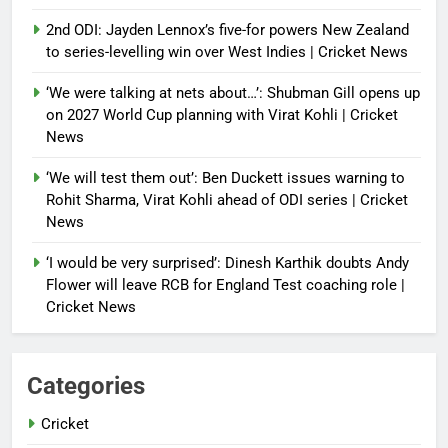
2nd ODI: Jayden Lennox’s five-for powers New Zealand
to series-levelling win over West Indies | Cricket News
‘We were talking at nets about…’: Shubman Gill opens up
on 2027 World Cup planning with Virat Kohli | Cricket
News
‘We will test them out’: Ben Duckett issues warning to
Rohit Sharma, Virat Kohli ahead of ODI series | Cricket
News
‘I would be very surprised’: Dinesh Karthik doubts Andy
Flower will leave RCB for England Test coaching role |
Cricket News
Categories
Cricket