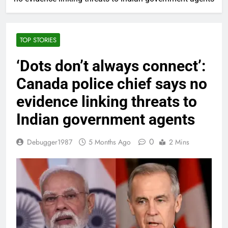
TOP STORIES
‘Dots don’t always connect’:
Canada police chief says no
evidence linking threats to
Indian government agents
0
Debugger1987
5 Months Ago
2 Mins