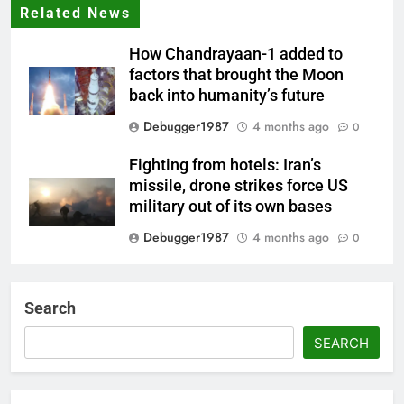
Related News
How Chandrayaan-1 added to
factors that brought the Moon
back into humanity’s future
Debugger1987
4 months ago
0
Fighting from hotels: Iran’s
missile, drone strikes force US
military out of its own bases
Debugger1987
4 months ago
0
‘Not our war’: UK PM to host
multi-nation meeting on Hormuz
Search
crisis; backs Nato after Trump’s
‘paper tiger’ jibe
SEARCH
Debugger1987
4 months ago
0