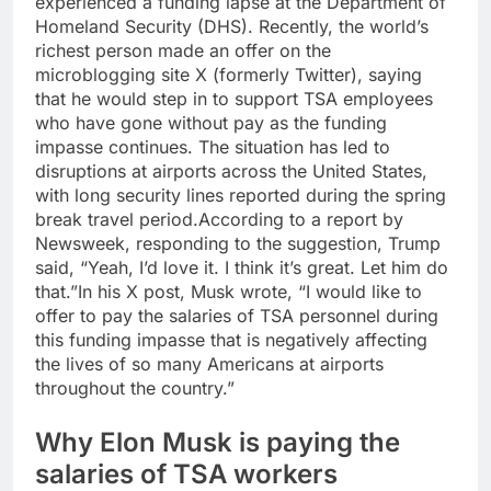
experienced a funding lapse at the Department of
Homeland Security (DHS).
Recently, the world’s
richest person made an offer on the
microblogging site X (formerly Twitter), saying
that he would step in to support TSA employees
who have gone without pay as the funding
impasse continues. The situation has led to
disruptions at airports across the United States,
with long security lines reported during the spring
break travel period.
According to a report by
Newsweek, responding to the suggestion, Trump
said,
“Yeah, I’d love it. I think it’s great.
Let him do
that.”
In his X post, Musk wrote,
“I would like to
offer to pay the salaries of TSA personnel during
this funding impasse that is negatively affecting
the lives of so many Americans at airports
throughout the country.”
Why Elon Musk is paying the
salaries of TSA workers