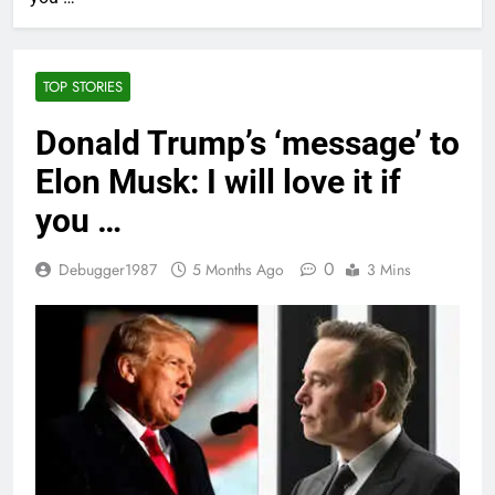
TOP STORIES
Donald Trump’s ‘message’ to
Elon Musk: I will love it if
you …
0
Debugger1987
5 Months Ago
3 Mins