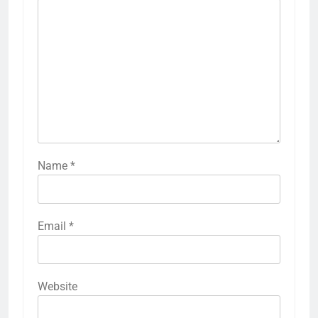
Name
*
Email
*
Website