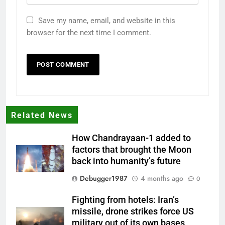
Save my name, email, and website in this
browser for the next time I comment.
Related News
How Chandrayaan-1 added to
factors that brought the Moon
back into humanity’s future
Debugger1987
4 months ago
0
Fighting from hotels: Iran’s
missile, drone strikes force US
military out of its own bases