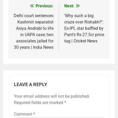
Previous:
Next:
Post
navigation
Delhi court sentences
‘Why such a big
Kashmiri separatist
craze over Rishabh?’:
Asiya Andrabi to life
Ex-IPL star baffled by
in UAPA case; two
Pant’s Rs 27.5cr price
associates jailed for
tag | Cricket News
30 years | India News
LEAVE A REPLY
Your email address will not be published.
Required fields are marked
*
Comment
*