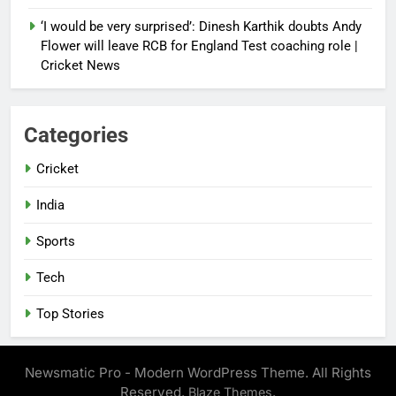
‘I would be very surprised’: Dinesh Karthik doubts Andy
Flower will leave RCB for England Test coaching role |
Cricket News
Categories
Cricket
India
Sports
Tech
Top Stories
Newsmatic Pro - Modern WordPress Theme. All Rights
Reserved.
.
Blaze Themes