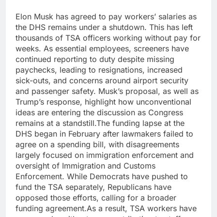
Elon Musk has agreed to pay workers’ salaries as
the DHS remains under a shutdown. This has left
thousands of TSA officers working without pay for
weeks. As essential employees, screeners have
continued reporting to duty despite missing
paychecks, leading to resignations, increased
sick-outs, and concerns around airport security
and passenger safety.
Musk’s proposal, as well as
Trump’s response, highlight how unconventional
ideas are entering the discussion as Congress
remains at a standstill.
The funding lapse at the
DHS began in February after lawmakers failed to
agree on a spending bill, with disagreements
largely focused on immigration enforcement and
oversight of Immigration and Customs
Enforcement. While Democrats have pushed to
fund the TSA separately, Republicans have
opposed those efforts, calling for a broader
funding agreement.
As a result, TSA workers have