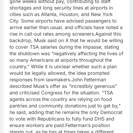
gone weeks without pay, contributing to staff
shortages and long security lines at airports in
cities such as Atlanta, Houston, and New York
City. Some airports have advised passengers to
arrive earlier than usual, and officials have noted a
rise in call-out rates among screeners.
Against this
backdrop, Musk said on X that he would be willing
to cover TSA salaries during the impasse, stating
the shutdown was
“negatively affecting the lives of
so many Americans at airports throughout the
country.”
While it is unclear whether such a plan
would be legally allowed, the idea prompted
responses from lawmakers.
John Fetterman
described Musk’s offer as
“incredibly generous”
and criticised Congress for the situation.
“TSA
agents across the country are relying on food
pantries and community donations just to get by,”
he said, adding that he remains the only Democrat
to vote with Republicans to fully fund DHS and
ensure workers are paid.
Fetterman’s position
stands out, as he has at times taken a different