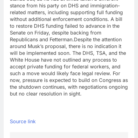
stance from his party on DHS and immigration-
related matters, including supporting full funding
without additional enforcement conditions. A bill
to restore DHS funding failed to advance in the
Senate on Friday, despite backing from
Republicans and Fetterman.
Despite the attention
around Musk’s proposal, there is no indication it
will be implemented soon. The DHS, TSA, and the
White House have not outlined any process to
accept private funding for federal workers, and
such a move would likely face legal review. For
now, pressure is expected to build on Congress as
the shutdown continues, with negotiations ongoing
but no clear resolution in sight.
Source link