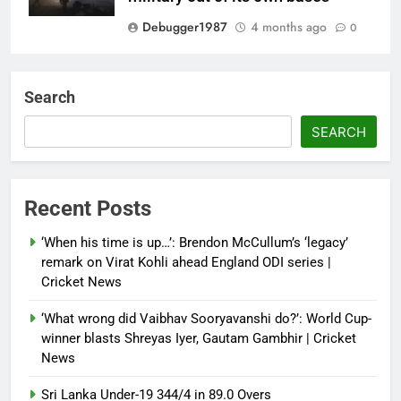
Debugger1987
4 months ago
0
‘Not our war’: UK PM to host
multi-nation meeting on Hormuz
Search
crisis; backs Nato after Trump’s
‘paper tiger’ jibe
SEARCH
Debugger1987
4 months ago
0
Power shift? Iran military takes
Recent Posts
control of state functions,
sidelines president Pezeshkian –
‘When his time is up…’: Brendon McCullum’s ‘legacy’
report
remark on Virat Kohli ahead England ODI series |
Cricket News
Debugger1987
4 months ago
0
‘What wrong did Vaibhav Sooryavanshi do?’: World Cup-
winner blasts Shreyas Iyer, Gautam Gambhir | Cricket
News
Sri Lanka Under-19 344/4 in 89.0 Overs