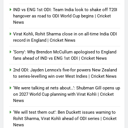
IND vs ENG 1st ODI: Team India look to shake off T20I
hangover as road to ODI World Cup begins | Cricket
News
Virat Kohli, Rohit Sharma close in on all-time India ODI
record in England | Cricket News
‘Sorry’: Why Brendon McCullum apologised to England
fans ahead of IND vs ENG 1st ODI | Cricket News
2nd ODI: Jayden Lennox’s five-for powers New Zealand
to series-levelling win over West Indies | Cricket News
‘We were talking at nets about…’: Shubman Gill opens up
on 2027 World Cup planning with Virat Kohli | Cricket
News
‘We will test them out’: Ben Duckett issues warning to
Rohit Sharma, Virat Kohli ahead of ODI series | Cricket
News