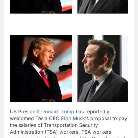
US President
Donald Trump
has reportedly
welcomed Tesla CEO
Elon Musk
‘s proposal to pay
the salaries of Transportation Security
Administration (TSA) workers. TSA workers