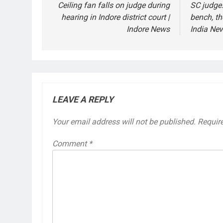
navigation
Ceiling fan falls on judge during
SC judge:
hearing in Indore district court |
bench, th
Indore News
India Ne
LEAVE A REPLY
Your email address will not be published.
Requir
Comment
*