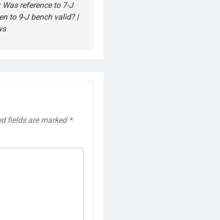
 Was reference to 7-J
en to 9-J bench valid? |
ws
ed fields are marked
*