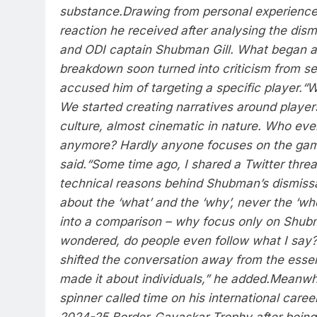
substance.
Drawing from personal experience,
reaction he received after analysing the dismi
and ODI captain
Shubman Gill
. What began a
breakdown soon turned into criticism from s
accused him of targeting a specific player.
“W
We started creating narratives around player
culture, almost cinematic in nature. Who eve
anymore? Hardly anyone focuses on the game
said.
“Some time ago, I shared a Twitter threa
technical reasons behind Shubman’s dismissal
about the ‘what’ and the ‘why’, never the ‘who
into a comparison – why focus only on Shubm
wondered, do people even follow what I say?
shifted the conversation away from the ess
made it about individuals,” he added.
Meanwhil
spinner called time on his international care
2024-25 Border-Gavaskar Trophy after being 