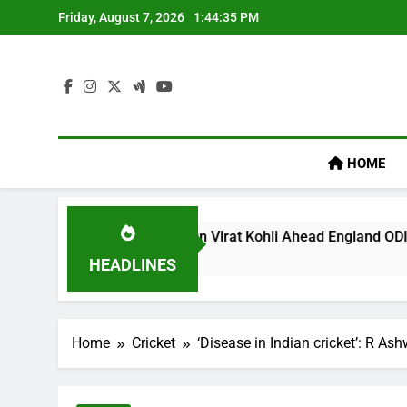
Skip
Friday, August 7, 2026
1:44:36 PM
to
content
HOME
gacy’ Remark On Virat Kohli Ahead England ODI Series | Crick
HEADLINES
Home
Cricket
‘Disease in Indian cricket’: R As