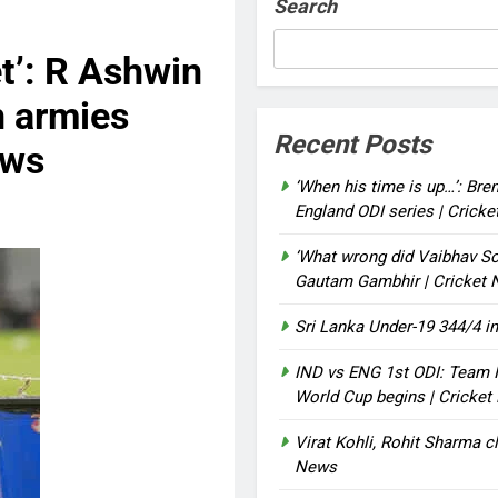
Search
et’: R Ashwin
n armies
Recent Posts
ews
‘When his time is up…’: Bre
England ODI series | Crick
‘What wrong did Vaibhav So
Gautam Gambhir | Cricket
Sri Lanka Under-19 344/4 in
IND vs ENG 1st ODI: Team I
World Cup begins | Cricke
Virat Kohli, Rohit Sharma cl
News