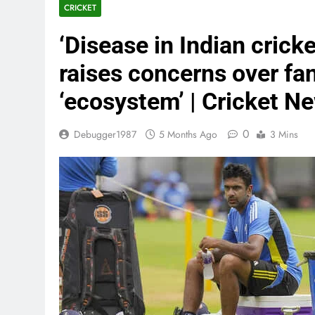
CRICKET
‘Disease in Indian crick
raises concerns over fa
‘ecosystem’ | Cricket N
0
Debugger1987
5 Months Ago
3 Mins