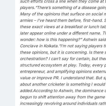
such efforts cross a line when they come at 
players.
“There’s something of a disease goin
Many of the opinions that surface on social 
armies – I’ve heard them before, first-hand.
these exact views at a breakfast or lunch tab
later appear online under a different name. T
wonder: how is this happening?” Ashwin said
Conclave in Kolkata.
“I’m not saying players 
these opinions, but it is concerning. Is there
orchestration? I can’t say for certain, but th
structured ecosystem at play. Today, every p
entrepreneur, and amplifying opinions exter
value or improve PR. I understand that. But 
about another cricketer is something I would
added.
According to Ashwin, the dominance o
begun to shift attention away from the game i
increasingly revolving around individuals rath