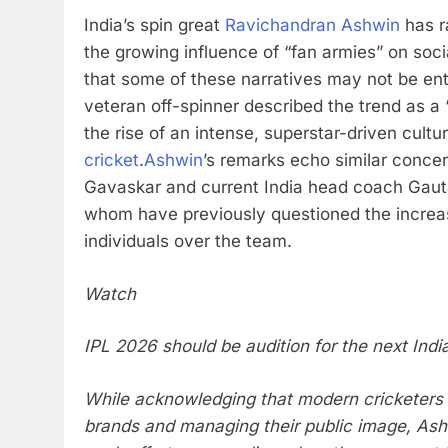
India’s spin great
Ravichandran Ashwin
has r
the growing influence of “fan armies” on soc
that some of these narratives may not be ent
veteran off-spinner described the trend as a “d
the rise of an intense, superstar-driven cultu
cricket
.
Ashwin
’s remarks echo similar conce
Gavaskar
and current India head coach
Gaut
whom have previously questioned the increa
individuals over the team.
Watch
IPL 2026 should be audition for the next Indi
While acknowledging that modern cricketers 
brands and managing their public image, Ash