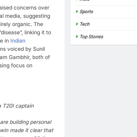
aised concerns over
Sports
ial media, suggesting
irely organic. The
Tech
isease”, linking it to
Top Stories
re in
Indian
rns voiced by
Sunil
am Gambhir
, both of
sing focus on
a T20I captain
are building personal
win made it clear that