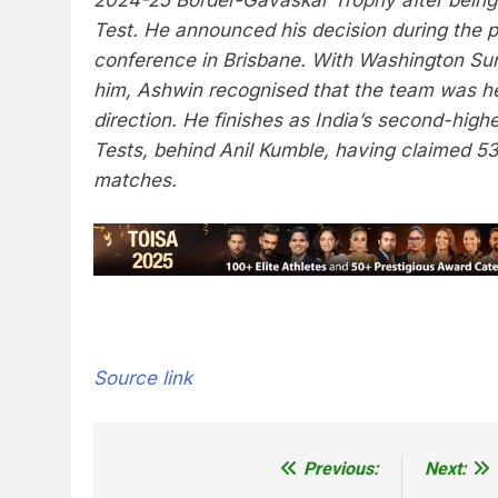
Test. He announced his decision during the 
conference in Brisbane. With
Washington Su
him, Ashwin recognised that the team was h
direction. He finishes as India’s second-high
Tests, behind
Anil Kumble
, having claimed 53
matches.
Source link
Previous:
Next:
Post