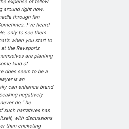
the expense of fellow
g around right now.
media through fan
 Sometimes, I’ve heard
le, only to see them
hat’s when you start to
 at the Revsportz
themselves are planting
 some kind of
ere does seem to be a
layer is an
nally can enhance brand
speaking negatively
 never do,” he
f such narratives has
tself, with discussions
er than cricketing