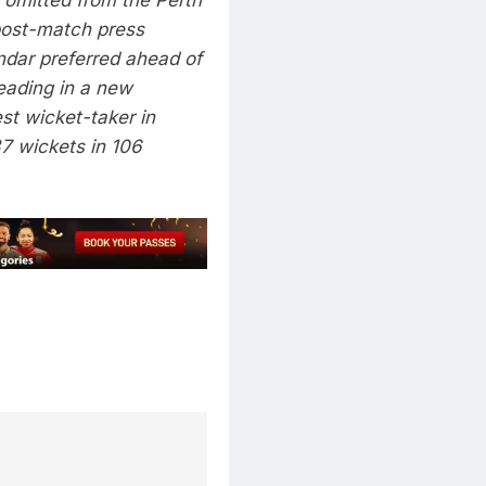
post-match press
ndar
preferred ahead of
eading in a new
est wicket-taker in
7 wickets in 106