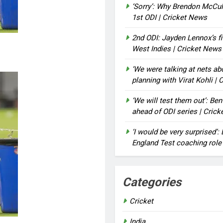
‘Sorry’: Why Brendon McCu
1st ODI | Cricket News
2nd ODI: Jayden Lennox’s fi
West Indies | Cricket News
‘We were talking at nets a
planning with Virat Kohli |
‘We will test them out’: Be
ahead of ODI series | Cric
‘I would be very surprised’
England Test coaching role
Categories
Cricket
India