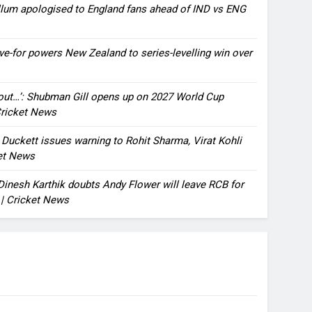
llum apologised to England fans ahead of IND vs ENG
ve-for powers New Zealand to series-levelling win over
bout…’: Shubman Gill opens up on 2027 World Cup
 Cricket News
n Duckett issues warning to Rohit Sharma, Virat Kohli
ket News
: Dinesh Karthik doubts Andy Flower will leave RCB for
 | Cricket News