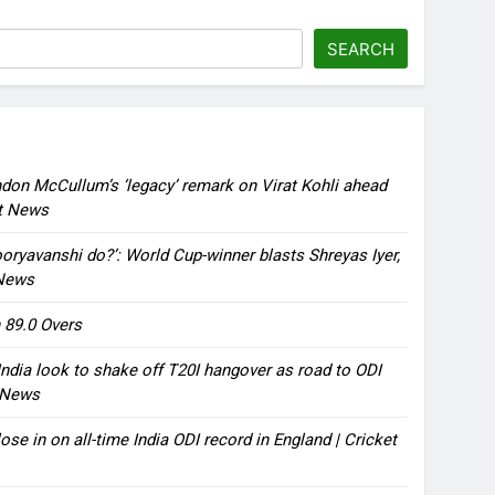
SEARCH
ndon McCullum’s ‘legacy’ remark on Virat Kohli ahead
et News
oryavanshi do?’: World Cup-winner blasts Shreyas Iyer,
 News
 89.0 Overs
ndia look to shake off T20I hangover as road to ODI
t News
ose in on all-time India ODI record in England | Cricket