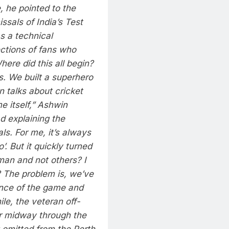
 he pointed to the
ssals of India’s Test
s a technical
ections of fans who
here did this all begin?
s. We built a superhero
n talks about cricket
 itself,” Ashwin
d explaining the
s. For me, it’s always
’. But it quickly turned
an and not others? I
 The problem is, we’ve
ence of the game and
e, the veteran off-
er midway through the
omitted from the Perth