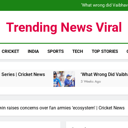
‘When his time is up…’: Brend
‘What wrong did Vaibhav
S
IND vs ENG 1st ODI: Team India
‘When his time is up…’: Brend
Trending News Viral
‘What wrong did Vaibhav
S
IND vs ENG 1st ODI: Team India
CRICKET
INDIA
SPORTS
TECH
TOP STORIES
et News
‘What Wrong Did Vaibhav Sooryavanshi
3 Weeks Ago
hwin raises concerns over fan armies ‘ecosystem’ | Cricket News