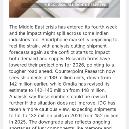
The Middle East crisis has entered its fourth week
and the impact might spill across some Indian
industries too. Smartphone market is beginning to
feel the strain, with analysts cutting shipment
forecasts again as the conflict starts to impact
both demand and supply.
Research firms have
lowered their projections for 2026, pointing to a
tougher road ahead. Counterpoint Research now
sees shipments at 139 million units, down from
142 million earlier, while Omdia has revised its
estimate to 142–145 million from 148 million.
Analysts say these numbers could be revised
further if the situation does not improve.
IDC has
taken a more cautious view, expecting shipments
to fall to 132 million units in 2026 from 152 million
in 2025. The downgrade also reflects ongoing
shortages of key components like memory and