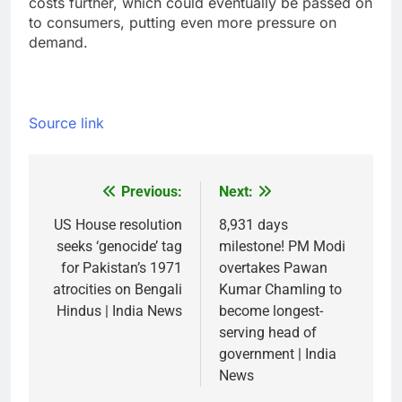
costs further, which could eventually be passed on
to consumers, putting even more pressure on
demand.
Source link
Previous:
Next:
Post
navigation
US House resolution
8,931 days
seeks ‘genocide’ tag
milestone! PM Modi
for Pakistan’s 1971
overtakes Pawan
atrocities on Bengali
Kumar Chamling to
Hindus | India News
become longest-
serving head of
government | India
News