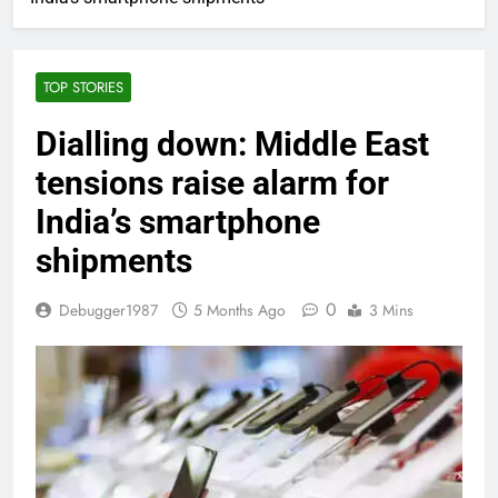
TOP STORIES
Dialling down: Middle East
tensions raise alarm for
India’s smartphone
shipments
0
Debugger1987
5 Months Ago
3 Mins