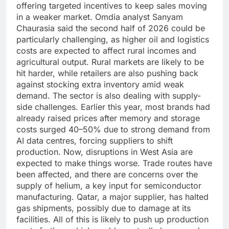
offering targeted incentives to keep sales moving
in a weaker market.
Omdia analyst Sanyam
Chaurasia said the second half of 2026 could be
particularly challenging, as higher oil and logistics
costs are expected to affect rural incomes and
agricultural output. Rural markets are likely to be
hit harder, while retailers are also pushing back
against stocking extra inventory amid weak
demand.
The sector is also dealing with supply-
side challenges. Earlier this year, most brands had
already raised prices after memory and storage
costs surged 40–50% due to strong demand from
AI data centres, forcing suppliers to shift
production.
Now, disruptions in West Asia are
expected to make things worse. Trade routes have
been affected, and there are concerns over the
supply of helium, a key input for semiconductor
manufacturing. Qatar, a major supplier, has halted
gas shipments, possibly due to damage at its
facilities.
All of this is likely to push up production