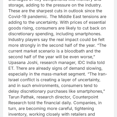
storage, adding to the pressure on the industry.
These are the sharpest cuts in outlook since the
Covid-19 pandemic.
The Middle East tensions are
adding to the uncertainty. With prices of essential
goods rising, consumers are likely to cut back on
discretionary spending, including smartphones.
Industry players say the real impact could be felt
more strongly in the second half of the year.
“The
current market scenario is a bloodbath and the
second half of the year will be even worse,”
Upasana Joshi, research manager, IDC India told
ET.
There are already signs of demand slowing,
especially in the mass-market segment. “The Iran-
Israel conflict is creating a layer of uncertainty,
and in such environments, consumers tend to
delay discretionary purchases like smartphones,”
Tarun Pathak, research director, Counterpoint
Research told the financial daily.
Companies, in
turn, are becoming more careful, tightening
inventory, working closely with retailers and