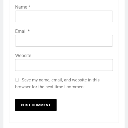
Name
*
Email
*
Website
Save my name, email, and website in this
browser for the next time I comment.