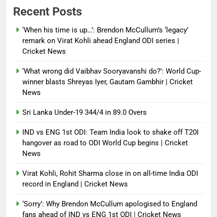
Power shift? Iran military takes
Recent Posts
control of state functions,
sidelines president Pezeshkian –
‘When his time is up…’: Brendon McCullum’s ‘legacy’
report
remark on Virat Kohli ahead England ODI series |
Cricket News
Debugger1987
4 months ago
0
‘What wrong did Vaibhav Sooryavanshi do?’: World Cup-
winner blasts Shreyas Iyer, Gautam Gambhir | Cricket
News
Sri Lanka Under-19 344/4 in 89.0 Overs
IND vs ENG 1st ODI: Team India look to shake off T20I
hangover as road to ODI World Cup begins | Cricket
News
Virat Kohli, Rohit Sharma close in on all-time India ODI
record in England | Cricket News
‘Sorry’: Why Brendon McCullum apologised to England
fans ahead of IND vs ENG 1st ODI | Cricket News