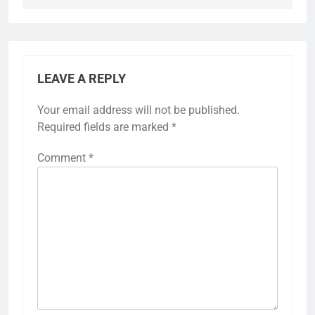
LEAVE A REPLY
Your email address will not be published.
Required fields are marked
*
Comment
*