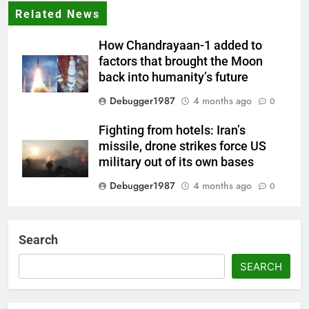
Related News
How Chandrayaan-1 added to
factors that brought the Moon
back into humanity’s future
Debugger1987
4 months ago
0
Fighting from hotels: Iran’s
missile, drone strikes force US
military out of its own bases
Debugger1987
4 months ago
0
‘Not our war’: UK PM to host
multi-nation meeting on Hormuz
Search
crisis; backs Nato after Trump’s
‘paper tiger’ jibe
SEARCH
Debugger1987
4 months ago
0