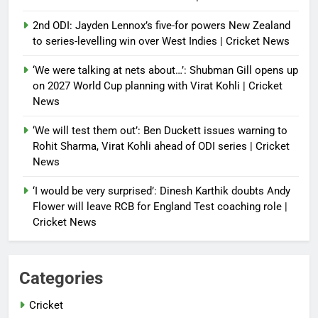
2nd ODI: Jayden Lennox’s five-for powers New Zealand
to series-levelling win over West Indies | Cricket News
‘We were talking at nets about…’: Shubman Gill opens up
on 2027 World Cup planning with Virat Kohli | Cricket
News
‘We will test them out’: Ben Duckett issues warning to
Rohit Sharma, Virat Kohli ahead of ODI series | Cricket
News
‘I would be very surprised’: Dinesh Karthik doubts Andy
Flower will leave RCB for England Test coaching role |
Cricket News
Categories
Cricket