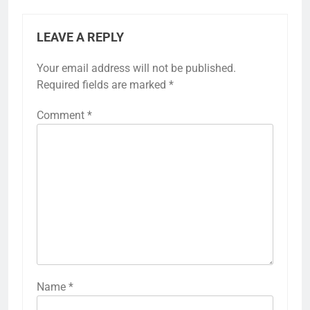
LEAVE A REPLY
Your email address will not be published.
Required fields are marked
*
Comment
*
Name
*