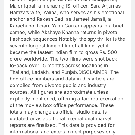
Major Iqbal, a menacing ISI officer, Sara Arjun as
Hamza’s wife, Yalina, who serves as his emotional
anchor and
Rakesh Bedi
as Jameel Jamali, a
Karachi politician. Yami Gautam appears in a brief
cameo, while Akshaye Khanna returns in pivotal
flashback sequences.
Notably, the spy thriller is the
seventh longest Indian film of all time, yet it
became the fastest Indian film to gross Rs. 500
crore worldwide. The two films were shot back-
to-back over 15 months across locations in
Thailand, Ladakh, and Punjab.
DISCLAIMER: The
box office numbers and data in this article are
compiled from diverse public and industry
sources. All figures are approximate unless
explicitly mentioned, offering a fair representation
of the movie’s box office performance. These
totals may change as official studio data is
updated or as additional international market
reports are finalized. This data is provided for
informational and entertainment purposes only.