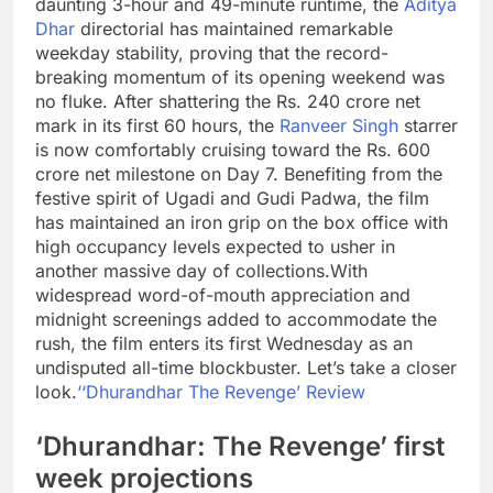
daunting 3-hour and 49-minute runtime, the
Aditya
Dhar
directorial has maintained remarkable
weekday stability, proving that the record-
breaking momentum of its opening weekend was
no fluke. After shattering the Rs. 240 crore net
mark in its first 60 hours, the
Ranveer Singh
starrer
is now comfortably cruising toward the Rs. 600
crore net milestone on Day 7.
Benefiting from the
festive spirit of Ugadi and Gudi Padwa, the film
has maintained an iron grip on the box office with
high occupancy levels expected to usher in
another massive day of collections.
With
widespread word-of-mouth appreciation and
midnight screenings added to accommodate the
rush, the film enters its first Wednesday as an
undisputed all-time blockbuster. Let’s take a closer
look.
‘
‘Dhurandhar The Revenge’ Review
‘Dhurandhar: The Revenge’ first
week projections