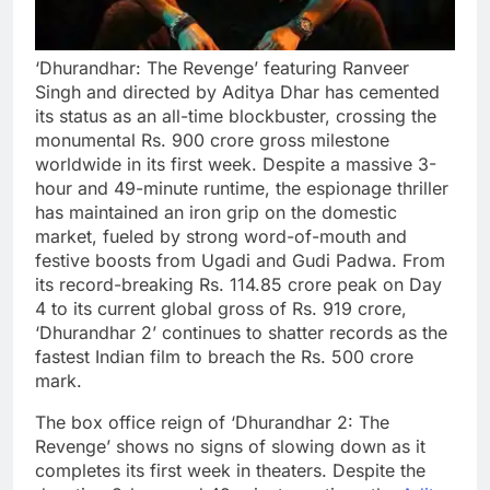
‘Dhurandhar: The Revenge’ featuring Ranveer
Singh and directed by Aditya Dhar has cemented
its status as an all-time blockbuster, crossing the
monumental Rs. 900 crore gross milestone
worldwide in its first week. Despite a massive 3-
hour and 49-minute runtime, the espionage thriller
has maintained an iron grip on the domestic
market, fueled by strong word-of-mouth and
festive boosts from Ugadi and Gudi Padwa. From
its record-breaking Rs. 114.85 crore peak on Day
4 to its current global gross of Rs. 919 crore,
‘Dhurandhar 2’ continues to shatter records as the
fastest Indian film to breach the Rs. 500 crore
mark.
The box office reign of ‘Dhurandhar 2: The
Revenge’ shows no signs of slowing down as it
completes its first week in theaters. Despite the