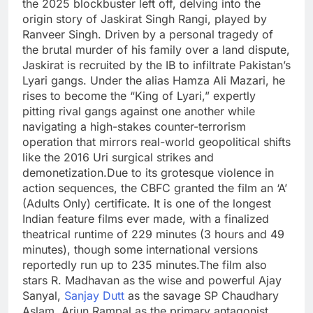
the 2025 blockbuster left off, delving into the
origin story of Jaskirat Singh Rangi, played by
Ranveer Singh. Driven by a personal tragedy of
the brutal murder of his family over a land dispute,
Jaskirat is recruited by the IB to infiltrate Pakistan’s
Lyari gangs.
Under the alias Hamza Ali Mazari, he
rises to become the “King of Lyari,” expertly
pitting rival gangs against one another while
navigating a high-stakes counter-terrorism
operation that mirrors real-world geopolitical shifts
like the 2016 Uri surgical strikes and
demonetization.
Due to its grotesque violence in
action sequences, the CBFC granted the film an ‘A’
(Adults Only) certificate. It is one of the longest
Indian feature films ever made, with a finalized
theatrical runtime of 229 minutes (3 hours and 49
minutes), though some international versions
reportedly run up to 235 minutes.
The film also
stars R. Madhavan as the wise and powerful Ajay
Sanyal,
Sanjay Dutt
as the savage SP Chaudhary
Aslam,
Arjun Rampal
as the primary antagonist,