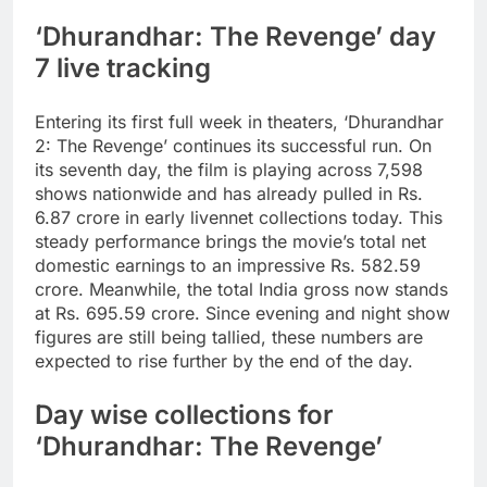
‘Dhurandhar: The Revenge’ day
7 live tracking
Entering its first full week in theaters, ‘Dhurandhar
2: The Revenge’ continues its successful run. On
its seventh day, the film is playing across 7,598
shows nationwide and has already pulled in
Rs.
6.87 crore
in early livennet collections today. This
steady performance brings the movie’s total net
domestic earnings to an impressive
Rs. 582.59
crore
. Meanwhile, the total India gross now stands
at
Rs. 695.59 crore
.
Since evening and night show
figures are still being tallied, these numbers are
expected to rise further by the end of the day.
Day wise collections for
‘Dhurandhar: The Revenge’