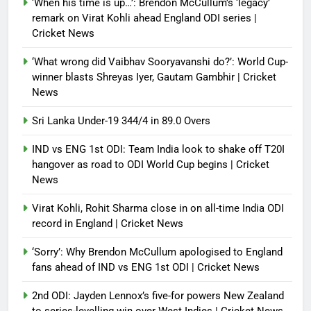
‘When his time is up…’: Brendon McCullum’s ‘legacy’
report
remark on Virat Kohli ahead England ODI series |
Cricket News
Debugger1987
4 months ago
0
‘What wrong did Vaibhav Sooryavanshi do?’: World Cup-
winner blasts Shreyas Iyer, Gautam Gambhir | Cricket
News
Sri Lanka Under-19 344/4 in 89.0 Overs
IND vs ENG 1st ODI: Team India look to shake off T20I
hangover as road to ODI World Cup begins | Cricket
News
Virat Kohli, Rohit Sharma close in on all-time India ODI
record in England | Cricket News
‘Sorry’: Why Brendon McCullum apologised to England
fans ahead of IND vs ENG 1st ODI | Cricket News
2nd ODI: Jayden Lennox’s five-for powers New Zealand