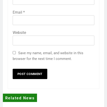
Email
*
Website
Save my name, email, and website in this
browser for the next time I comment.
Related News