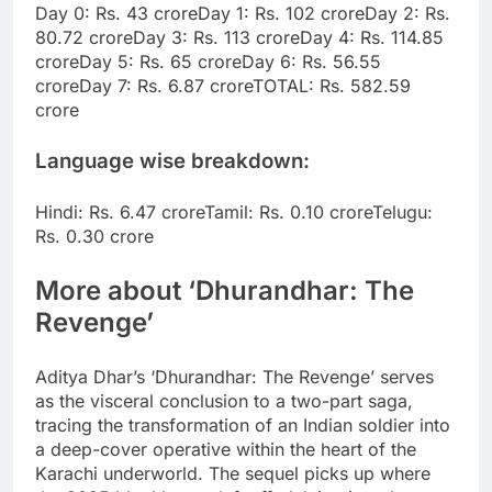
Day 0: Rs. 43 crore
Day 1: Rs. 102 crore
Day 2: Rs.
80.72 crore
Day 3: Rs. 113 crore
Day 4: Rs. 114.85
crore
Day 5: Rs. 65 crore
Day 6: Rs. 56.55
crore
Day 7: Rs. 6.87 crore
TOTAL: Rs. 582.59
crore
Language wise breakdown:
Hindi: Rs. 6.47 crore
Tamil: Rs. 0.10 crore
Telugu:
Rs. 0.30 crore
More about ‘Dhurandhar: The
Revenge’
Aditya Dhar’s ‘Dhurandhar: The Revenge’ serves
as the visceral conclusion to a two-part saga,
tracing the transformation of an Indian soldier into
a deep-cover operative within the heart of the
Karachi underworld.
The sequel picks up where