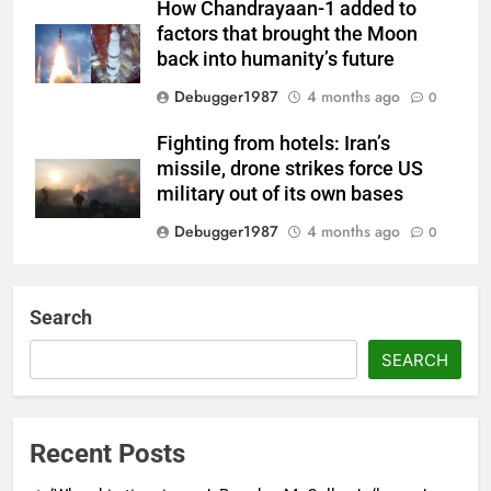
How Chandrayaan-1 added to
factors that brought the Moon
back into humanity’s future
Debugger1987
4 months ago
0
Fighting from hotels: Iran’s
missile, drone strikes force US
military out of its own bases
Debugger1987
4 months ago
0
‘Not our war’: UK PM to host
multi-nation meeting on Hormuz
Search
crisis; backs Nato after Trump’s
‘paper tiger’ jibe
SEARCH
Debugger1987
4 months ago
0
Power shift? Iran military takes
Recent Posts
control of state functions,
sidelines president Pezeshkian –