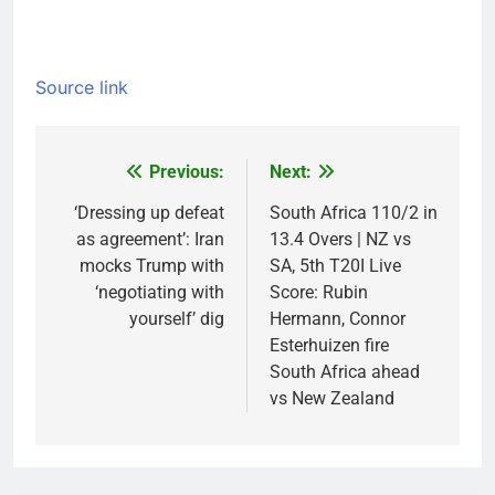
Source link
Previous:
Next:
Post
navigation
‘Dressing up defeat
South Africa 110/2 in
as agreement’: Iran
13.4 Overs | NZ vs
mocks Trump with
SA, 5th T20I Live
‘negotiating with
Score: Rubin
yourself’ dig
Hermann, Connor
Esterhuizen fire
South Africa ahead
vs New Zealand