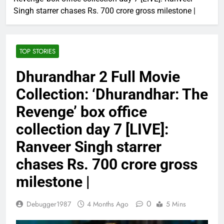
Singh starrer chases Rs. 700 crore gross milestone |
TOP STORIES
Dhurandhar 2 Full Movie
Collection: ‘Dhurandhar: The
Revenge’ box office
collection day 7 [LIVE]:
Ranveer Singh starrer
chases Rs. 700 crore gross
milestone |
0
Debugger1987
4 Months Ago
5 Mins