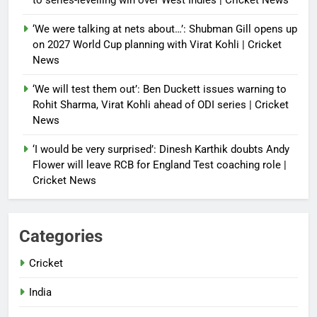
to series-levelling win over West Indies | Cricket News
‘We were talking at nets about…’: Shubman Gill opens up
on 2027 World Cup planning with Virat Kohli | Cricket
News
‘We will test them out’: Ben Duckett issues warning to
Rohit Sharma, Virat Kohli ahead of ODI series | Cricket
News
‘I would be very surprised’: Dinesh Karthik doubts Andy
Flower will leave RCB for England Test coaching role |
Cricket News
Categories
Cricket
India