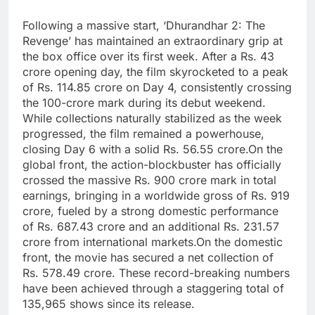
Following a massive start, ‘Dhurandhar 2: The
Revenge’ has maintained an extraordinary grip at
the box office over its first week.
After a Rs. 43
crore opening day, the film skyrocketed to a peak
of Rs. 114.85 crore on Day 4, consistently crossing
the 100-crore mark during its debut weekend.
While collections naturally stabilized as the week
progressed, the film remained a powerhouse,
closing Day 6 with a solid Rs. 56.55 crore.
On the
global front, the action-blockbuster has officially
crossed the massive Rs. 900 crore mark in total
earnings, bringing in a worldwide gross of Rs. 919
crore, fueled by a strong domestic performance
of Rs. 687.43 crore and an additional Rs. 231.57
crore from international markets.
On the domestic
front, the movie has secured a net collection of
Rs. 578.49 crore. These record-breaking numbers
have been achieved through a staggering total of
135,965 shows since its release.