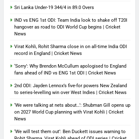
Sri Lanka Under-19 344/4 in 89.0 Overs
IND vs ENG 1st ODI: Team India look to shake off T20I
hangover as road to ODI World Cup begins | Cricket
News
Virat Kohli, Rohit Sharma close in on all-time India ODI
record in England | Cricket News
‘Sorry’: Why Brendon McCullum apologised to England
fans ahead of IND vs ENG 1st ODI | Cricket News
2nd ODI: Jayden Lennox’s five-for powers New Zealand
to series-levelling win over West Indies | Cricket News
‘We were talking at nets about…’: Shubman Gill opens up
on 2027 World Cup planning with Virat Kohli | Cricket
News
‘We will test them out’: Ben Duckett issues warning to
Rohit Sharma, Virat Kohli ahead of ODI series | Cricket