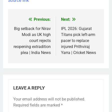
Source link
Previous:
Next:
Post
navigation
Big setback for Nirav
IPL 2026: Gujarat
Modi as UK high
Titans pick left-arm
court rejects
pacer to replace
reopening extradition
injured Prithviraj
plea | India News
Yarra | Cricket News
LEAVE A REPLY
Your email address will not be published.
Required fields are marked
*