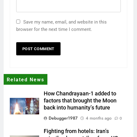
Save my name, email, and website in this
browser for the next time I comment.
Related News
How Chandrayaan-1 added to
factors that brought the Moon
back into humanity’s future
Debugger1987
4 months ago
0
Fighting from hotels: Iran’s