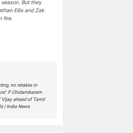
s season. But they
than Ellis and Zak
 fire.
ting, no retakes in
ce’: P Chidambaram
’ Vijay ahead of Tamil
s | India News