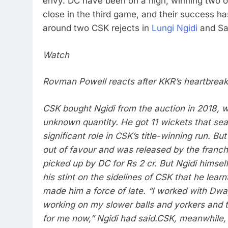
envy.
DC have been on a high, winning two o
close in the third game, and their success has
around two CSK rejects in
Lungi Ngidi
and Sa
Watch
Rovman Powell reacts after KKR’s heartbrea
CSK bought Ngidi from the auction in 2018, w
unknown quantity. He got 11 wickets that sea
significant role in CSK’s title-winning run. Bu
out of favour and was released by the franch
picked up by DC for Rs 2 cr. But Ngidi himself
his stint on the sidelines of CSK that he learn
made him a force of late. “I worked with Dw
working on my slower balls and yorkers and 
for me now,” Ngidi had said.
CSK, meanwhile, 