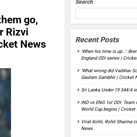
Search
them go,
 Rizvi
Recent Posts
icket News
‘When his time is up…’: Bre
England ODI series | Crick
‘What wrong did Vaibhav So
Gautam Gambhir | Cricket
Sri Lanka Under-19 344/4 in
IND vs ENG 1st ODI: Team I
World Cup begins | Cricke
Virat Kohli, Rohit Sharma cl
News