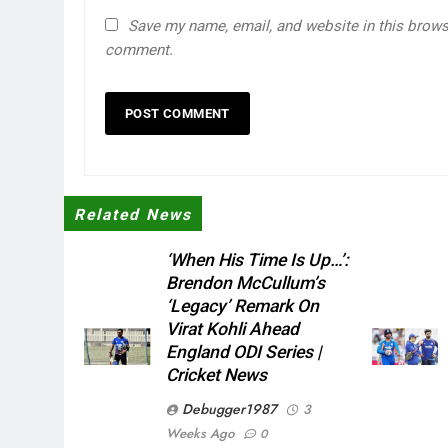
Save my name, email, and website in this browse
comment.
Related News
‘When His Time Is Up…’:
Brendon McCullum’s
‘legacy’ Remark On
Virat Kohli Ahead
England ODI Series |
Cricket News
Debugger1987
3
Weeks Ago
0