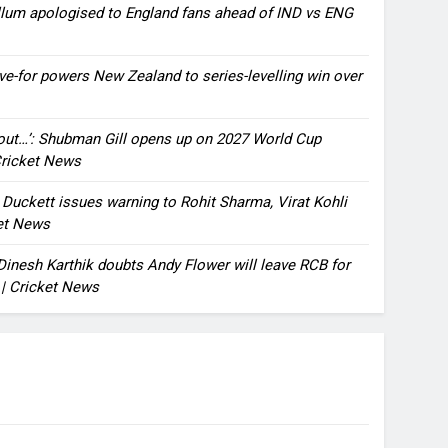
llum apologised to England fans ahead of IND vs ENG
ve-for powers New Zealand to series-levelling win over
bout…’: Shubman Gill opens up on 2027 World Cup
 Cricket News
n Duckett issues warning to Rohit Sharma, Virat Kohli
ket News
: Dinesh Karthik doubts Andy Flower will leave RCB for
 | Cricket News