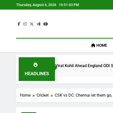
Skip
Thursday, August 6, 2026
10:51:04 PM
to
content
HOME
egacy’ Remark On Virat Kohli Ahead England ODI Series | Cric
HEADLINES
Home
Cricket
CSK vs DC: Chennai let them go, 