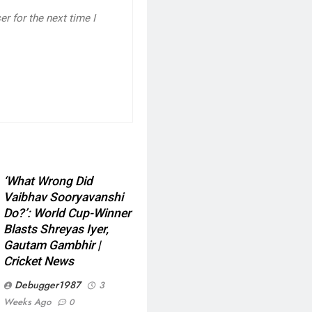
r for the next time I
‘What Wrong Did
Vaibhav Sooryavanshi
Do?’: World Cup-Winner
Blasts Shreyas Iyer,
Gautam Gambhir |
Cricket News
Debugger1987
3
Weeks Ago
0