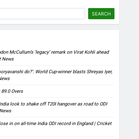
SEARCH
ndon McCullum’s ‘legacy’ remark on Virat Kohli ahead
et News
oryavanshi do?’: World Cup-winner blasts Shreyas Iyer,
 News
 89.0 Overs
ndia look to shake off T20I hangover as road to ODI
t News
ose in on all-time India ODI record in England | Cricket