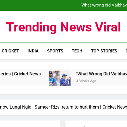
‘When his time is up…’: Brend
‘What wrong did Vaibhav
S
IND vs ENG 1st ODI: Team India
‘When his time is up…’: Brend
Trending News Viral
‘What wrong did Vaibhav
S
IND vs ENG 1st ODI: Team India
CRICKET
INDIA
SPORTS
TECH
TOP STORIES
ket News
‘What Wrong Did Vaibhav Sooryavansh
3 Weeks Ago
now Lungi Ngidi, Sameer Rizvi return to hurt them | Cricket New