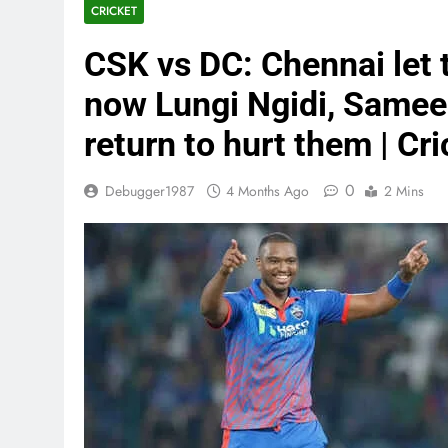
CRICKET
CSK vs DC: Chennai let 
now Lungi Ngidi, Sameer
return to hurt them | Cr
0
Debugger1987
4 Months Ago
2 Mins