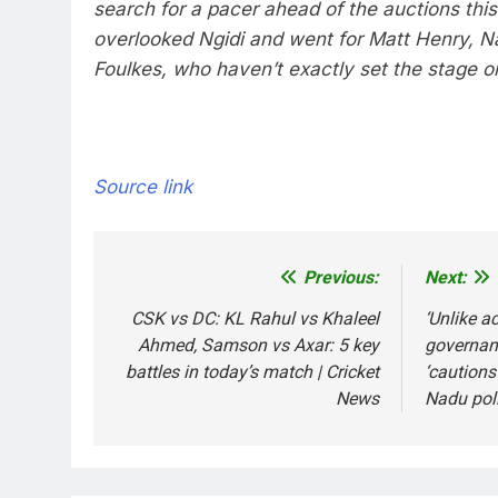
search for a pacer ahead of the auctions thi
overlooked Ngidi and went for Matt Henry, Na
Foulkes, who haven’t exactly set the stage on
Source link
Previous:
Next:
Post
navigation
CSK vs DC: KL Rahul vs Khaleel
‘Unlike ac
Ahmed, Samson vs Axar: 5 key
governan
battles in today’s match | Cricket
‘cautions
News
Nadu poll