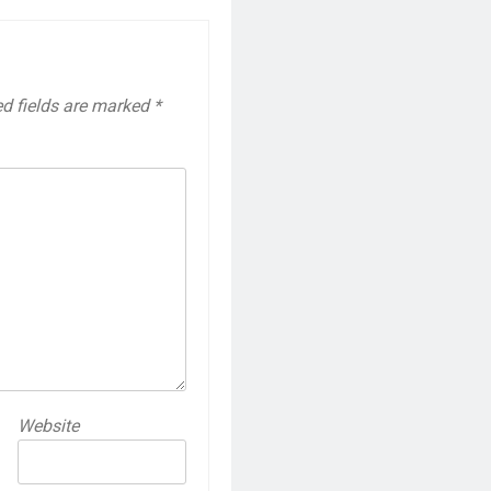
ed fields are marked
*
Website