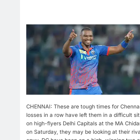
CHENNAI: These are tough times for Chennai
losses in a row have left them in a difficult s
on high-flyers Delhi Capitals at the MA Chi
on Saturday, they may be looking at their riv