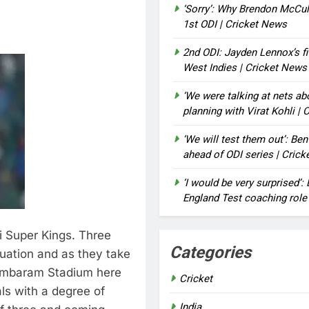
‘Sorry’: Why Brendon McCu
1st ODI | Cricket News
2nd ODI: Jayden Lennox’s fi
West Indies | Cricket News
‘We were talking at nets a
planning with Virat Kohli |
‘We will test them out’: Be
ahead of ODI series | Cric
‘I would be very surprised’
England Test coaching role
 Super Kings. Three
Categories
ituation and as they take
dambaram Stadium here
Cricket
als with a degree of
India