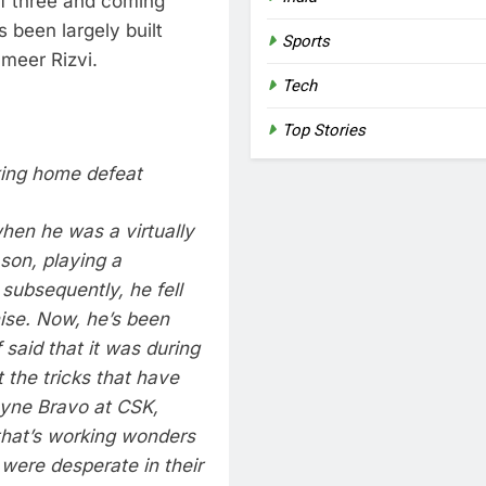
f three and coming
 been largely built
Sports
meer Rizvi.
Tech
Top Stories
king home defeat
hen he was a virtually
son, playing a
t subsequently, he fell
ise. Now, he’s been
 said that it was during
t the tricks that have
ayne Bravo at CSK,
that’s working wonders
were desperate in their