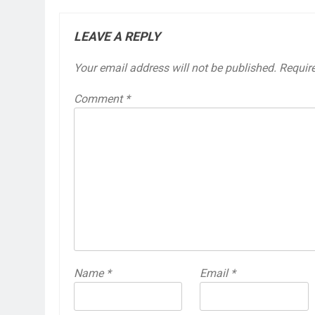
LEAVE A REPLY
Your email address will not be published.
Requir
Comment
*
Name
*
Email
*