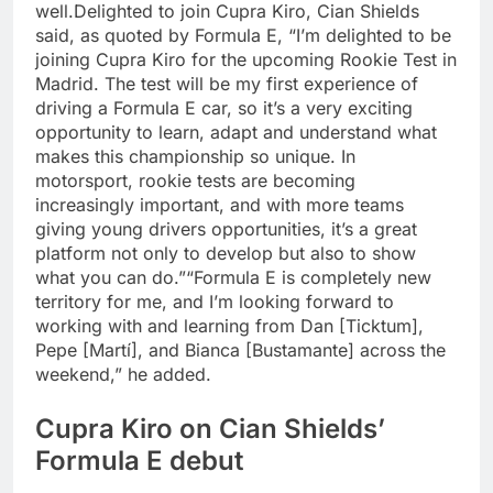
well.
Delighted to join Cupra Kiro, Cian Shields
said, as quoted by Formula E, “I’m delighted to be
joining Cupra Kiro for the upcoming Rookie Test in
Madrid. The test will be my first experience of
driving a Formula E car, so it’s a very exciting
opportunity to learn, adapt and understand what
makes this championship so unique. In
motorsport, rookie tests are becoming
increasingly important, and with more teams
giving young drivers opportunities, it’s a great
platform not only to develop but also to show
what you can do.”
“Formula E is completely new
territory for me, and I’m looking forward to
working with and learning from Dan [Ticktum],
Pepe [Martí], and Bianca [Bustamante] across the
weekend,” he added.
Cupra Kiro on Cian Shields’
Formula E debut