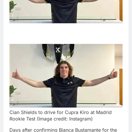
Cian Shields to drive for Cupra Kiro at Madrid
Rookie Test (Image credit: Instagram)
Days after confirming Bianca Bustamante for the