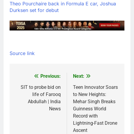
Theo Pourchaire back in Formula E car, Joshua
Durksen set for debut
Source link
Previous:
Next:
Post
navigation
SIT to probe bid on
Teen Innovator Soars
life of Farooq
to New Heights:
Abdullah | India
Mehar Singh Breaks
News
Guinness World
Record with
Lightning-Fast Drone
Ascent