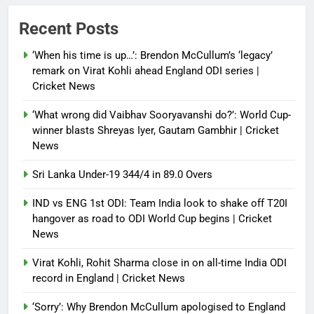
Power shift? Iran military takes
Recent Posts
control of state functions,
sidelines president Pezeshkian –
‘When his time is up…’: Brendon McCullum’s ‘legacy’
report
remark on Virat Kohli ahead England ODI series |
Cricket News
Debugger1987
4 months ago
0
‘What wrong did Vaibhav Sooryavanshi do?’: World Cup-
winner blasts Shreyas Iyer, Gautam Gambhir | Cricket
News
Sri Lanka Under-19 344/4 in 89.0 Overs
IND vs ENG 1st ODI: Team India look to shake off T20I
hangover as road to ODI World Cup begins | Cricket
News
Virat Kohli, Rohit Sharma close in on all-time India ODI
record in England | Cricket News
‘Sorry’: Why Brendon McCullum apologised to England