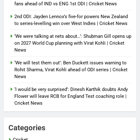
fans ahead of IND vs ENG 1st ODI | Cricket News
2nd ODI: Jayden Lennox’s five-for powers New Zealand
to series-levelling win over West Indies | Cricket News
‘We were talking at nets about…’: Shubman Gill opens up
on 2027 World Cup planning with Virat Kohli | Cricket
News
‘We will test them out’: Ben Duckett issues warning to
Rohit Sharma, Virat Kohli ahead of ODI series | Cricket
News
‘I would be very surprised’: Dinesh Karthik doubts Andy
Flower will leave RCB for England Test coaching role |
Cricket News
Categories
Cricket