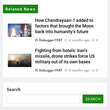
Related News
How Chandrayaan-1 added to
factors that brought the Moon
back into humanity’s future
Debugger1987
4 months ago
0
Fighting from hotels: Iran’s
missile, drone strikes force US
military out of its own bases
Debugger1987
4 months ago
0
‘Not our war’: UK PM to host
multi-nation meeting on Hormuz
Search
crisis; backs Nato after Trump’s
‘paper tiger’ jibe
SEARCH
Debugger1987
4 months ago
0