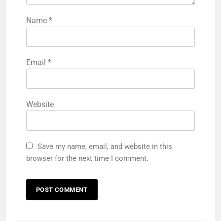
Name
*
Email
*
Website
Save my name, email, and website in this
browser for the next time I comment.