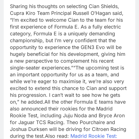
Sharing his thoughts on selecting Cian Shields,
Cupra Kiro Team Principal Russell O’Hagan said,
“I’m excited to welcome Cian to the team for his
first experience of Formula E. As a fully electric
category, Formula E is a uniquely demanding
championship, but I’m very confident that the
opportunity to experience the GEN3 Evo will be
hugely beneficial for his development, giving him
a new perspective to complement his recent
single-seater experiences.
”
“The upcoming test is
an important opportunity for us as a team, and
while we’re eager to maximise it, we’re also very
excited to extend this chance to Cian and support
his progression. I can’t wait to see how he gets
on,” he added.
All the other Formula E teams have
also announced their rookies for the Madrid
Rookie Test, including Juju Noda and Bryce Aron
for Jaguar TCS Racing. Theo Pourchaire and
Joshua Durksen will be driving for Citroen Racing
during the test.
Also read:
Madrid Rookie Test: