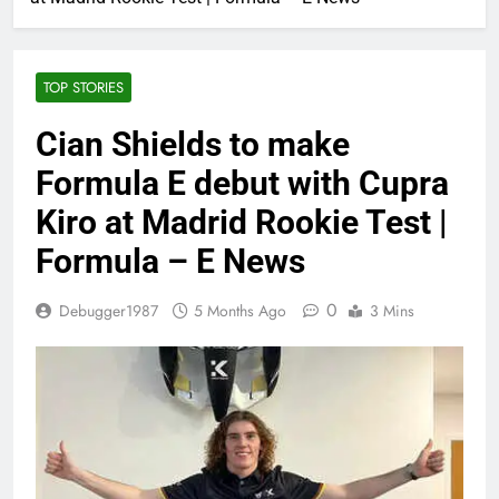
TOP STORIES
Cian Shields to make
Formula E debut with Cupra
Kiro at Madrid Rookie Test |
Formula – E News
0
Debugger1987
5 Months Ago
3 Mins