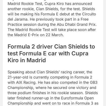
Madrid Rookie Test, Cupra Kiro has announced
another rookie, Cian Shields, for the test. Shields
will be making his Formula E debut at the Circuito
del Jarama.
He previously took part in a Free
Practice session during the Abu Dhabi Grand Prix.
The Madrid Rookie Test will take place soon after
the Madrid E-Prix on 22 March.
Formula 2 driver Cian Shields to
test Formula E car with Cupra
Kiro in Madrid
Speaking about Cian Shields’ racing career, the
21-year-old is currently competing in Formula 2
with AIX Racing. He has also competed in the GB3
Championship, where he secured one victory and
three podium finishes in his rookie season. Shields
later finished runner-up in the Euroformula Open
Championship and went on to race in Formula 3 as