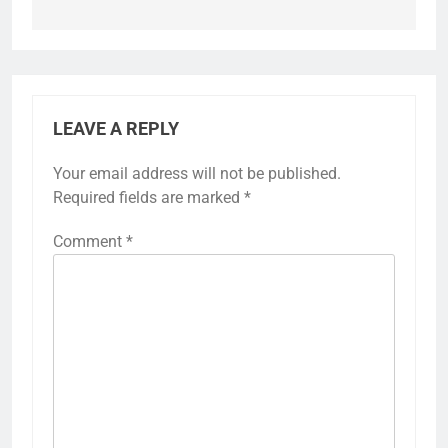
LEAVE A REPLY
Your email address will not be published.
Required fields are marked
*
Comment
*