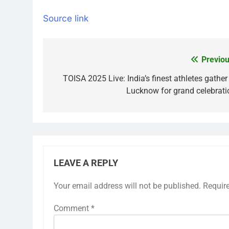
Source link
Previou
Post
navigation
TOISA 2025 Live: India’s finest athletes gather
Lucknow for grand celebrati
LEAVE A REPLY
Your email address will not be published.
Requir
Comment
*