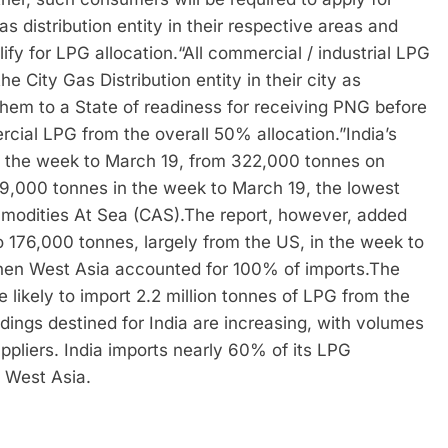
s distribution entity in their respective areas and
ify for LPG allocation.
“All commercial / industrial LPG
 City Gas Distribution entity in their city as
 them to a State of readiness for receiving PNG before
rcial LPG from the overall 50% allocation.”
India’s
n the week to March 19, from 322,000 tonnes on
89,000 tonnes in the week to March 19, the lowest
modities At Sea (CAS).
The report, however, added
to 176,000 tonnes, largely from the US, in the week to
hen West Asia accounted for 100% of imports.
The
 likely to import 2.2 million tonnes of LPG from the
ings destined for India are increasing, with volumes
ppliers. India imports nearly 60% of its LPG
 West Asia.