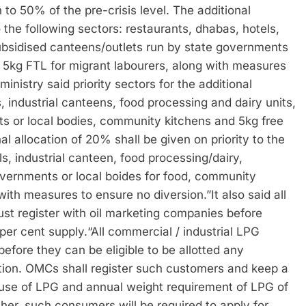
 to 50% of the pre-crisis level. The additional
o the following sectors: restaurants, dhabas, hotels,
subsidised canteens/outlets run by state governments
, 5kg FTL for migrant labourers, along with measures
ministry said priority sectors for the additional
, industrial canteens, food processing and dairy units,
s or local bodies, community kitchens and 5kg free
al allocation of 20% shall be given on priority to the
s, industrial canteen, food processing/dairy,
overnments or local boides for food, community
 with measures to ensure no diversion.”
It also said all
t register with oil marketing companies before
 per cent supply.
“All commercial / industrial LPG
efore they can be eligible to be allotted any
ion. OMCs shall register such customers and keep a
d-use of LPG and annual weight requirement of LPG of
ther, such consumers will be required to apply for