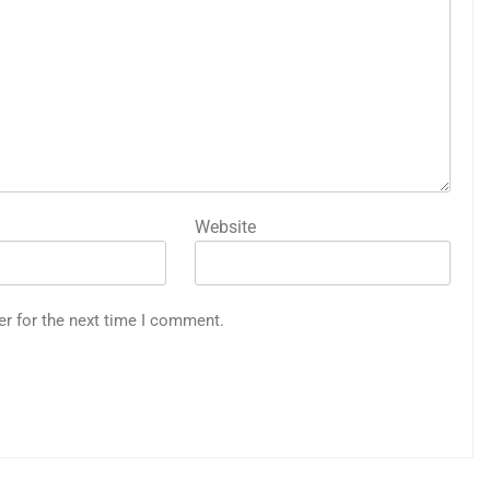
Website
er for the next time I comment.