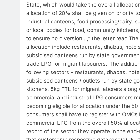
State, which would take the overall allocation
allocation of 20% shall be given on priority t
industrial canteens, food processing/dairy, 
or local bodies for food, community kitchens
to ensure no diversion…,” the letter read.
The 
allocation include restaurants, dhabas, hotels
subsidised canteens run by state government
trade LPG for migrant labourers.
“The addition
following sectors – restaurants, dhabas, hotel
subsidised canteens / outlets run by state g
kitchens, 5kg FTL for migrant laborers along
commercial and industrial LPG consumers mus
becoming eligible for allocation under the 50
consumers shall have to register with OMCs b
commercial LPG from the overall 50% allocat
record of the sector they operate in the en
that customer in respective database(s).”
Fur