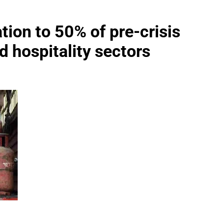
tion to 50% of pre-crisis
nd hospitality sectors