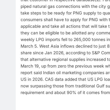
piped natural gas connections with the city ga
take steps to be ready for PNG supply to qual
consumers shall have to apply for PNG with the
applicable and take all actions that will take
they can be eligible to be allotted any comme
weekly LPG imports fell to 265,000 tonnes i
March 5. West Asia inflows declined to just 
share since Jan 2026, according to S&P Com
that alternative regional supplies increased 
March 19, up from zero the previous week w
report said Indian oil marketing companies are
US in 2026. CAS data added that US LPG load
now surpassing those from traditional Gulf su
requirement and about 90% of it comes from