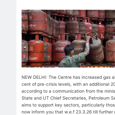
NEW DELHI: The Centre has increased gas allo
cent of pre-crisis levels, with an additional
according to a communication from the minis
State and UT Chief Secretaries, Petroleum Se
aims to support key sectors, particularly thos
now inform you that w.e.f 23.3.26 till further 