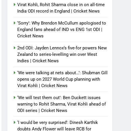
Virat Kohli, Rohit Sharma close in on all-time
India ODI record in England | Cricket News
‘Sorry’: Why Brendon McCullum apologised to
England fans ahead of IND vs ENG 1st ODI |
Cricket News
2nd ODI: Jayden Lennox’s five-for powers New
Zealand to series-levelling win over West
Indies | Cricket News
‘We were talking at nets about…’: Shubman Gill
opens up on 2027 World Cup planning with
Virat Kohli | Cricket News
‘We will test them out’: Ben Duckett issues
warning to Rohit Sharma, Virat Kohli ahead of
ODI series | Cricket News
‘I would be very surprised’: Dinesh Karthik
doubts Andy Flower will leave RCB for