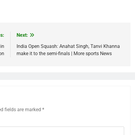
s:
Next:
 in
India Open Squash: Anahat Singh, Tanvi Khanna
on
make it to the semi-finals | More sports News
ed fields are marked
*