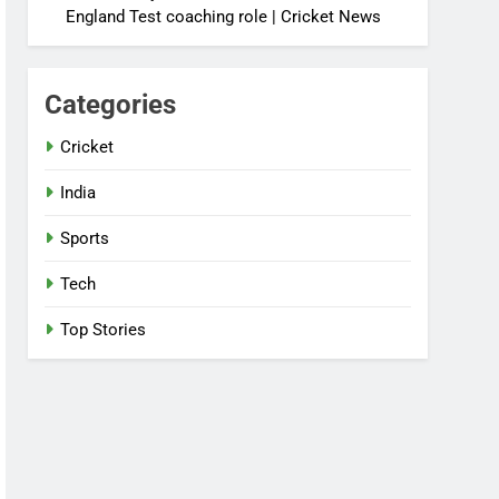
England Test coaching role | Cricket News
Categories
Cricket
India
Sports
Tech
Top Stories