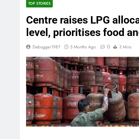
TOP STORIES
Centre raises LPG alloca
level, prioritises food a
0
Debugger1987
5 Months Ago
3 Mins