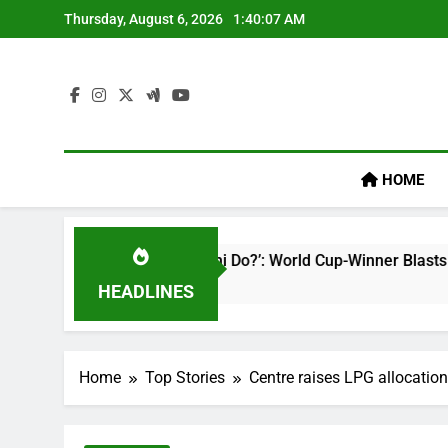
Skip
Thursday, August 6, 2026
1:40:08 AM
to
content
HOME
ibhav Sooryavanshi Do?’: World Cup-Winner Blasts Shreyas Iye
HEADLINES
Home
Top Stories
Centre raises LPG allocation 