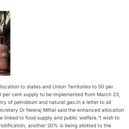
cation to states and Union Territories to 50 per
 20 per cent supply to be implemented from March 23,
try of petroleum and natural gas.
In a letter to all
cretary Dr Neeraj Mittal said the enhanced allocation
e linked to food supply and public welfare.
“I wish to
notification, another 20% is being allotted to the