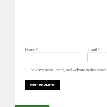
Name
*
Email
*
Save my name, email, and website in this brows