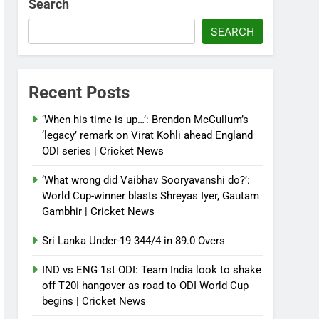
Search
SEARCH
Recent Posts
‘When his time is up…’: Brendon McCullum’s
‘legacy’ remark on Virat Kohli ahead England
ODI series | Cricket News
‘What wrong did Vaibhav Sooryavanshi do?’:
World Cup-winner blasts Shreyas Iyer, Gautam
Gambhir | Cricket News
Sri Lanka Under-19 344/4 in 89.0 Overs
IND vs ENG 1st ODI: Team India look to shake
off T20I hangover as road to ODI World Cup
begins | Cricket News