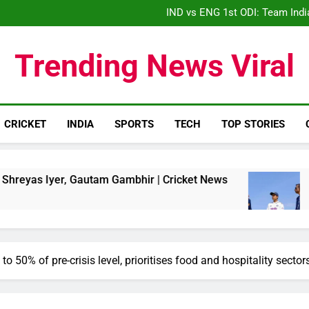
IND vs ENG 1st ODI: Team India
‘When his time is up…’: Brend
‘What wrong did Vaibhav
S
Trending News Viral
IND vs ENG 1st ODI: Team India
CRICKET
INDIA
SPORTS
TECH
TOP STORIES
r, Gautam Gambhir | Cricket News
Sri Lanka 
3 Weeks Ago
to 50% of pre-crisis level, prioritises food and hospitality sector