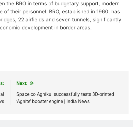
hen the BRO in terms of budgetary support, modern
e of their personnel. BRO, established in 1960, has
idges, 22 airfields and seven tunnels, significantly
economic development in border areas.
s:
Next:
al
Space co Agnikul successfully tests 3D-printed
ws
‘Agnite’ booster engine | India News