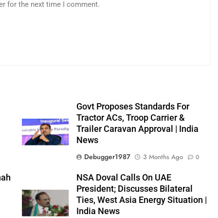
er for the next time I comment.
Govt Proposes Standards For
Tractor ACs, Troop Carrier &
Trailer Caravan Approval | India
News
0
Debugger1987
3 Months Ago
0
hah
NSA Doval Calls On UAE
President; Discusses Bilateral
Ties, West Asia Energy Situation |
0
India News