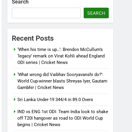
Search
SEARCH
Recent Posts
‘When his time is up…’: Brendon McCullum’s
‘legacy’ remark on Virat Kohli ahead England
ODI series | Cricket News
‘What wrong did Vaibhav Sooryavanshi do?’:
World Cup-winner blasts Shreyas Iyer, Gautam
Gambhir | Cricket News
Sri Lanka Under-19 344/4 in 89.0 Overs
IND vs ENG 1st ODI: Team India look to shake
off T20I hangover as road to ODI World Cup
begins | Cricket News