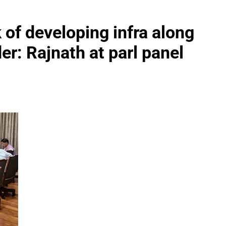
 of developing infra along
: Rajnath at parl panel