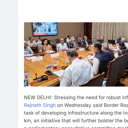
NEW DELHI: Stressing the need for robust inf
Rajnath Singh
on Wednesday said Border Road
task of developing infrastructure along the
km, an initiative that will further bolster th