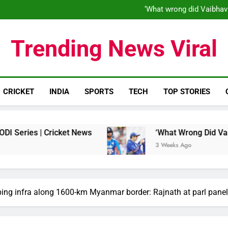
‘When his time is up…’: Brend
‘What wrong did Vaibhav
S
IND vs ENG 1st ODI: Team India
‘When his time is up…’: Brend
Trending News Viral
‘What wrong did Vaibhav
S
IND vs ENG 1st ODI: Team India
CRICKET
INDIA
SPORTS
TECH
TOP STORIES
| Cricket News
‘What Wrong Did Vaibhav Soory
3 Weeks Ago
ping infra along 1600-km Myanmar border: Rajnath at parl panel