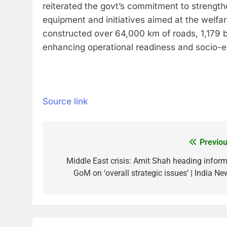
reiterated the govt’s commitment to strengt
equipment and initiatives aimed at the welfar
constructed over 64,000 km of roads, 1,179 br
enhancing operational readiness and socio-
Source link
Previou
Post
navigation
Middle East crisis: Amit Shah heading inform
GoM on ‘overall strategic issues’ | India Ne