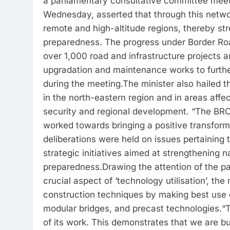
a parliamentary consultative committee meet
Wednesday, asserted that through this networ
remote and high-altitude regions, thereby st
preparedness. The progress under Border 
over 1,000 road and infrastructure projects 
upgradation and maintenance works to furthe
during the meeting.
The minister also hailed 
in the north-eastern region and in areas affe
security and regional development. “The BRO 
worked towards bringing a positive transformat
deliberations were held on issues pertaining
strategic initiatives aimed at strengthening n
preparedness.
Drawing the attention of the 
crucial aspect of ‘technology utilisation’, th
construction techniques by making best use 
modular bridges, and precast technologies.
“
of its work. This demonstrates that we are bu