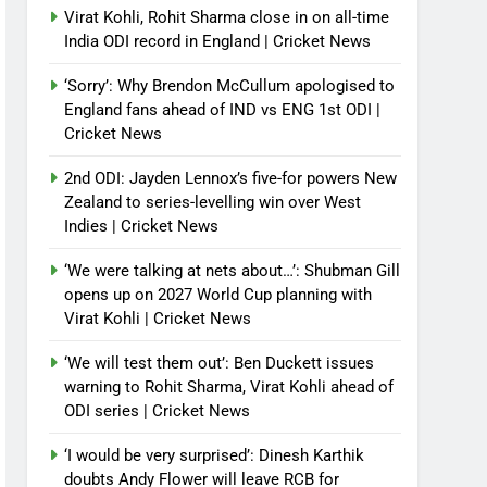
Virat Kohli, Rohit Sharma close in on all-time
India ODI record in England | Cricket News
‘Sorry’: Why Brendon McCullum apologised to
England fans ahead of IND vs ENG 1st ODI |
Cricket News
2nd ODI: Jayden Lennox’s five-for powers New
Zealand to series-levelling win over West
Indies | Cricket News
‘We were talking at nets about…’: Shubman Gill
opens up on 2027 World Cup planning with
Virat Kohli | Cricket News
‘We will test them out’: Ben Duckett issues
warning to Rohit Sharma, Virat Kohli ahead of
ODI series | Cricket News
‘I would be very surprised’: Dinesh Karthik
doubts Andy Flower will leave RCB for