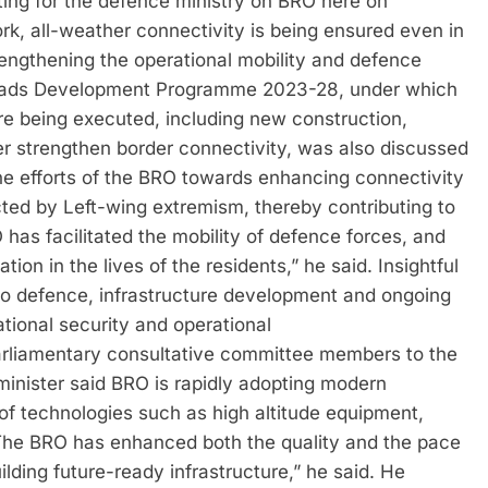
ing for the defence ministry on BRO here on
k, all-weather connectivity is being ensured even in
rengthening the operational mobility and defence
Roads Development Programme 2023-28, under which
are being executed, including new construction,
r strengthen border connectivity, was also discussed
the efforts of the BRO towards enhancing connectivity
cted by Left-wing extremism, thereby contributing to
has facilitated the mobility of defence forces, and
ion in the lives of the residents,” he said. Insightful
 to defence, infrastructure development and ongoing
ational security and operational
parliamentary consultative committee members to the
e minister said BRO is rapidly adopting modern
of technologies such as high altitude equipment,
The BRO has enhanced both the quality and the pace
ilding future-ready infrastructure,” he said. He