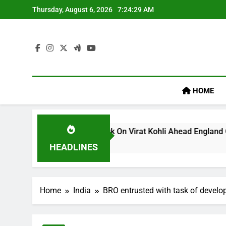
Skip
Thursday, August 6, 2026
7:24:29 AM
to
content
HOME
m’s ‘legacy’ Remark On Virat Kohli Ahead England ODI Series 
HEADLINES
Home
India
BRO entrusted with task of develo