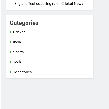
England Test coaching role | Cricket News
Categories
Cricket
India
Sports
Tech
Top Stories