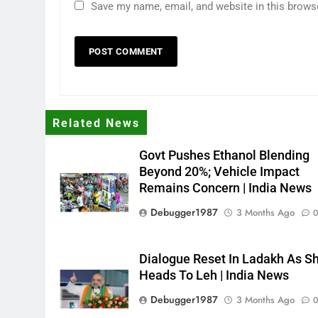
Save my name, email, and website in this brows
Related News
Govt Pushes Ethanol Blending
Beyond 20%; Vehicle Impact
Remains Concern | India News
Debugger1987
3 Months Ago
Dialogue Reset In Ladakh As S
Heads To Leh | India News
Debugger1987
3 Months Ago