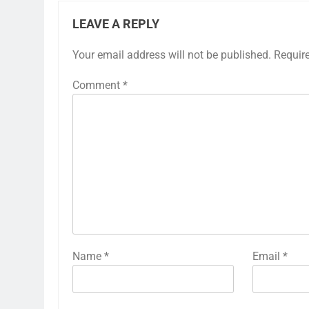
LEAVE A REPLY
Your email address will not be published.
Requir
Comment
*
Name
*
Email
*