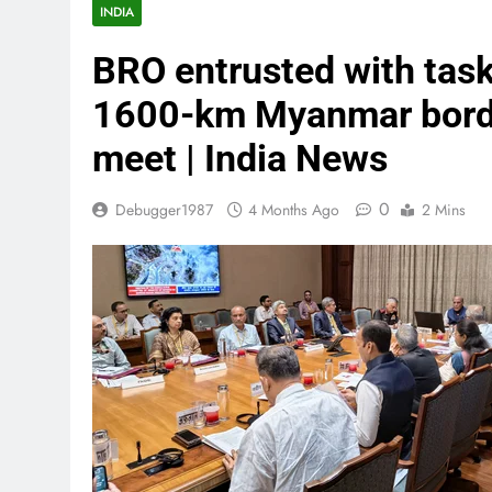
INDIA
BRO entrusted with task
1600-km Myanmar border
meet | India News
0
Debugger1987
4 Months Ago
2 Mins