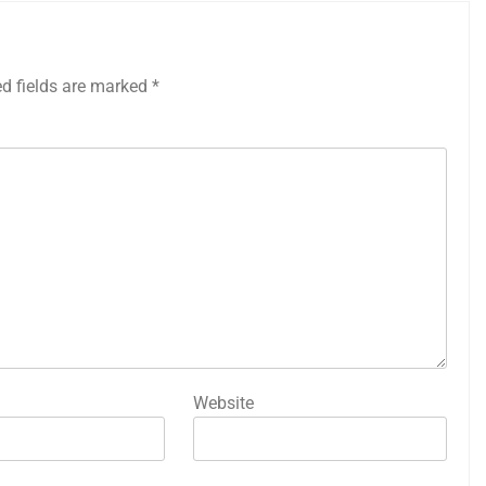
ed fields are marked
*
Website