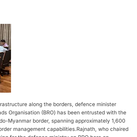
rastructure along the borders, defence minister
s Organisation (BRO) has been entrusted with the
 Indo-Myanmar border, spanning approximately 1,600
e border management capabilities.
Rajnath, who chaired