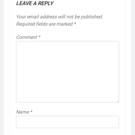
LEAVE A REPLY
Your email address will not be published.
Required fields are marked
*
Comment
*
Name
*