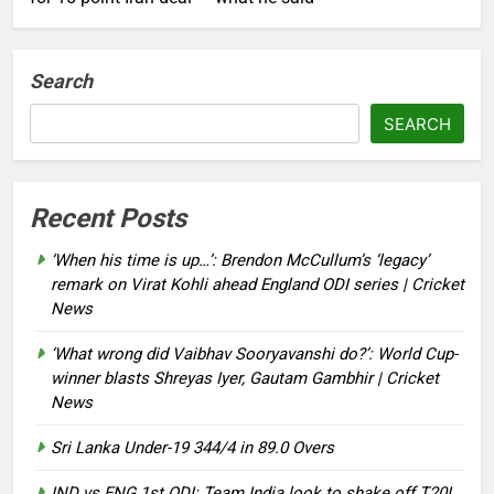
Search
SEARCH
Recent Posts
‘When his time is up…’: Brendon McCullum’s ‘legacy’
remark on Virat Kohli ahead England ODI series | Cricket
News
‘What wrong did Vaibhav Sooryavanshi do?’: World Cup-
winner blasts Shreyas Iyer, Gautam Gambhir | Cricket
News
Sri Lanka Under-19 344/4 in 89.0 Overs
IND vs ENG 1st ODI: Team India look to shake off T20I