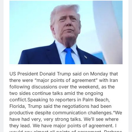
US President Donald Trump said on Monday that
there were “major points of agreement” with Iran
following discussions over the weekend, as the
two sides continue talks amid the ongoing
conflict.
Speaking to reporters in Palm Beach,
Florida, Trump said the negotiations had been
productive despite communication challenges.
“We
have had very, very strong talks. We’ll see where
they lead. We have major points of agreement. I