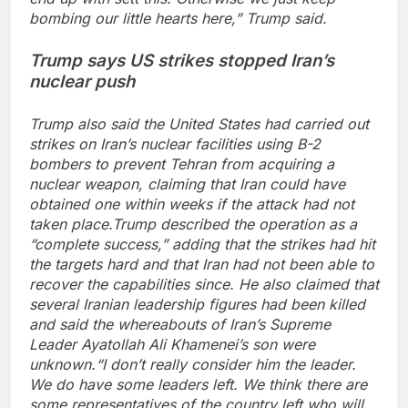
bombing our little hearts here,” Trump said.
Trump says US strikes stopped Iran’s
nuclear push
Trump also said the United States had carried out
strikes on Iran’s nuclear facilities using B-2
bombers to prevent Tehran from acquiring a
nuclear weapon, claiming that Iran could have
obtained one within weeks if the attack had not
taken place.
Trump described the operation as a
“complete success,” adding that the strikes had hit
the targets hard and that Iran had not been able to
recover the capabilities since. He also claimed that
several Iranian leadership figures had been killed
and said the whereabouts of Iran’s Supreme
Leader Ayatollah Ali Khamenei’s son were
unknown.
“I don’t really consider him the leader.
We do have some leaders left. We think there are
some representatives of the country left who will