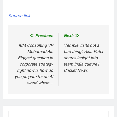
Source link
Previous:
Next:
Post
navigation
IBM Consulting VP
‘Temple visits not a
Mohamad Ali:
bad thing’: Axar Patel
Biggest question in
shares insight into
corporate strategy
team India culture |
right now is how do
Cricket News
you prepare for an AI
world where …