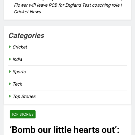
Flower will leave RCB for England Test coaching role |
Cricket News
Categories
Cricket
India
Sports
Tech
Top Stories
TOP STORIES
‘Bomb our little hearts out’: