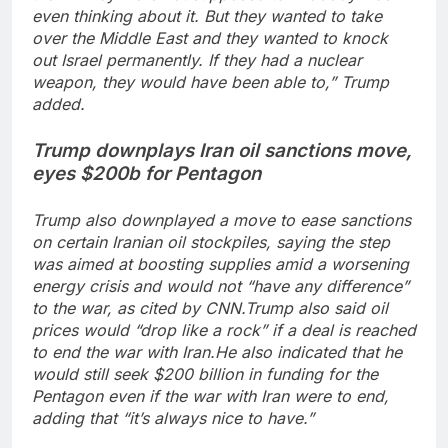
even thinking about it. But they wanted to take
over the Middle East and they wanted to knock
out Israel permanently. If they had a nuclear
weapon, they would have been able to,” Trump
added.
Trump downplays Iran oil sanctions move,
eyes $200b for Pentagon
Trump also downplayed a move to ease sanctions
on certain Iranian oil stockpiles, saying the step
was aimed at boosting supplies amid a worsening
energy crisis and would not “have any difference”
to the war, as cited by CNN.
Trump also said oil
prices would “drop like a rock” if a deal is reached
to end the war with Iran.
He also indicated that he
would still seek $200 billion in funding for the
Pentagon even if the war with Iran were to end,
adding that “it’s always nice to have.”