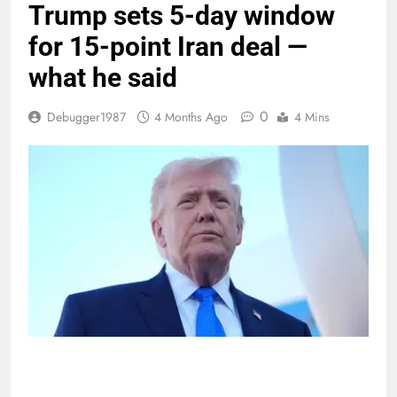
Trump sets 5-day window
for 15-point Iran deal —
what he said
0
Debugger1987
4 Months Ago
4 Mins