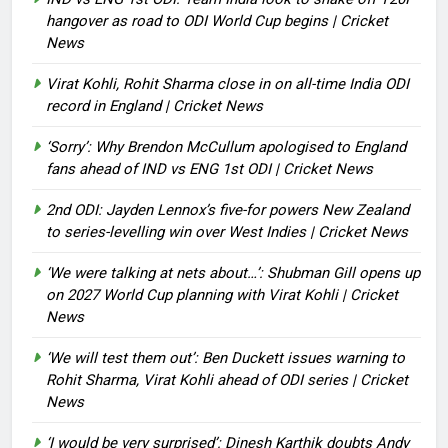
hangover as road to ODI World Cup begins | Cricket
News
Virat Kohli, Rohit Sharma close in on all-time India ODI
record in England | Cricket News
‘Sorry’: Why Brendon McCullum apologised to England
fans ahead of IND vs ENG 1st ODI | Cricket News
2nd ODI: Jayden Lennox’s five-for powers New Zealand
to series-levelling win over West Indies | Cricket News
‘We were talking at nets about…’: Shubman Gill opens up
on 2027 World Cup planning with Virat Kohli | Cricket
News
‘We will test them out’: Ben Duckett issues warning to
Rohit Sharma, Virat Kohli ahead of ODI series | Cricket
News
‘I would be very surprised’: Dinesh Karthik doubts Andy