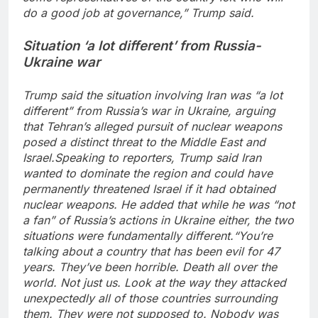
do a good job at governance,” Trump said.
Situation ‘a lot different’ from Russia-
Ukraine war
Trump said the situation involving Iran was “a lot
different” from Russia’s war in Ukraine, arguing
that Tehran’s alleged pursuit of nuclear weapons
posed a distinct threat to the Middle East and
Israel.
Speaking to reporters, Trump said Iran
wanted to dominate the region and could have
permanently threatened Israel if it had obtained
nuclear weapons. He added that while he was “not
a fan” of Russia’s actions in Ukraine either, the two
situations were fundamentally different.
“You’re
talking about a country that has been evil for 47
years. They’ve been horrible. Death all over the
world. Not just us. Look at the way they attacked
unexpectedly all of those countries surrounding
them. They were not supposed to. Nobody was