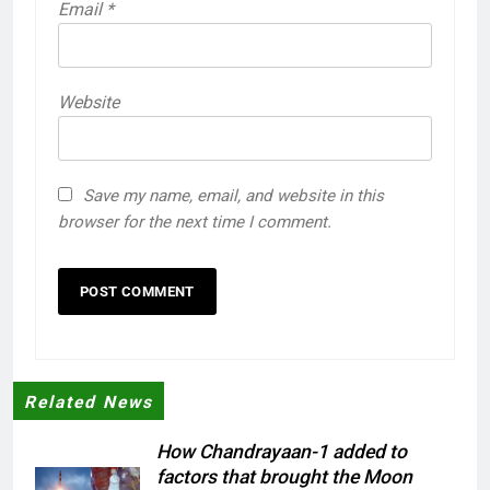
Email
*
Website
Save my name, email, and website in this
browser for the next time I comment.
Related News
How Chandrayaan-1 added to
factors that brought the Moon