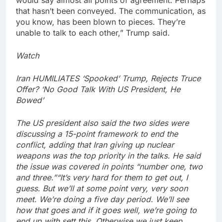
would say almost all points of agreement. Perhaps
that hasn’t been conveyed. The communication, as
you know, has been blown to pieces. They’re
unable to talk to each other,” Trump said.
Watch
Iran HUMILIATES ‘Spooked’ Trump, Rejects Truce
Offer? ‘No Good Talk With US President, He
Bowed’
The US president also said the two sides were
discussing a 15-point framework to end the
conflict, adding that Iran giving up nuclear
weapons was the top priority in the talks. He said
the issue was covered in points “number one, two
and three.”
“It’s very hard for them to get out, I
guess. But we’ll at some point very, very soon
meet. We’re doing a five day period. We’ll see
how that goes and if it goes well, we’re going to
end up with sett this. Otherwise we just keep