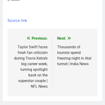
Source link
Previous:
Next:
Post
navigation
Taylor Swift faces
Thousands of
fresh fan criticism
tourists spend
during Travis Kelce’s
freezing night in Atal
big career week,
tunnel | India News
turning spotlight
back on the
superstar couple |
NFL News