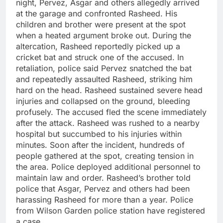
night, Pervez, Asgar and others allegedly arrived
at the garage and confronted Rasheed. His
children and brother were present at the spot
when a heated argument broke out.
During the
altercation, Rasheed reportedly picked up a
cricket bat and struck one of the accused. In
retaliation, police said Pervez snatched the bat
and repeatedly assaulted Rasheed, striking him
hard on the head.
Rasheed sustained severe head
injuries and collapsed on the ground, bleeding
profusely.
The accused fled the scene immediately
after the attack.
Rasheed was rushed to a nearby
hospital but succumbed to his injuries within
minutes.
Soon after the incident, hundreds of
people gathered at the spot, creating tension in
the area. Police deployed additional personnel to
maintain law and order.
Rasheed’s brother told
police that Asgar, Pervez and others had been
harassing Rasheed for more than a year.
Police
from Wilson Garden police station have registered
a case.