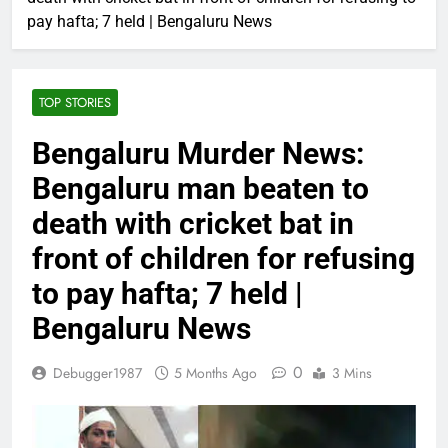
pay hafta; 7 held | Bengaluru News
TOP STORIES
Bengaluru Murder News:
Bengaluru man beaten to
death with cricket bat in
front of children for refusing
to pay hafta; 7 held |
Bengaluru News
0
Debugger1987
5 Months Ago
3 Mins