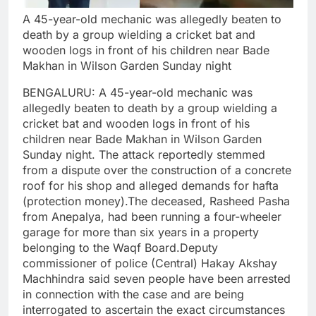
A 45-year-old mechanic was allegedly beaten to
death by a group wielding a cricket bat and
wooden logs in front of his children near Bade
Makhan in Wilson Garden Sunday night
BENGALURU: A 45-year-old mechanic was
allegedly beaten to death by a group wielding a
cricket bat and wooden logs in front of his
children near Bade Makhan in Wilson Garden
Sunday night.
The attack reportedly stemmed
from a dispute over the construction of a concrete
roof for his shop and alleged demands for hafta
(protection money).
The deceased, Rasheed Pasha
from Anepalya, had been running a four-wheeler
garage for more than six years in a property
belonging to the Waqf Board.
Deputy
commissioner of police (Central) Hakay Akshay
Machhindra said seven people have been arrested
in connection with the case and are being
interrogated to ascertain the exact circumstances