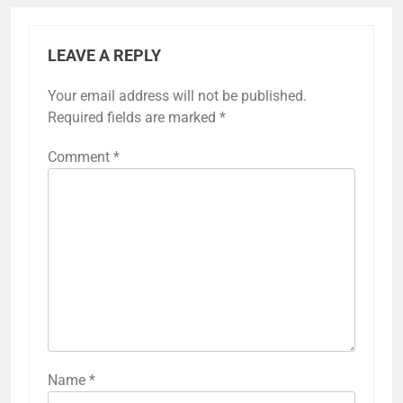
LEAVE A REPLY
Your email address will not be published.
Required fields are marked
*
Comment
*
Name
*