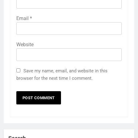
Email
*
Website
Save my name, email, and website in this
browser for the next time I comment.