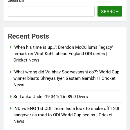
Search
SEARCH
Recent Posts
‘When his time is up…’: Brendon McCullum’s ‘legacy’
remark on Virat Kohli ahead England ODI series |
Cricket News
‘What wrong did Vaibhav Sooryavanshi do?’: World Cup-
winner blasts Shreyas Iyer, Gautam Gambhir | Cricket
News
Sri Lanka Under-19 344/4 in 89.0 Overs
IND vs ENG 1st ODI: Team India look to shake off T20I
hangover as road to ODI World Cup begins | Cricket
News