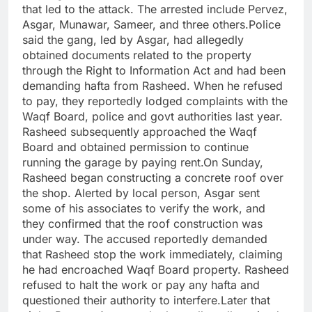
that led to the attack. The arrested include Pervez,
Asgar, Munawar, Sameer, and three others.
Police
said the gang, led by Asgar, had allegedly
obtained documents related to the property
through the Right to Information Act and had been
demanding hafta from Rasheed. When he refused
to pay, they reportedly lodged complaints with the
Waqf Board, police and govt authorities last year.
Rasheed subsequently approached the Waqf
Board and obtained permission to continue
running the garage by paying rent.
On Sunday,
Rasheed began constructing a concrete roof over
the shop. Alerted by local person, Asgar sent
some of his associates to verify the work, and
they confirmed that the roof construction was
under way. The accused reportedly demanded
that Rasheed stop the work immediately, claiming
he had encroached Waqf Board property. Rasheed
refused to halt the work or pay any hafta and
questioned their authority to interfere.
Later that