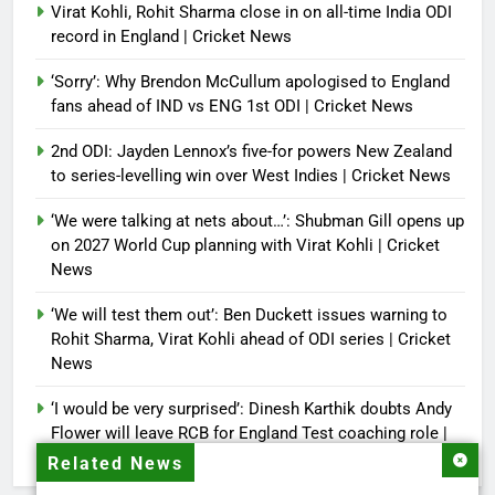
Virat Kohli, Rohit Sharma close in on all-time India ODI
record in England | Cricket News
‘Sorry’: Why Brendon McCullum apologised to England
fans ahead of IND vs ENG 1st ODI | Cricket News
2nd ODI: Jayden Lennox’s five-for powers New Zealand
to series-levelling win over West Indies | Cricket News
‘We were talking at nets about…’: Shubman Gill opens up
on 2027 World Cup planning with Virat Kohli | Cricket
News
‘We will test them out’: Ben Duckett issues warning to
Rohit Sharma, Virat Kohli ahead of ODI series | Cricket
News
‘I would be very surprised’: Dinesh Karthik doubts Andy
Flower will leave RCB for England Test coaching role |
Cricket News
Related News