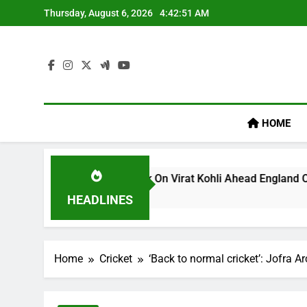
Skip
Thursday, August 6, 2026
4:42:51 AM
to
content
HOME
s ‘legacy’ Remark On Virat Kohli Ahead England ODI Series | 
HEADLINES
Home
Cricket
‘Back to normal cricket’: Jofra Ar