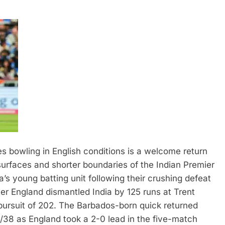
s bowling in English conditions is a welcome return
 surfaces and shorter boundaries of the Indian Premier
a’s young batting unit following their crushing defeat
r England dismantled India by 125 runs at Trent
n pursuit of 202. The Barbados-born quick returned
/38 as England took a 2-0 lead in the five-match