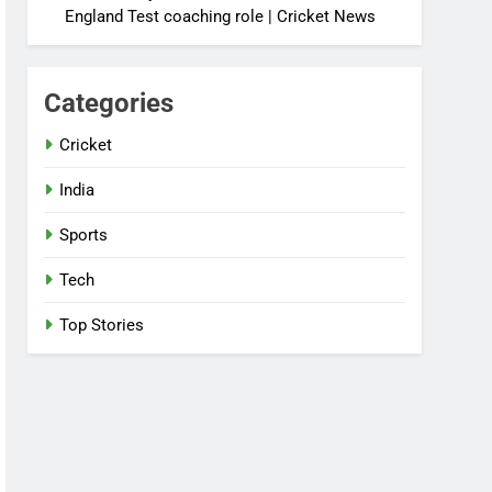
England Test coaching role | Cricket News
Categories
Cricket
India
Sports
Tech
Top Stories