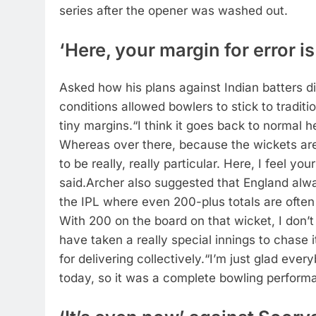
series after the opener was washed out.
‘Here, your margin for error is
Asked how his plans against Indian batters di
conditions allowed bowlers to stick to tradit
tiny margins.
“I think it goes back to normal h
Whereas over there, because the wickets are
to be really, really particular. Here, I feel your
said.
Archer also suggested that England alway
the IPL where even 200-plus totals are ofte
With 200 on the board on that wicket, I don’t
have taken a really special innings to chase 
for delivering collectively.
“I’m just glad eve
today, so it was a complete bowling performa