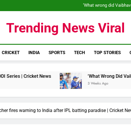
‘When his time is up…’: Brend
‘What wrong did Vaibhav
S
IND vs ENG 1st ODI: Team India
‘When his time is up…’: Brend
Trending News Viral
‘What wrong did Vaibhav
S
IND vs ENG 1st ODI: Team India
CRICKET
INDIA
SPORTS
TECH
TOP STORIES
Cricket News
‘What Wrong Did Vaibhav Sooryav
3 Weeks Ago
cher fires warning to India after IPL batting paradise | Cricket N