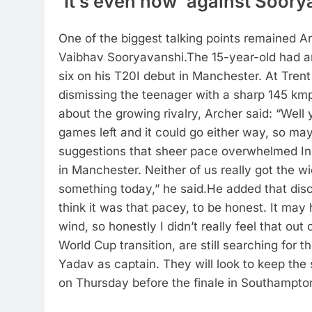
‘It’s even now’ against Soor
One of the biggest talking points remained A
Vaibhav Sooryavanshi.
The 15-year-old had a
six on his T20I debut in Manchester. At Tren
dismissing the teenager with a sharp 145 kmp
about the growing rivalry, Archer said: “Well 
games left and it could go either way, so ma
suggestions that sheer pace overwhelmed In
in Manchester. Neither of us really got the wi
something today,” he said.
He added that disc
think it was that pacey, to be honest. It may 
wind, so honestly I didn’t really feel that out 
World Cup transition, are still searching for 
Yadav as captain. They will look to keep the s
on Thursday before the finale in Southampto