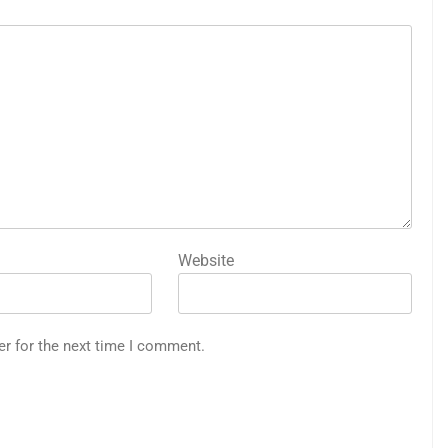
Website
er for the next time I comment.