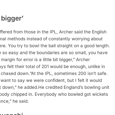
 bigger’
ffered from those in the IPL, Archer said the English
ional methods instead of constantly worrying about
ere. You try to bowl the ball straight on a good length.
 so easy and the boundaries are so small, you have
 margin for error is a little bit bigger,” Archer
s felt their total of 201 would be enough, unlike in
n chased down.
“At the IPL, sometimes 200 isn’t safe.
 want to say we were confident, but I felt it would
it down,” he added.
He credited England’s bowling unit
rybody chipped in. Everybody who bowled got wickets
nce,” he said.