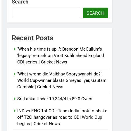
Search
SEARCH
Recent Posts
‘When his time is up…’: Brendon McCullum’s
‘legacy’ remark on Virat Kohli ahead England
ODI series | Cricket News
‘What wrong did Vaibhav Sooryavanshi do?’:
World Cup-winner blasts Shreyas Iyer, Gautam
Gambhir | Cricket News
Sri Lanka Under-19 344/4 in 89.0 Overs
IND vs ENG 1st ODI: Team India look to shake
off T20I hangover as road to ODI World Cup
begins | Cricket News