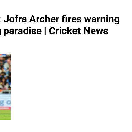
: Jofra Archer fires warning
ng paradise | Cricket News