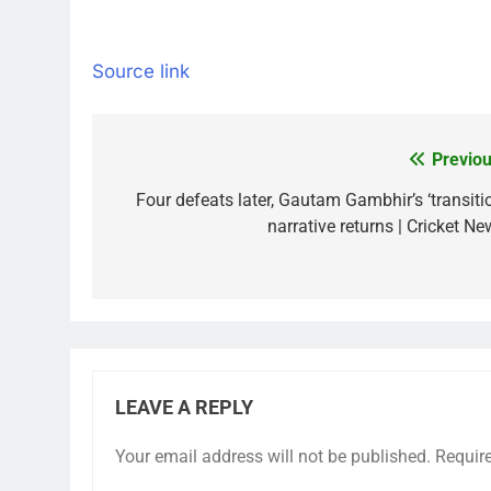
Source link
Previou
Post
navigation
Four defeats later, Gautam Gambhir’s ‘transitio
narrative returns | Cricket Ne
LEAVE A REPLY
Your email address will not be published.
Requir