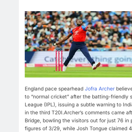
England pace spearhead
Jofra Archer
believe
to “normal cricket” after the batting-friendly
League (IPL), issuing a subtle warning to Indi
in the third T20I.
Archer’s comments came afte
Bridge, bowling the visitors out for just 76 i
figures of 3/29, while Josh Tongue claimed 4