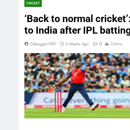
CRICKET
‘Back to normal cricket’
to India after IPL batti
0
Debugger1987
4 Weeks Ago
3 Mins