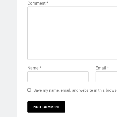
Comment
*
Name
*
Email
*
Save my name, email, and website in this brows