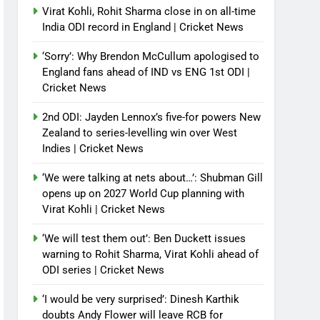
Virat Kohli, Rohit Sharma close in on all-time
India ODI record in England | Cricket News
‘Sorry’: Why Brendon McCullum apologised to
England fans ahead of IND vs ENG 1st ODI |
Cricket News
2nd ODI: Jayden Lennox’s five-for powers New
Zealand to series-levelling win over West
Indies | Cricket News
‘We were talking at nets about…’: Shubman Gill
opens up on 2027 World Cup planning with
Virat Kohli | Cricket News
‘We will test them out’: Ben Duckett issues
warning to Rohit Sharma, Virat Kohli ahead of
ODI series | Cricket News
‘I would be very surprised’: Dinesh Karthik
doubts Andy Flower will leave RCB for