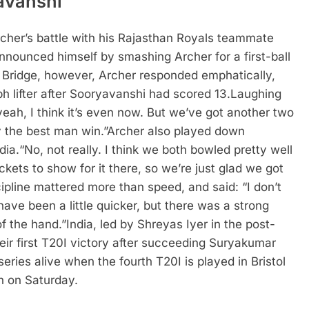
yavanshi
rcher’s battle with his Rajasthan Royals teammate
nnounced himself by smashing Archer for a first-ball
t Bridge, however, Archer responded emphatically,
h lifter after Sooryavanshi had scored 13.
Laughing
yeah, I think it’s even now. But we’ve got another two
y the best man win.”
Archer also played down
dia.
“No, not really. I think we both bowled pretty well
ckets to show for it there, so we’re just glad we got
ipline mattered more than speed, and said: “I don’t
have been a little quicker, but there was a strong
of the hand.”
India, led by Shreyas Iyer in the post-
their first T20I victory after succeeding Suryakumar
eries alive when the fourth T20I is played in Bristol
n on Saturday.