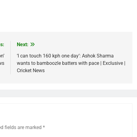
s:
Next:
n’
‘I can touch 160 kph one day’: Ashok Sharma
ws
wants to bamboozle batters with pace | Exclusive |
Cricket News
ed fields are marked
*