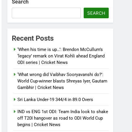
Search
SEARCH
Recent Posts
‘When his time is up…’: Brendon McCullum’s
‘legacy’ remark on Virat Kohli ahead England
ODI series | Cricket News
‘What wrong did Vaibhav Sooryavanshi do?’:
World Cup-winner blasts Shreyas Iyer, Gautam
Gambhir | Cricket News
Sri Lanka Under-19 344/4 in 89.0 Overs
IND vs ENG 1st ODI: Team India look to shake
off T20I hangover as road to ODI World Cup
begins | Cricket News