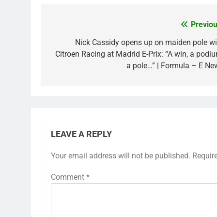
Previou
Post
navigation
Nick Cassidy opens up on maiden pole wi
Citroen Racing at Madrid E-Prix: “A win, a podiu
a pole…” | Formula – E Ne
LEAVE A REPLY
Your email address will not be published.
Requir
Comment
*