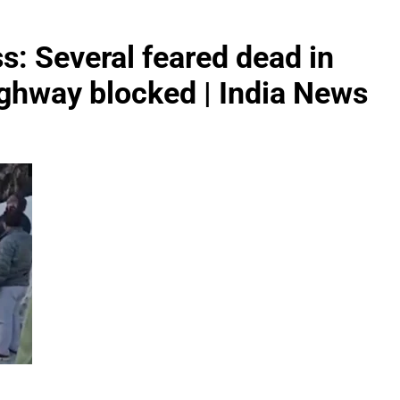
s: Several feared dead in
ighway blocked | India News