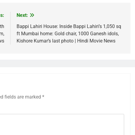
s:
Next:
th
Bappi Lahiri House: Inside Bappi Lahiri’s 1,050 sq
m,
ft Mumbai home: Gold chair, 1000 Ganesh idols,
ws
Kishore Kumar’s last photo | Hindi Movie News
ed fields are marked
*