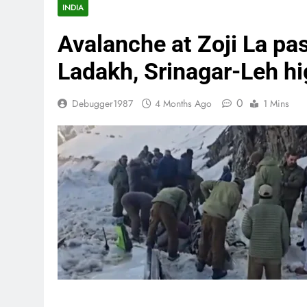
INDIA
Avalanche at Zoji La pas
Ladakh, Srinagar-Leh h
0
Debugger1987
4 Months Ago
1 Mins