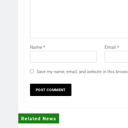
Name
*
Email
*
Save my name, email, and website in this brows
Related News