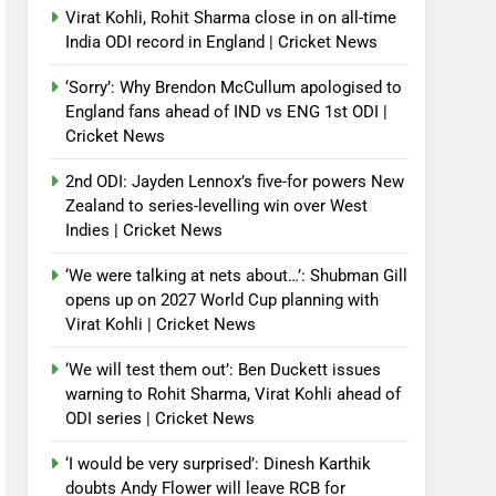
Virat Kohli, Rohit Sharma close in on all-time
India ODI record in England | Cricket News
‘Sorry’: Why Brendon McCullum apologised to
England fans ahead of IND vs ENG 1st ODI |
Cricket News
2nd ODI: Jayden Lennox’s five-for powers New
Zealand to series-levelling win over West
Indies | Cricket News
‘We were talking at nets about…’: Shubman Gill
opens up on 2027 World Cup planning with
Virat Kohli | Cricket News
‘We will test them out’: Ben Duckett issues
warning to Rohit Sharma, Virat Kohli ahead of
ODI series | Cricket News
‘I would be very surprised’: Dinesh Karthik
doubts Andy Flower will leave RCB for