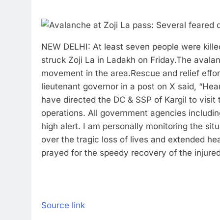
NEW DELHI: At least seven people were killed
struck Zoji La in Ladakh on Friday.
The avalan
movement in the area.
Rescue and relief effo
lieutenant governor in a post on X said, “Hea
have directed the DC & SSP of Kargil to visit
operations. All government agencies includin
high alert. I am personally monitoring the situ
over the tragic loss of lives and extended he
prayed for the speedy recovery of the injured
Source link