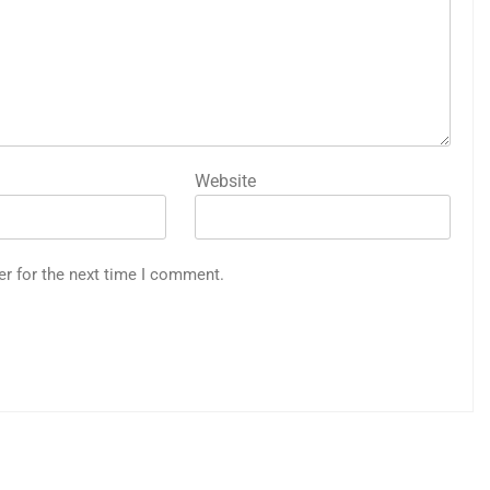
Website
er for the next time I comment.