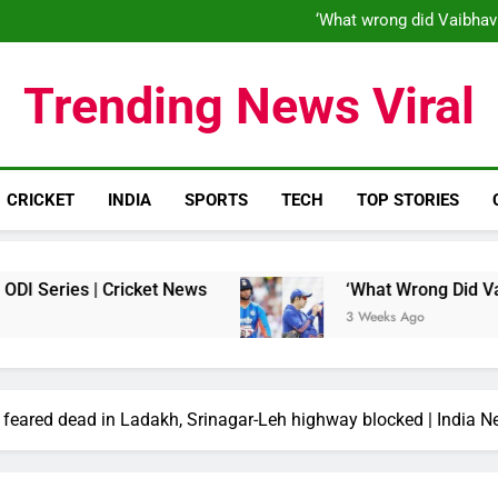
‘When his time is up…’: Brend
‘What wrong did Vaibhav
S
IND vs ENG 1st ODI: Team India
‘When his time is up…’: Brend
Trending News Viral
‘What wrong did Vaibhav
S
IND vs ENG 1st ODI: Team India
CRICKET
INDIA
SPORTS
TECH
TOP STORIES
es | Cricket News
‘What Wrong Did Vaibhav So
3 Weeks Ago
l feared dead in Ladakh, Srinagar-Leh highway blocked | India 