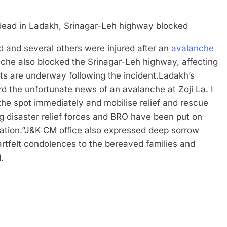
 and several others were injured after an
avalanche
che also blocked the Srinagar-Leh highway, affecting
rts are underway following the incident.
Ladakh’s
rd the unfortunate news of an avalanche at Zoji La. I
 the spot immediately and mobilise relief and rescue
g disaster relief forces and BRO have been put on
ation.”
J&K CM office also expressed deep sorrow
artfelt condolences to the bereaved families and
.