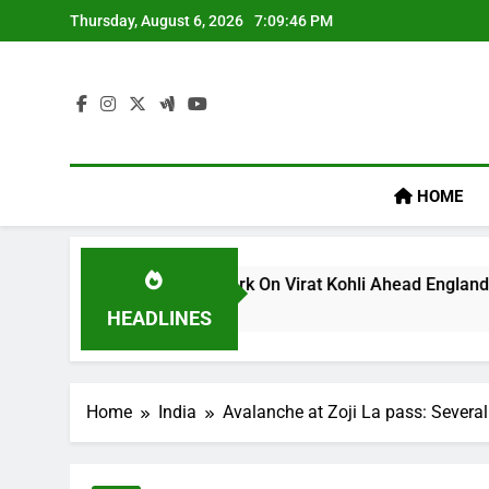
Skip
Thursday, August 6, 2026
7:09:47 PM
to
content
HOME
llum’s ‘legacy’ Remark On Virat Kohli Ahead England ODI Seri
HEADLINES
Home
India
Avalanche at Zoji La pass: Severa