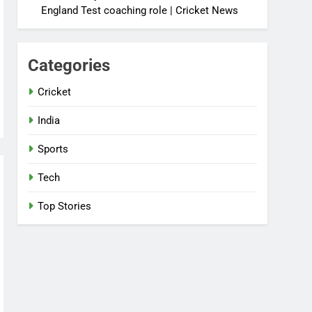
England Test coaching role | Cricket News
Categories
Cricket
India
Sports
Tech
Top Stories