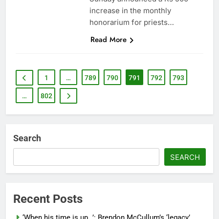
increase in the monthly
honorarium for priests…
Read More
1
…
789
790
791
792
793
…
802
Search
SEARCH
Recent Posts
‘When his time is up…’: Brendon McCullum’s ‘legacy’