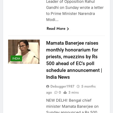
Leader of Opposition Rahul
Gandhi on Sunday wrote a letter
to Prime Minister Narendra
Modi…
Read More
Mamata Banerjee raises
monthly honorarium for
priests, muezzins by Rs
INDIA
500 ahead of EC’s poll
schedule announcement |
India News
Debugger1987
5 months
ago
0
3 mins
NEW DELHI: Bengal chief
minister Mamata Banerjee on
Sunday announced a Rs 500