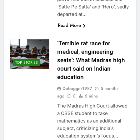
‘Satte Pe Satta’ and ‘Hero’, sadly
departed at…
Read More
‘Terrible rat race for
medical, engineering
seats’: What Madras high
TOP STORIES
court said on Indian
education
Debugger1987
5 months
ago
0
6 mins
The Madras High Court allowed
a CBSE student to take
mathematics as an additional
subject, criticizing India’s
education system’s focus…