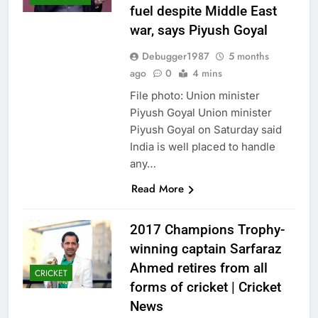
fuel despite Middle East
war, says Piyush Goyal
Debugger1987
5 months
ago
0
4 mins
File photo: Union minister
Piyush Goyal Union minister
Piyush Goyal on Saturday said
India is well placed to handle
any…
Read More
2017 Champions Trophy-
winning captain Sarfaraz
Ahmed retires from all
CRICKET
forms of cricket | Cricket
News