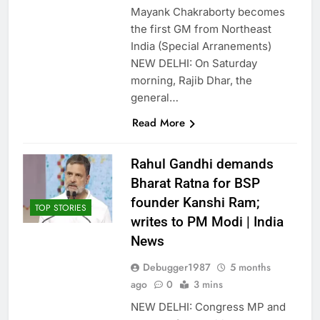
Mayank Chakraborty becomes
the first GM from Northeast
India (Special Arranements)
NEW DELHI: On Saturday
morning, Rajib Dhar, the
general…
Read More
Rahul Gandhi demands
Bharat Ratna for BSP
founder Kanshi Ram;
TOP STORIES
writes to PM Modi | India
News
Debugger1987
5 months
ago
0
3 mins
NEW DELHI: Congress MP and