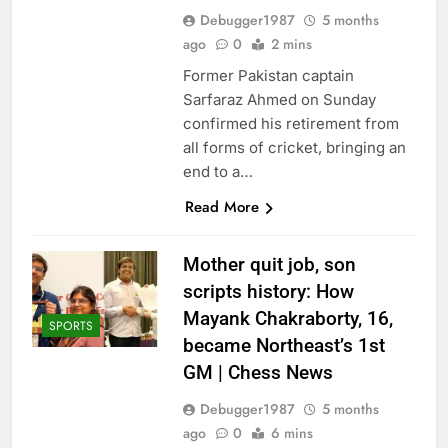
Debugger1987
5 months
ago
0
2 mins
Former Pakistan captain
Sarfaraz Ahmed on Sunday
confirmed his retirement from
all forms of cricket, bringing an
end to a…
Read More
Mother quit job, son
scripts history: How
Mayank Chakraborty, 16,
SPORTS
became Northeast’s 1st
GM | Chess News
Debugger1987
5 months
ago
0
6 mins