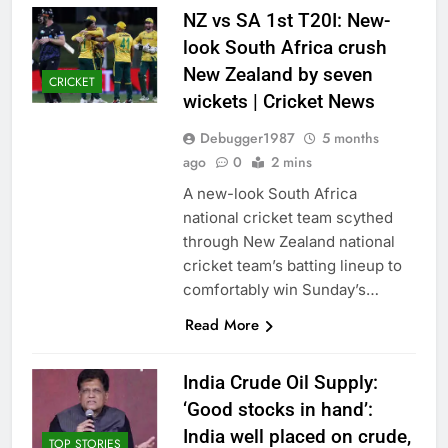
NZ vs SA 1st T20I: New-
look South Africa crush
New Zealand by seven
CRICKET
wickets | Cricket News
Debugger1987
5 months
ago
0
2 mins
A new-look South Africa
national cricket team scythed
through New Zealand national
cricket team’s batting lineup to
comfortably win Sunday’s…
Read More
India Crude Oil Supply:
‘Good stocks in hand’:
India well placed on crude,
TOP STORIES