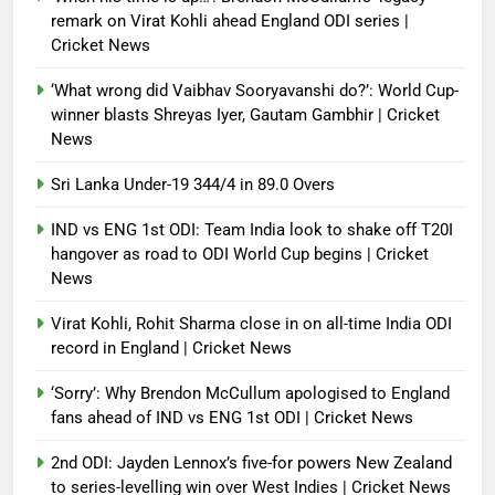
remark on Virat Kohli ahead England ODI series |
Cricket News
‘What wrong did Vaibhav Sooryavanshi do?’: World Cup-
winner blasts Shreyas Iyer, Gautam Gambhir | Cricket
News
Sri Lanka Under-19 344/4 in 89.0 Overs
IND vs ENG 1st ODI: Team India look to shake off T20I
hangover as road to ODI World Cup begins | Cricket
News
Virat Kohli, Rohit Sharma close in on all-time India ODI
record in England | Cricket News
‘Sorry’: Why Brendon McCullum apologised to England
fans ahead of IND vs ENG 1st ODI | Cricket News
2nd ODI: Jayden Lennox’s five-for powers New Zealand
to series-levelling win over West Indies | Cricket News