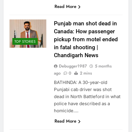
Read More
Punjab man shot dead in
Canada: How passenger
pickup from motel ended
TOP STORIES
in fatal shooting |
Chandigarh News
Debugger1987
5 months
ago
0
2 mins
BATHINDA: A 30-year-old
Punjabi cab driver was shot
dead in North Battleford in what
police have described as a
homicide….
Read More