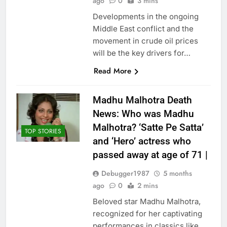
ago
0
3 mins
Developments in the ongoing
Middle East conflict and the
movement in crude oil prices
will be the key drivers for…
Read More
Madhu Malhotra Death
News: Who was Madhu
Malhotra? ‘Satte Pe Satta’
TOP STORIES
and ‘Hero’ actress who
passed away at age of 71 |
Debugger1987
5 months
ago
0
2 mins
Beloved star Madhu Malhotra,
recognized for her captivating
performances in classics like