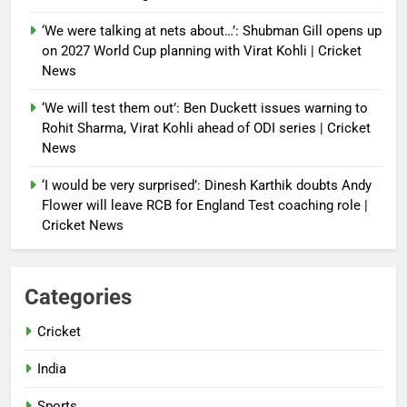
‘We were talking at nets about…’: Shubman Gill opens up
on 2027 World Cup planning with Virat Kohli | Cricket
News
‘We will test them out’: Ben Duckett issues warning to
Rohit Sharma, Virat Kohli ahead of ODI series | Cricket
News
‘I would be very surprised’: Dinesh Karthik doubts Andy
Flower will leave RCB for England Test coaching role |
Cricket News
Categories
Cricket
India
Sports