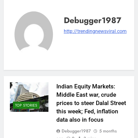
Debugger1987
http://trendingnewsviral.com
Indian Equity Markets:
Middle East war, crude
prices to steer Dalal Street
TOP STORIES
this week; Fed, inflation
data also in focus
Debugger1987
5 months