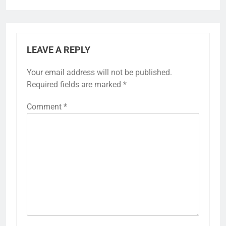
LEAVE A REPLY
Your email address will not be published.
Required fields are marked
*
Comment
*