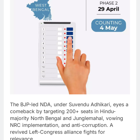
The BJP-led NDA, under Suvendu Adhikari, eyes a
comeback by targeting 200+ seats in Hindu-
majority North Bengal and Junglemahal, vowing
NRC implementation, and anti-corruption.
A
revived Left-Congress alliance fights for
relevance.