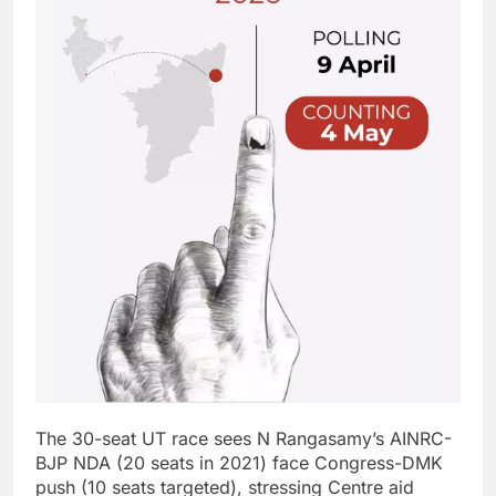
The 30-seat UT race sees N Rangasamy’s AINRC-
BJP NDA (20 seats in 2021) face Congress-DMK
push (10 seats targeted), stressing Centre aid