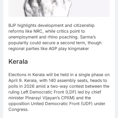
BJP highlights development and citizenship
reforms like NRC, while critics point to
unemployment and rhino poaching. Sarma’s
popularity could secure a second term, though
regional parties like AGP play kingmaker
Kerala
Elections in Kerala will be held in a single phase on
April 9.
Kerala, with 140 assembly seats, heads to
polls in 2026 amid a two-way contest between the
ruling Left Democratic Front (LDF) led by chief
minister Pinarayi Vijayan’s CPI(M) and the
opposition United Democratic Front (UDF) under
Congress.