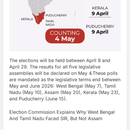
The elections will be held between April 9 and
April 29. The results for all five legislative
assemblies will be declared on May 4.
These polls
are mandated as the legislative terms end between
May and June 2026: West Bengal (May 7), Tamil
Nadu (May 10), Assam (May 20), Kerala (May 23),
and Puducherry (June 15).
Election Commission Explains Why West Bengal
And Tamil Nadu Faced SIR, But Not Assam