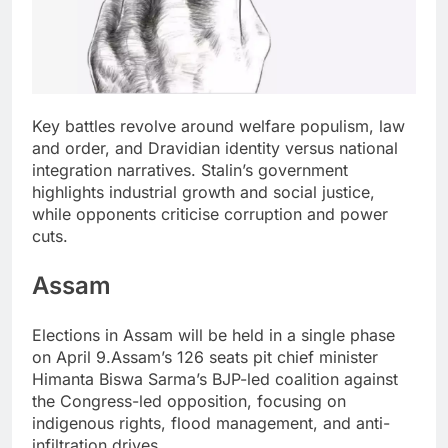
Key battles revolve around welfare populism, law
and order, and Dravidian identity versus national
integration narratives.
Stalin’s government
highlights industrial growth and social justice,
while opponents criticise corruption and power
cuts.
Assam
Elections in Assam will be held in a single phase
on April 9.
Assam’s 126 seats pit chief minister
Himanta Biswa Sarma’s BJP-led coalition against
the Congress-led opposition, focusing on
indigenous rights, flood management, and anti-
infiltration drives.