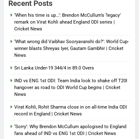
Recent Posts
control of state functions,
sidelines president Pezeshkian –
‘When his time is up…’: Brendon McCullum’s ‘legacy’
report
remark on Virat Kohli ahead England ODI series |
Cricket News
Debugger1987
4 months ago
0
‘What wrong did Vaibhav Sooryavanshi do?’: World Cup-
winner blasts Shreyas Iyer, Gautam Gambhir | Cricket
News
Sri Lanka Under-19 344/4 in 89.0 Overs
IND vs ENG 1st ODI: Team India look to shake off T20I
hangover as road to ODI World Cup begins | Cricket
News
Virat Kohli, Rohit Sharma close in on all-time India ODI
record in England | Cricket News
‘Sorry’: Why Brendon McCullum apologised to England
fans ahead of IND vs ENG 1st ODI | Cricket News