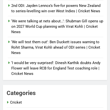
2nd ODI: Jayden Lennox’s five-for powers New Zealand
to series-levelling win over West Indies | Cricket News
‘We were talking at nets about…’: Shubman Gill opens up
on 2027 World Cup planning with Virat Kohli | Cricket
News
‘We will test them out’: Ben Duckett issues warning to
Rohit Sharma, Virat Kohli ahead of ODI series | Cricket
News
‘I would be very surprised’: Dinesh Karthik doubts Andy
Flower will leave RCB for England Test coaching role |
Cricket News
Categories
Cricket