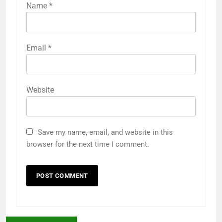
Name
*
Email
*
Website
Save my name, email, and website in this
browser for the next time I comment.