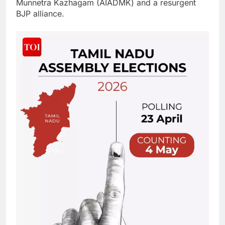
Munnetra Kazhagam (AIADMK) and a resurgent
BJP alliance.