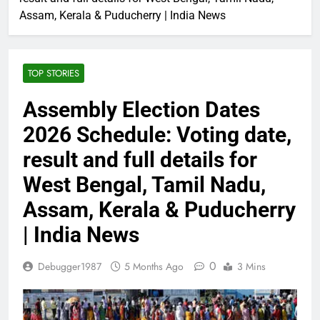
Assam, Kerala & Puducherry | India News
TOP STORIES
Assembly Election Dates
2026 Schedule: Voting date,
result and full details for
West Bengal, Tamil Nadu,
Assam, Kerala & Puducherry
| India News
0
Debugger1987
5 Months Ago
3 Mins