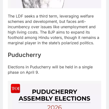
The LDF seeks a third term, leveraging welfare
schemes and development, but faces anti-
incumbency over issues like unemployment and
high living costs.
The BJP aims to expand its
foothold among Hindu voters, though it remains a
marginal player in the state’s polarized politics.
Puducherry
Elections in Puducherry will be held in a single
phase on April 9.