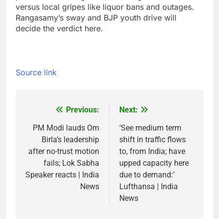
versus local gripes like liquor bans and outages.
Rangasamy’s sway and BJP youth drive will
decide the verdict here.
Source link
Previous:
Next:
Post
navigation
PM Modi lauds Om
‘See medium term
Birla’s leadership
shift in traffic flows
after no-trust motion
to, from India; have
fails; Lok Sabha
upped capacity here
Speaker reacts | India
due to demand:’
News
Lufthansa | India
News