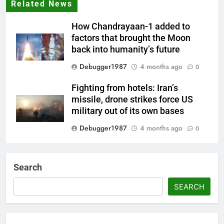
Related News
How Chandrayaan-1 added to
factors that brought the Moon
back into humanity’s future
Debugger1987
4 months ago
0
Fighting from hotels: Iran’s
missile, drone strikes force US
military out of its own bases
Debugger1987
4 months ago
0
‘Not our war’: UK PM to host
multi-nation meeting on Hormuz
Search
crisis; backs Nato after Trump’s
‘paper tiger’ jibe
SEARCH
Debugger1987
4 months ago
0
Power shift? Iran military takes