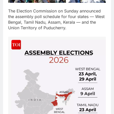
The Election Commission on Sunday announced
the assembly poll schedule for four states — West
Bengal, Tamil Nadu, Assam, Kerala — and the
Union Territory of Puducherry.