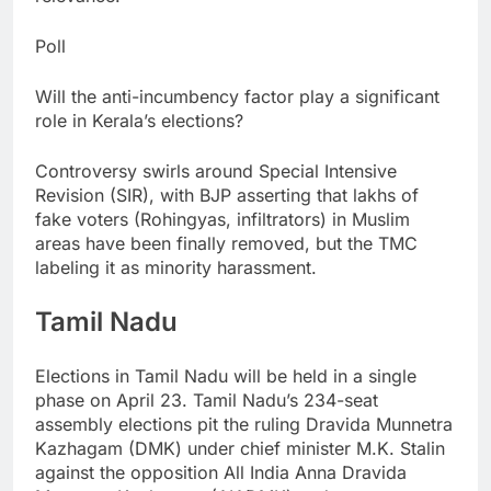
Poll
Will the anti-incumbency factor play a significant
role in Kerala’s elections?
Controversy swirls around Special Intensive
Revision (SIR), with BJP asserting that lakhs of
fake voters (Rohingyas, infiltrators) in Muslim
areas have been finally removed, but the TMC
labeling it as minority harassment.
Tamil Nadu
Elections in Tamil Nadu will be held in a single
phase on April 23.
Tamil Nadu’s 234-seat
assembly elections pit the ruling Dravida Munnetra
Kazhagam (DMK) under chief minister M.K. Stalin
against the opposition All India Anna Dravida