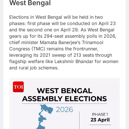
West Bengal
Elections in West Bengal will be held in two
phases: first phase will be conducted on April 23
and the second one on April 29.
As West Bengal
gears up for its 294-seat assembly polls in 2026,
chief minister Mamata Banerjee’s Trinamool
Congress (TMC) remains the frontrunner,
leveraging its 2021 sweep of 213 seats through
flagship welfare like Lakshmir Bhandar for women
and rural job schemes.