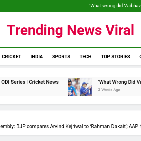
‘When his time is up…’: Brend
‘What wrong did Vaibhav
S
IND vs ENG 1st ODI: Team India
‘When his time is up…’: Brend
Trending News Viral
‘What wrong did Vaibhav
S
IND vs ENG 1st ODI: Team India
CRICKET
INDIA
SPORTS
TECH
TOP STORIES
es | Cricket News
‘What Wrong Did Vaibhav So
3 Weeks Ago
embly: BJP compares Arvind Kejriwal to ‘Rahman Dakait’; AAP hit