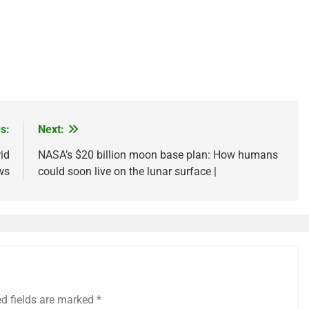
s:
Next:
id
NASA’s $20 billion moon base plan: How humans
ws
could soon live on the lunar surface |
ed fields are marked
*