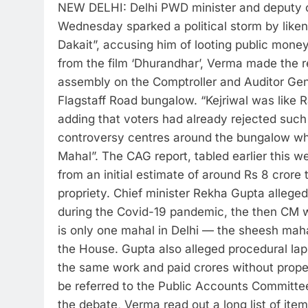
NEW DELHI: Delhi PWD minister and deputy c
Wednesday sparked a political storm by liken
Dakait”, accusing him of looting public money 
from the film ‘Dhurandhar’, Verma made the r
assembly on the Comptroller and Auditor Gene
Flagstaff Road bungalow.
“Kejriwal was like 
adding that voters had already rejected such
controversy centres around the bungalow w
Mahal”.
The CAG report, tabled earlier this w
from an initial estimate of around Rs 8 crore
propriety.
Chief minister Rekha Gupta alleged 
during the Covid-19 pandemic, the then CM w
is only one mahal in Delhi — the sheesh mahal
the House.
Gupta also alleged procedural laps
the same work and paid crores without prop
be referred to the Public Accounts Committee
the debate, Verma read out a long list of item