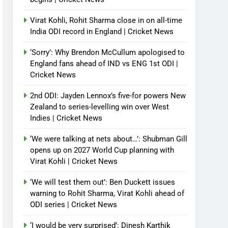
Virat Kohli, Rohit Sharma close in on all-time
India ODI record in England | Cricket News
‘Sorry’: Why Brendon McCullum apologised to
England fans ahead of IND vs ENG 1st ODI |
Cricket News
2nd ODI: Jayden Lennox’s five-for powers New
Zealand to series-levelling win over West
Indies | Cricket News
‘We were talking at nets about…’: Shubman Gill
opens up on 2027 World Cup planning with
Virat Kohli | Cricket News
‘We will test them out’: Ben Duckett issues
warning to Rohit Sharma, Virat Kohli ahead of
ODI series | Cricket News
‘I would be very surprised’: Dinesh Karthik