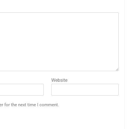
Website
er for the next time I comment.