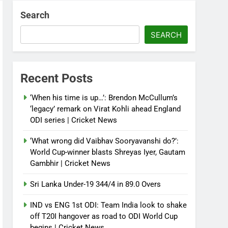
Search
SEARCH
Recent Posts
‘When his time is up…’: Brendon McCullum’s
‘legacy’ remark on Virat Kohli ahead England
ODI series | Cricket News
‘What wrong did Vaibhav Sooryavanshi do?’:
World Cup-winner blasts Shreyas Iyer, Gautam
Gambhir | Cricket News
Sri Lanka Under-19 344/4 in 89.0 Overs
IND vs ENG 1st ODI: Team India look to shake
off T20I hangover as road to ODI World Cup
begins | Cricket News