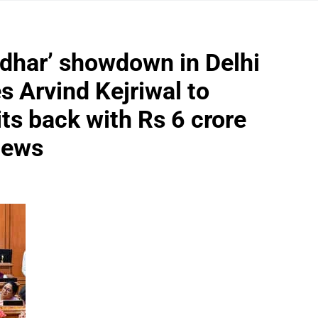
ndhar’ showdown in Delhi
 Arvind Kejriwal to
ts back with Rs 6 crore
 News