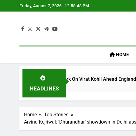
Skip
Friday, August 7, 2026
12:58:49 PM
to
content
HOME
llum’s ‘legacy’ Remark On Virat Kohli Ahead England ODI Seri
HEADLINES
Home
Top Stories
Arvind Kejriwal: ‘Dhurandhar’ showdown in Delhi ass