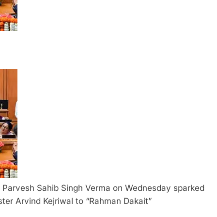
er Parvesh Sahib Singh Verma on Wednesday sparked
ister Arvind Kejriwal to “Rahman Dakait”