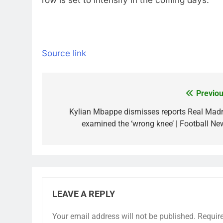
row is set to intensify in the coming days.
Source link
Previou
Post
navigation
Kylian Mbappe dismisses reports Real Madr
examined the ‘wrong knee’ | Football Ne
LEAVE A REPLY
Your email address will not be published.
Requir