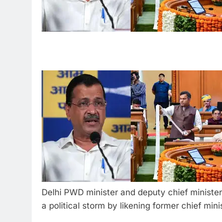
Delhi PWD minister and deputy chief minist
a political storm by likening former chief min