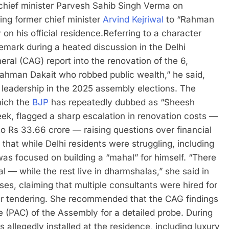
hief minister Parvesh Sahib Singh Verma on
ing former chief minister
Arvind Kejriwal
to “Rahman
on his official residence.
Referring to a character
emark during a heated discussion in the Delhi
ral (CAG) report into the renovation of the 6,
Rahman Dakait who robbed public wealth,” he said,
 leadership in the 2025 assembly elections.
The
hich the
BJP
has repeatedly dubbed as “Sheesh
eek, flagged a sharp escalation in renovation costs —
 to Rs 33.66 crore — raising questions over financial
that while Delhi residents were struggling, including
as focused on building a “mahal” for himself.
“There
 — while the rest live in dharmshalas,” she said in
es, claiming that multiple consultants were hired for
er tendering. She recommended that the CAG findings
 (PAC) of the Assembly for a detailed probe.
During
s allegedly installed at the residence, including luxury