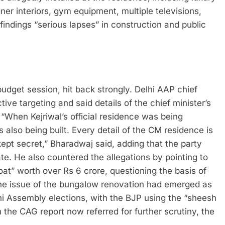
gner interiors, gym equipment, multiple televisions,
indings “serious lapses” in construction and public
udget session, hit back strongly. Delhi AAP chief
e targeting and said details of the chief minister’s
“When Kejriwal’s official residence was being
 also being built. Every detail of the CM residence is
kept secret,” Bharadwaj said, adding that the party
te.
He also countered the allegations by pointing to
t” worth over Rs 6 crore, questioning the basis of
e issue of the bungalow renovation had emerged as
lhi Assembly elections, with the BJP using the “sheesh
 the CAG report now referred for further scrutiny, the