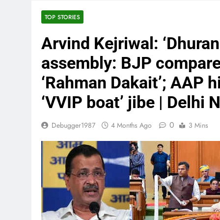
TOP STORIES
Arvind Kejriwal: ‘Dhura
assembly: BJP compares
‘Rahman Dakait’; AAP hi
‘VVIP boat’ jibe | Delhi
0
Debugger1987
4 Months Ago
3 Mins