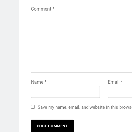
Comment
*
Name
*
Email
*
Save my name, email, and website in this brows