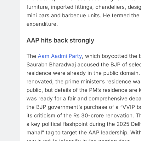
furniture, imported fittings, chandeliers, desi
mini bars and barbecue units.
He termed the f
expenditure.
AAP hits back strongly
The
Aam Aadmi Party
, which boycotted the b
Saurabh Bharadwaj accused the BJP of selectiv
residence were already in the public domain.
renovated, the prime minister’s residence was
public, but details of the PM’s residence are 
was ready for a fair and comprehensive deba
the BJP government’s purchase of a “VVIP boa
its criticism of the Rs 30-crore renovation.
Th
a key political flashpoint during the 2025 De
mahal” tag to target the AAP leadership. With