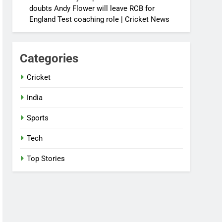
doubts Andy Flower will leave RCB for
England Test coaching role | Cricket News
Categories
Cricket
India
Sports
Tech
Top Stories