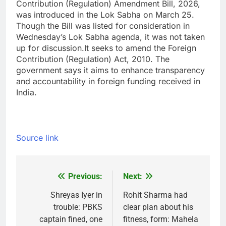
Contribution (Regulation) Amendment Bill, 2026,
was introduced in the Lok Sabha on March 25.
Though the Bill was listed for consideration in
Wednesday’s Lok Sabha agenda, it was not taken
up for discussion.
It seeks to amend the Foreign
Contribution (Regulation) Act, 2010. The
government says it aims to enhance transparency
and accountability in foreign funding received in
India.
Source link
Previous:
Next:
Post
navigation
Shreyas Iyer in
Rohit Sharma had
trouble: PBKS
clear plan about his
captain fined, one
fitness, form: Mahela