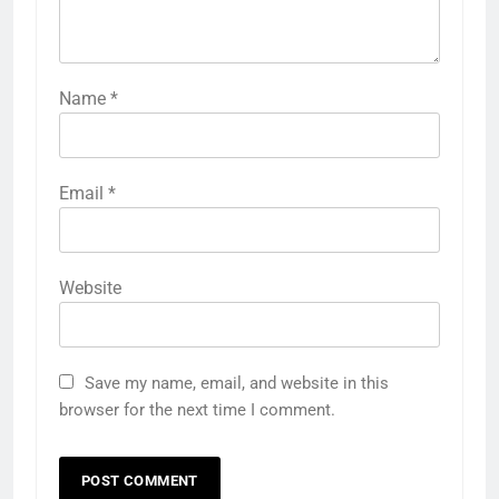
Name
*
Email
*
Website
Save my name, email, and website in this
browser for the next time I comment.