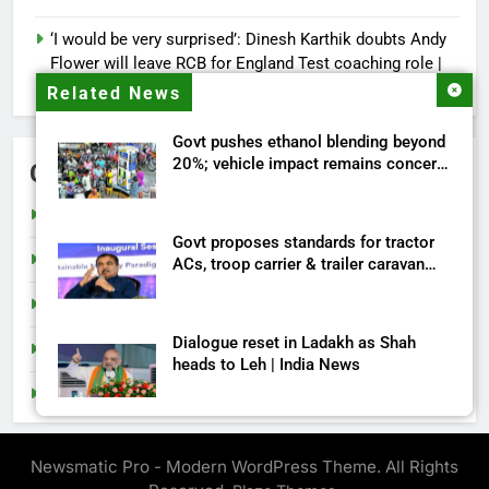
‘I would be very surprised’: Dinesh Karthik doubts Andy
Flower will leave RCB for England Test coaching role |
Cricket News
Related News
Govt pushes ethanol blending beyond
20%; vehicle impact remains concern
Categories
| India News
Cricket
Govt proposes standards for tractor
India
ACs, troop carrier & trailer caravan
approval | India News
Sports
Dialogue reset in Ladakh as Shah
Tech
heads to Leh | India News
Top Stories
NSA Doval calls on UAE President;
discusses bilateral ties, West Asia
Newsmatic Pro - Modern WordPress Theme. All Rights
energy situation | India News