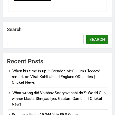
Search
SEARCH
Recent Posts
‘When his time is up…’: Brendon McCullum’s ‘legacy’
remark on Virat Kohli ahead England ODI series |
Cricket News
‘What wrong did Vaibhav Sooryavanshi do?’: World Cup-
winner blasts Shreyas Iyer, Gautam Gambhir | Cricket
News
Sri Lanka Under-19 344/4 in 89.0 Overs