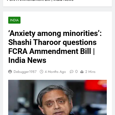
INDIA
‘Anxiety among minorities’:
Shashi Tharoor questions
FCRA Ammendment Bill |
India News
0
Debugger1987
4 Months Ago
2 Mins