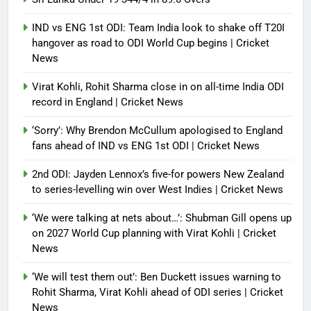
IND vs ENG 1st ODI: Team India look to shake off T20I
hangover as road to ODI World Cup begins | Cricket
News
Virat Kohli, Rohit Sharma close in on all-time India ODI
record in England | Cricket News
‘Sorry’: Why Brendon McCullum apologised to England
fans ahead of IND vs ENG 1st ODI | Cricket News
2nd ODI: Jayden Lennox’s five-for powers New Zealand
to series-levelling win over West Indies | Cricket News
‘We were talking at nets about…’: Shubman Gill opens up
on 2027 World Cup planning with Virat Kohli | Cricket
News
‘We will test them out’: Ben Duckett issues warning to
Rohit Sharma, Virat Kohli ahead of ODI series | Cricket
News