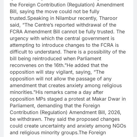
the Foreign Contribution (Regulation) Amendment
Bill, saying the move could not be fully
trusted.
Speaking in Nilambur recently, Tharoor
said, “The Centre’s reported withdrawal of the
FCRA Amendment Bill cannot be fully trusted.
The
urgency with which the central government is
attempting to introduce changes to the FCRA is
difficult to understand.
There is a possibility of the
bill being reintroduced when Parliament
reconvenes on the 16th.”
He added that the
opposition will stay vigilant, saying, “The
opposition will not allow the passage of any
amendment that creates anxiety among religious
minorities.”
His remarks came a day after
opposition MPs staged a protest at Makar Dwar in
Parliament, demanding that the Foreign
Contribution (Regulation) Amendment Bill, 2026,
be withdrawn.
They said the proposed changes
could create uncertainty and anxiety among NGOs
and religious minority groups.
The Foreign