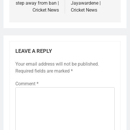
step away from ban |
Jayawardene |
Cricket News
Cricket News
LEAVE A REPLY
Your email address will not be published.
Required fields are marked
*
Comment
*