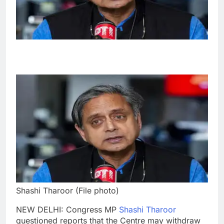
Shashi Tharoor (File photo)
NEW DELHI: Congress MP
Shashi Tharoor
questioned reports that the Centre may withdraw