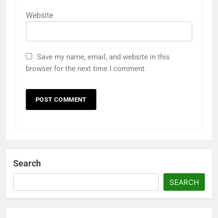
Website
Save my name, email, and website in this
browser for the next time I comment.
Search
SEARCH