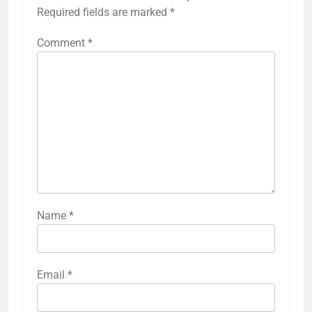
Required fields are marked
*
Comment
*
Name
*
Email
*