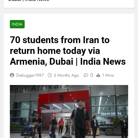
INDIA
70 students from Iran to
return home today via
Armenia, Dubai | India News
0
Debugger1987
5 Months Ago
1 Mins