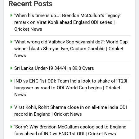
Recent Posts
‘When his time is up…’: Brendon McCullum’s ‘legacy’
remark on Virat Kohli ahead England ODI series |
Cricket News
‘What wrong did Vaibhav Sooryavanshi do?’: World Cup-
winner blasts Shreyas Iyer, Gautam Gambhir | Cricket
News
Sri Lanka Under-19 344/4 in 89.0 Overs
IND vs ENG 1st ODI: Team India look to shake off T20I
hangover as road to ODI World Cup begins | Cricket
News
Virat Kohli, Rohit Sharma close in on all-time India ODI
record in England | Cricket News
‘Sorry’: Why Brendon McCullum apologised to England
fans ahead of IND vs ENG 1st ODI | Cricket News