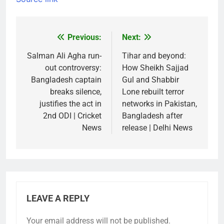
Previous:
Next:
Post
navigation
Salman Ali Agha run-
Tihar and beyond:
out controversy:
How Sheikh Sajjad
Bangladesh captain
Gul and Shabbir
breaks silence,
Lone rebuilt terror
justifies the act in
networks in Pakistan,
2nd ODI | Cricket
Bangladesh after
News
release | Delhi News
LEAVE A REPLY
Your email address will not be published.