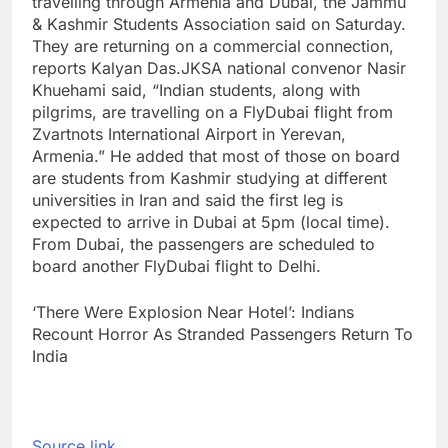
travelling through Armenia and Dubai, the Jammu
& Kashmir Students Association said on Saturday.
They are returning on a commercial connection,
reports Kalyan Das.
JKSA national convenor Nasir
Khuehami said, “Indian students, along with
pilgrims, are travelling on a FlyDubai flight from
Zvartnots International Airport in Yerevan,
Armenia.” He added that most of those on board
are students from Kashmir studying at different
universities in Iran and said the first leg is
expected to arrive in Dubai at 5pm (local time).
From Dubai, the passengers are scheduled to
board another FlyDubai flight to Delhi.
‘There Were Explosion Near Hotel’: Indians
Recount Horror As Stranded Passengers Return To
India
Source link