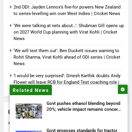
2nd ODI: Jayden Lennox’s five-for powers New Zealand
to series-levelling win over West Indies | Cricket News
‘We were talking at nets about…’: Shubman Gill opens up
on 2027 World Cup planning with Virat Kohli | Cricket
News
‘We will test them out’: Ben Duckett issues warning to
Rohit Sharma, Virat Kohli ahead of ODI series | Cricket
News
‘I would be very surprised’: Dinesh Karthik doubts Andy
Flower will leave RCB for England Test coaching role |
Cricket News
Related News
Govt pushes ethanol blending beyond
20%; vehicle impact remains concern
Categories
| India News
Cricket
Govt proposes standards for tractor