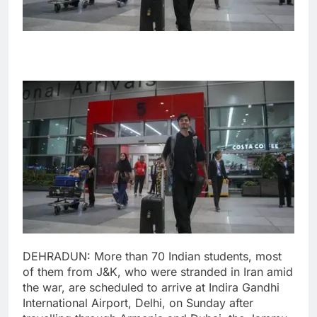
DEHRADUN: More than 70 Indian students, most
of them from J&K, who were stranded in Iran amid
the war, are scheduled to arrive at Indira Gandhi
International Airport, Delhi, on Sunday after