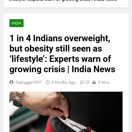
INDIA
1 in 4 Indians overweight,
but obesity still seen as
‘lifestyle’: Experts warn of
growing crisis | India News
0
Debugger1987
4 Months Ago
2 Mins