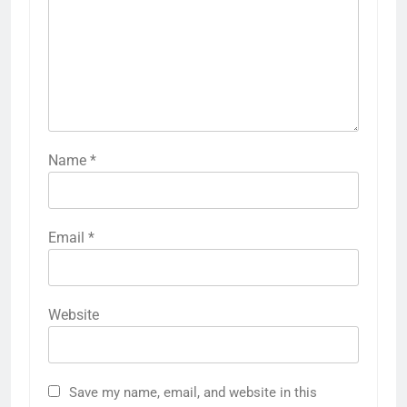
Name
*
Email
*
Website
Save my name, email, and website in this