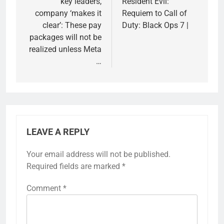
key leaders,
Resident Evil:
company ‘makes it
Requiem to Call of
clear’: These pay
Duty: Black Ops 7 |
packages will not be
realized unless Meta
…
LEAVE A REPLY
Your email address will not be published.
Required fields are marked
*
Comment
*