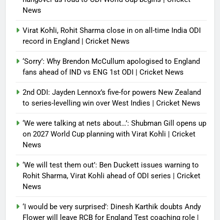
News
Virat Kohli, Rohit Sharma close in on all-time India ODI
record in England | Cricket News
‘Sorry’: Why Brendon McCullum apologised to England
fans ahead of IND vs ENG 1st ODI | Cricket News
2nd ODI: Jayden Lennox’s five-for powers New Zealand
to series-levelling win over West Indies | Cricket News
‘We were talking at nets about…’: Shubman Gill opens up
on 2027 World Cup planning with Virat Kohli | Cricket
News
‘We will test them out’: Ben Duckett issues warning to
Rohit Sharma, Virat Kohli ahead of ODI series | Cricket
News
‘I would be very surprised’: Dinesh Karthik doubts Andy
Flower will leave RCB for England Test coaching role |