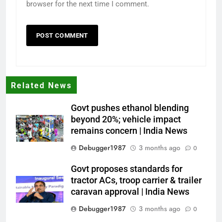
browser for the next time I comment.
Related News
Govt pushes ethanol blending
beyond 20%; vehicle impact
remains concern | India News
Debugger1987
3 months ago
0
Govt proposes standards for
tractor ACs, troop carrier & trailer
caravan approval | India News
Debugger1987
3 months ago
0