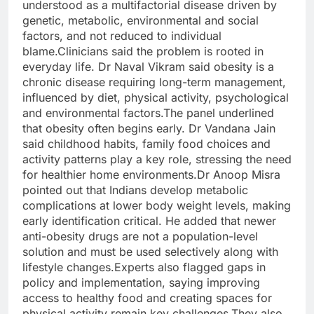
understood as a multifactorial disease driven by
genetic, metabolic, environmental and social
factors, and not reduced to individual
blame.
Clinicians said the problem is rooted in
everyday life. Dr Naval Vikram said obesity is a
chronic disease requiring long-term management,
influenced by diet, physical activity, psychological
and environmental factors.
The panel underlined
that obesity often begins early. Dr Vandana Jain
said childhood habits, family food choices and
activity patterns play a key role, stressing the need
for healthier home environments.
Dr Anoop Misra
pointed out that Indians develop metabolic
complications at lower body weight levels, making
early identification critical. He added that newer
anti-obesity drugs are not a population-level
solution and must be used selectively along with
lifestyle changes.
Experts also flagged gaps in
policy and implementation, saying improving
access to healthy food and creating spaces for
physical activity remain key challenges.
They also