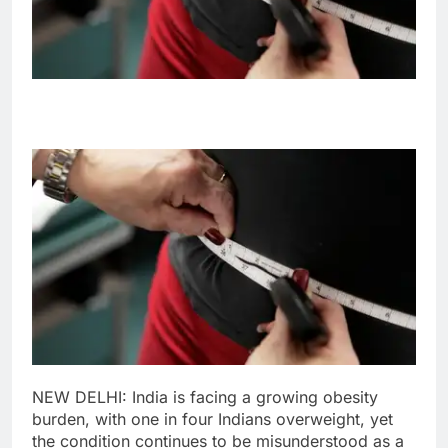
NEW DELHI: India is facing a growing obesity
burden, with one in four Indians overweight, yet
the condition continues to be misunderstood as a