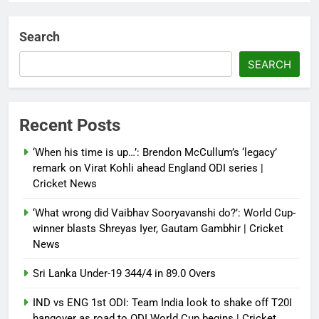
Dialogue reset in Ladakh as Shah
heads to Leh | India News
Search
Debugger1987
3 months ago
0
SEARCH
NSA Doval calls on UAE
President; discusses bilateral
ties, West Asia energy situation |
Recent Posts
India News
‘When his time is up…’: Brendon McCullum’s ‘legacy’
Debugger1987
3 months ago
0
remark on Virat Kohli ahead England ODI series |
Cricket News
‘What wrong did Vaibhav Sooryavanshi do?’: World Cup-
winner blasts Shreyas Iyer, Gautam Gambhir | Cricket
News
Sri Lanka Under-19 344/4 in 89.0 Overs
IND vs ENG 1st ODI: Team India look to shake off T20I
hangover as road to ODI World Cup begins | Cricket