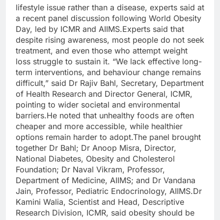
lifestyle issue rather than a disease, experts said at
a recent panel discussion following World Obesity
Day, led by ICMR and AIIMS.
Experts said that
despite rising awareness, most people do not seek
treatment, and even those who attempt weight
loss struggle to sustain it. “We lack effective long-
term interventions, and behaviour change remains
difficult,” said Dr Rajiv Bahl, Secretary, Department
of Health Research and Director General, ICMR,
pointing to wider societal and environmental
barriers.
He noted that unhealthy foods are often
cheaper and more accessible, while healthier
options remain harder to adopt.
The panel brought
together Dr Bahl; Dr Anoop Misra, Director,
National Diabetes, Obesity and Cholesterol
Foundation; Dr Naval Vikram, Professor,
Department of Medicine, AIIMS; and Dr Vandana
Jain, Professor, Pediatric Endocrinology, AIIMS.
Dr
Kamini Walia, Scientist and Head, Descriptive
Research Division, ICMR, said obesity should be