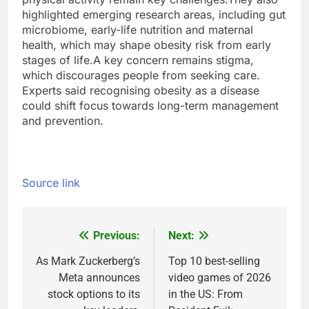
highlighted emerging research areas, including gut
microbiome, early-life nutrition and maternal
health, which may shape obesity risk from early
stages of life.
A key concern remains stigma,
which discourages people from seeking care.
Experts said recognising obesity as a disease
could shift focus towards long-term management
and prevention.
Source link
Previous:
Next:
Post
navigation
As Mark Zuckerberg’s
Top 10 best-selling
Meta announces
video games of 2026
stock options to its
in the US: From