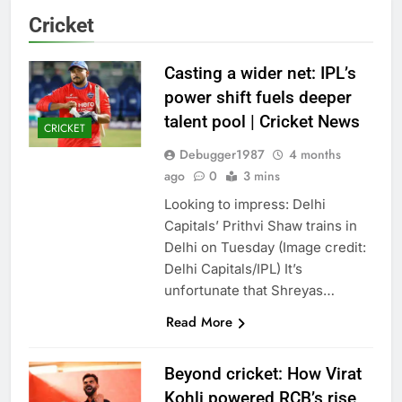
Cricket
Casting a wider net: IPL’s
power shift fuels deeper
talent pool | Cricket News
CRICKET
Debugger1987
4 months
ago
0
3 mins
Looking to impress: Delhi
Capitals’ Prithvi Shaw trains in
Delhi on Tuesday (Image credit:
Delhi Capitals/IPL) It’s
unfortunate that Shreyas…
Read More
Beyond cricket: How Virat
Kohli powered RCB’s rise