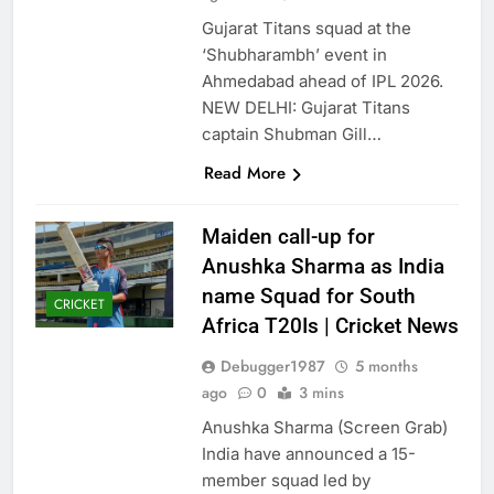
Gujarat Titans squad at the
‘Shubharambh’ event in
Ahmedabad ahead of IPL 2026.
NEW DELHI: Gujarat Titans
captain Shubman Gill…
Read More
Maiden call-up for
Anushka Sharma as India
name Squad for South
CRICKET
Africa T20Is | Cricket News
Debugger1987
5 months
ago
0
3 mins
Anushka Sharma (Screen Grab)
India have announced a 15-
member squad led by