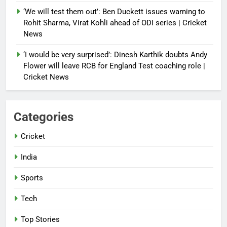
‘We will test them out’: Ben Duckett issues warning to
Rohit Sharma, Virat Kohli ahead of ODI series | Cricket
News
‘I would be very surprised’: Dinesh Karthik doubts Andy
Flower will leave RCB for England Test coaching role |
Cricket News
Categories
Cricket
India
Sports
Tech
Top Stories