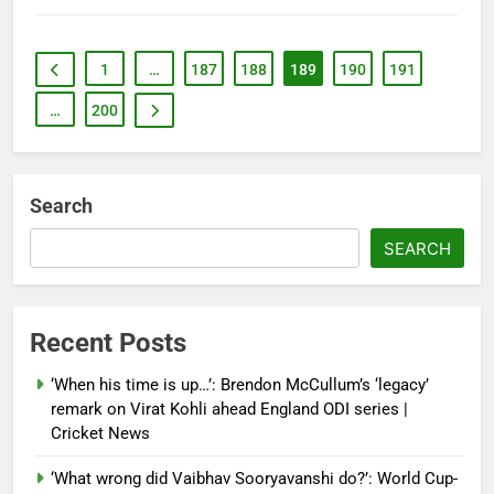
1
…
187
188
189
190
191
…
200
Search
SEARCH
Recent Posts
‘When his time is up…’: Brendon McCullum’s ‘legacy’
remark on Virat Kohli ahead England ODI series |
Cricket News
‘What wrong did Vaibhav Sooryavanshi do?’: World Cup-