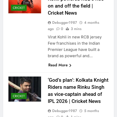
on and off the field |
CRICKET
Cricket News
Debugger1987
4 months
ago
0
3 mins
Virat Kohli in new RCB jersey
Few franchises in the Indian
Premier League have built a
brand as powerful and…
Read More
‘God’s plan’: Kolkata Knight
Riders name Rinku Singh
as vice-captain ahead of
CRICKET
IPL 2026 | Cricket News
Debugger1987
5 months