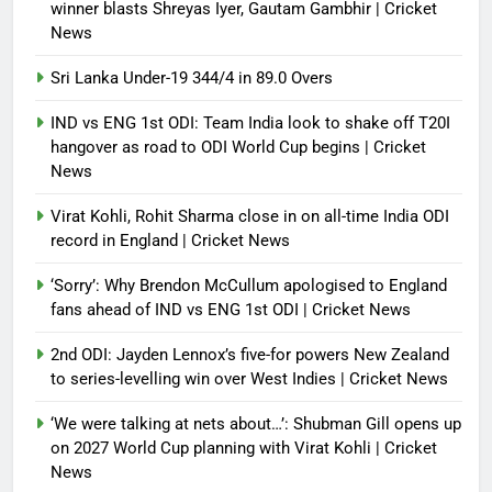
winner blasts Shreyas Iyer, Gautam Gambhir | Cricket
News
Sri Lanka Under-19 344/4 in 89.0 Overs
IND vs ENG 1st ODI: Team India look to shake off T20I
hangover as road to ODI World Cup begins | Cricket
News
Virat Kohli, Rohit Sharma close in on all-time India ODI
record in England | Cricket News
‘Sorry’: Why Brendon McCullum apologised to England
fans ahead of IND vs ENG 1st ODI | Cricket News
2nd ODI: Jayden Lennox’s five-for powers New Zealand
to series-levelling win over West Indies | Cricket News
‘We were talking at nets about…’: Shubman Gill opens up
on 2027 World Cup planning with Virat Kohli | Cricket
News