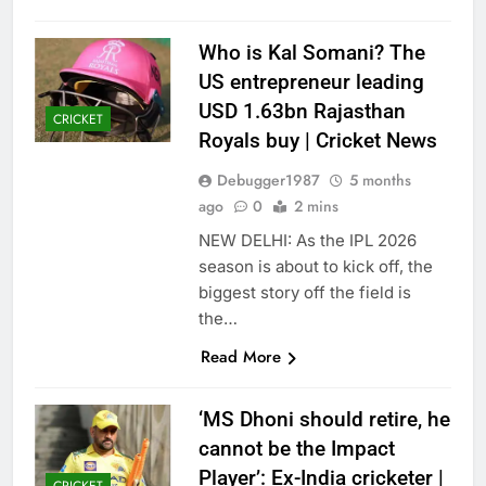
Who is Kal Somani? The
US entrepreneur leading
USD 1.63bn Rajasthan
CRICKET
Royals buy | Cricket News
Debugger1987
5 months
ago
0
2 mins
NEW DELHI: As the IPL 2026
season is about to kick off, the
biggest story off the field is
the…
Read More
‘MS Dhoni should retire, he
cannot be the Impact
Player’: Ex-India cricketer |