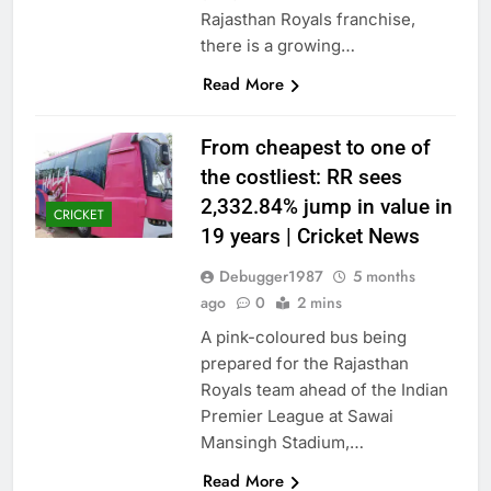
Rajasthan Royals franchise,
there is a growing…
Read More
From cheapest to one of
the costliest: RR sees
2,332.84% jump in value in
CRICKET
19 years | Cricket News
Debugger1987
5 months
ago
0
2 mins
A pink-coloured bus being
prepared for the Rajasthan
Royals team ahead of the Indian
Premier League at Sawai
Mansingh Stadium,…
Read More