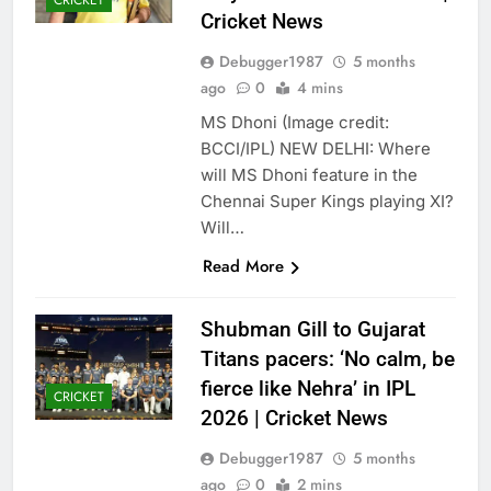
CRICKET
Cricket News
Debugger1987
5 months
ago
0
4 mins
MS Dhoni (Image credit:
BCCI/IPL) NEW DELHI: Where
will MS Dhoni feature in the
Chennai Super Kings playing XI?
Will…
Read More
Shubman Gill to Gujarat
Titans pacers: ‘No calm, be
fierce like Nehra’ in IPL
CRICKET
2026 | Cricket News
Debugger1987
5 months
ago
0
2 mins