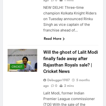
ago
0
1 mins
NEW DELHI: Three-time
champion Kolkata Knight Riders
on Tuesday announced Rinku
Singh as vice captain of the
franchise ahead of…
Read More
Will the ghost of Lalit Modi
finally fade away after
Rajasthan Royals sale? |
CRICKET
Cricket News
Debugger1987
5 months
ago
0
2 mins
Lalit Modi, former Indian
Premier League commissioner
(TOI) With the sale of the