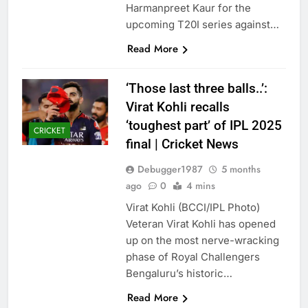
Harmanpreet Kaur for the
upcoming T20I series against…
Read More
‘Those last three balls..’:
Virat Kohli recalls
‘toughest part’ of IPL 2025
CRICKET
final | Cricket News
Debugger1987
5 months
ago
0
4 mins
Virat Kohli (BCCI/IPL Photo)
Veteran Virat Kohli has opened
up on the most nerve-wracking
phase of Royal Challengers
Bengaluru’s historic…
Read More