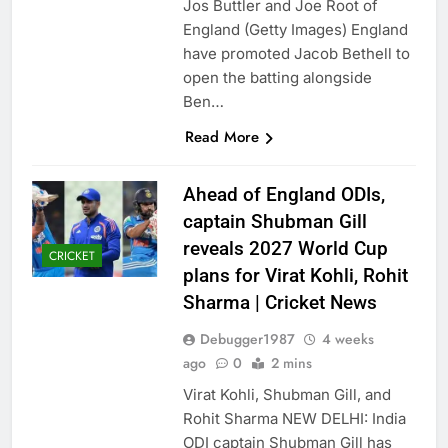
Jos Buttler and Joe Root of
England (Getty Images) England
have promoted Jacob Bethell to
open the batting alongside
Ben…
Read More
Ahead of England ODIs,
captain Shubman Gill
reveals 2027 World Cup
CRICKET
plans for Virat Kohli, Rohit
Sharma | Cricket News
Debugger1987
4 weeks
ago
0
2 mins
Virat Kohli, Shubman Gill, and
Rohit Sharma NEW DELHI: India
ODI captain Shubman Gill has