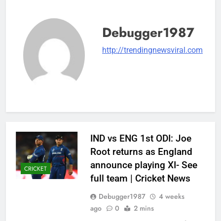
Debugger1987
http://trendingnewsviral.com
IND vs ENG 1st ODI: Joe
Root returns as England
announce playing XI- See
CRICKET
full team | Cricket News
Debugger1987
4 weeks
ago
0
2 mins