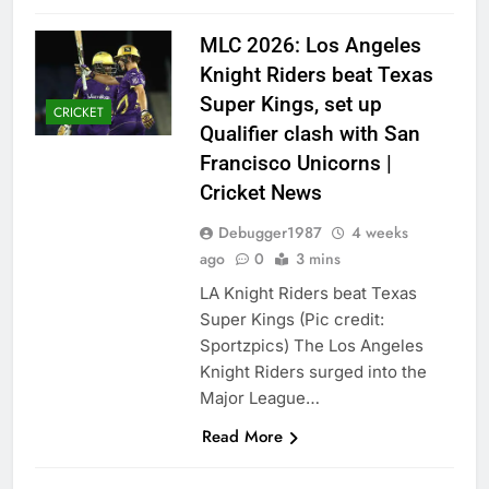
MLC 2026: Los Angeles
Knight Riders beat Texas
Super Kings, set up
CRICKET
Qualifier clash with San
Francisco Unicorns |
Cricket News
Debugger1987
4 weeks
ago
0
3 mins
LA Knight Riders beat Texas
Super Kings (Pic credit:
Sportzpics) The Los Angeles
Knight Riders surged into the
Major League…
Read More