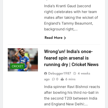
India’s Kranti Gaud (second
right) celebrates with her team
mates after taking the wicket of
England’s Tammy Beaumont,
background right,…
Read More
Wrong’un! India’s once-
feared spin arsenal is
running dry | Cricket News
CRICKET
Debugger1987
4 weeks
ago
0
6 mins
India spinner Ravi Bishnoi reacts
after bowling his third no-ball in
the second T20I between India
and England New Delhi:…