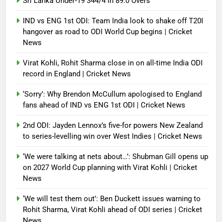
Sri Lanka Under-19 344/4 in 89.0 Overs
IND vs ENG 1st ODI: Team India look to shake off T20I
hangover as road to ODI World Cup begins | Cricket
News
Virat Kohli, Rohit Sharma close in on all-time India ODI
record in England | Cricket News
‘Sorry’: Why Brendon McCullum apologised to England
fans ahead of IND vs ENG 1st ODI | Cricket News
2nd ODI: Jayden Lennox’s five-for powers New Zealand
to series-levelling win over West Indies | Cricket News
‘We were talking at nets about…’: Shubman Gill opens up
on 2027 World Cup planning with Virat Kohli | Cricket
News
‘We will test them out’: Ben Duckett issues warning to
Rohit Sharma, Virat Kohli ahead of ODI series | Cricket
News