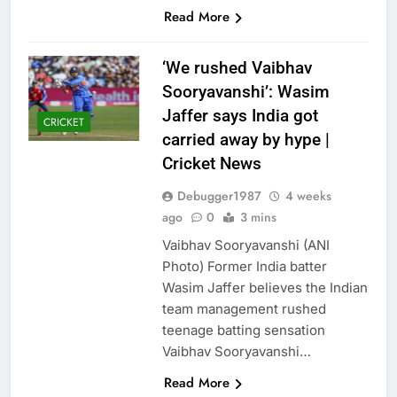
Read More
‘We rushed Vaibhav
Sooryavanshi’: Wasim
Jaffer says India got
CRICKET
carried away by hype |
Cricket News
Debugger1987
4 weeks
ago
0
3 mins
Vaibhav Sooryavanshi (ANI
Photo) Former India batter
Wasim Jaffer believes the Indian
team management rushed
teenage batting sensation
Vaibhav Sooryavanshi…
Read More