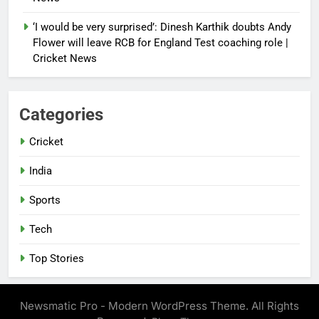
‘I would be very surprised’: Dinesh Karthik doubts Andy
Flower will leave RCB for England Test coaching role |
Cricket News
Categories
Cricket
India
Sports
Tech
Top Stories
Newsmatic Pro - Modern WordPress Theme. All Rights