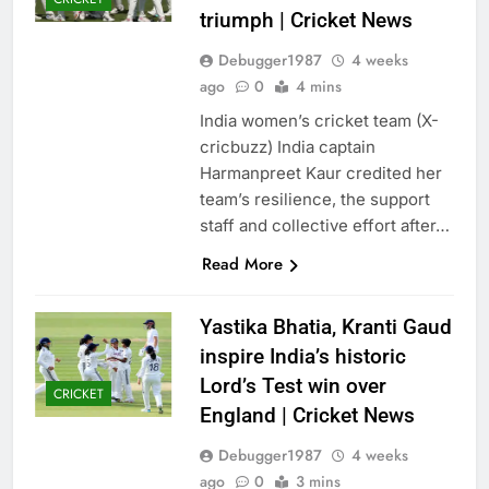
triumph | Cricket News
Debugger1987
4 weeks
ago
0
4 mins
India women’s cricket team (X-
cricbuzz) India captain
Harmanpreet Kaur credited her
team’s resilience, the support
staff and collective effort after…
Read More
Yastika Bhatia, Kranti Gaud
inspire India’s historic
Lord’s Test win over
CRICKET
England | Cricket News
Debugger1987
4 weeks
ago
0
3 mins