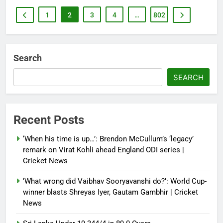
1
2
3
4
…
802
Search
SEARCH
Recent Posts
‘When his time is up…’: Brendon McCullum’s ‘legacy’
remark on Virat Kohli ahead England ODI series |
Cricket News
‘What wrong did Vaibhav Sooryavanshi do?’: World Cup-
winner blasts Shreyas Iyer, Gautam Gambhir | Cricket
News