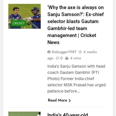
‘Why the axe is always on
Sanju Samson?’: Ex-chief
selector blasts Gautam
CRICKET
Gambhir-led team
management | Cricket
News
Debugger1987
4 weeks
ago
0
4 mins
India’s Sanju Samson with head
coach Gautam Gambhir (PTI
Photo) Former India chief
selector MSK Prasad has urged
patience before…
Read More
India’s 40-year-old