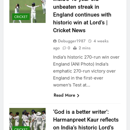
unbeaten streak in
England continues with
CRICKET
historic win at Lord’s |
Cricket News
Debugger1987
4 weeks
ago
0
2 mins
India’s historic 270-run win over
England (ANI Photo) India’s
emphatic 270-run victory over
England in the first-ever
women’s Test at…
Read More
‘God is a better writer’:
Harmanpreet Kaur reflects
on India’s historic Lord’s
CRICKET