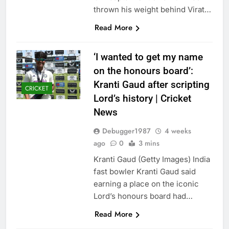
thrown his weight behind Virat…
Read More
‘I wanted to get my name
on the honours board’:
Kranti Gaud after scripting
CRICKET
Lord’s history | Cricket
News
Debugger1987
4 weeks
ago
0
3 mins
Kranti Gaud (Getty Images) India
fast bowler Kranti Gaud said
earning a place on the iconic
Lord’s honours board had…
Read More